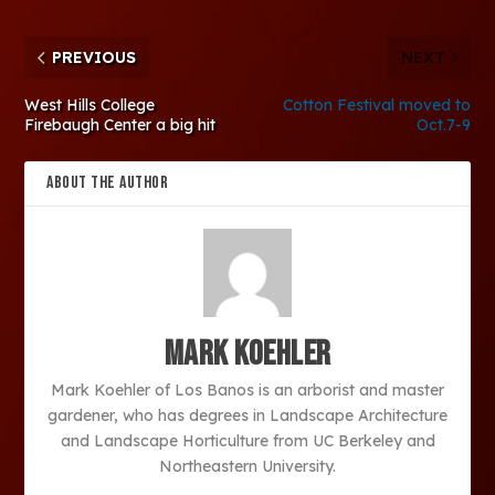
PREVIOUS
NEXT
West Hills College
Cotton Festival moved to
Firebaugh Center a big hit
Oct.7-9
ABOUT THE AUTHOR
Mark Koehler
Mark Koehler of Los Banos is an arborist and master
gardener, who has degrees in Landscape Architecture
and Landscape Horticulture from UC Berkeley and
Northeastern University.