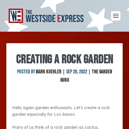
CREATING A ROCK GARDEN
Posted by
Mark Koehler
|
Sep 20, 2022
|
The Garden
Guru
Hello again garden enthusiasts. Let’s create a rock
garden especially for Los Banos.
Many of us think of a rock garden as cactus,