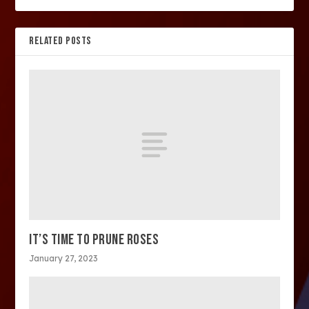
RELATED POSTS
IT’S TIME TO PRUNE ROSES
January 27, 2023