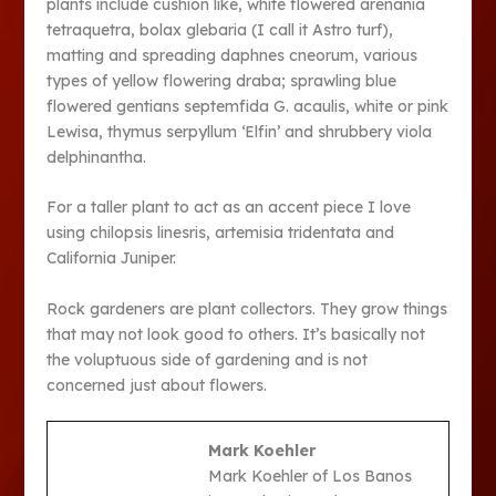
plants include cushion like, white flowered arenania
tetraquetra, bolax glebaria (I call it Astro turf),
matting and spreading daphnes cneorum, various
types of yellow flowering draba; sprawling blue
flowered gentians septemfida G. acaulis, white or pink
Lewisa, thymus serpyllum ‘Elfin’ and shrubbery viola
delphinantha.
For a taller plant to act as an accent piece I love
using chilopsis linesris, artemisia tridentata and
California Juniper.
Rock gardeners are plant collectors. They grow things
that may not look good to others. It’s basically not
the voluptuous side of gardening and is not
concerned just about flowers.
Mark Koehler
Mark Koehler of Los Banos