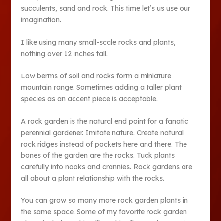
succulents, sand and rock. This time let’s us use our
imagination.
I like using many small-scale rocks and plants,
nothing over 12 inches tall.
Low berms of soil and rocks form a miniature
mountain range. Sometimes adding a taller plant
species as an accent piece is acceptable.
A rock garden is the natural end point for a fanatic
perennial gardener. Imitate nature. Create natural
rock ridges instead of pockets here and there. The
bones of the garden are the rocks. Tuck plants
carefully into nooks and crannies. Rock gardens are
all about a plant relationship with the rocks.
You can grow so many more rock garden plants in
the same space. Some of my favorite rock garden