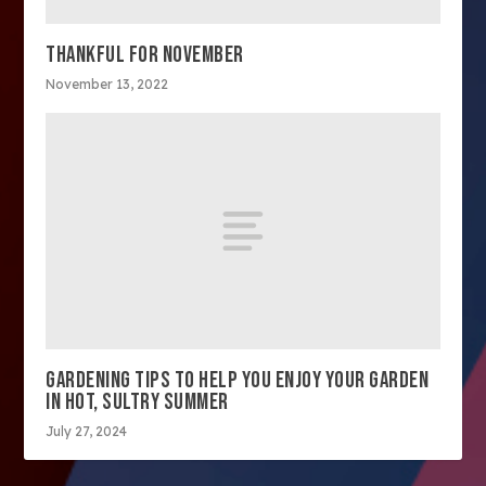
THANKFUL FOR NOVEMBER
November 13, 2022
GARDENING TIPS TO HELP YOU ENJOY YOUR GARDEN
IN HOT, SULTRY SUMMER
July 27, 2024