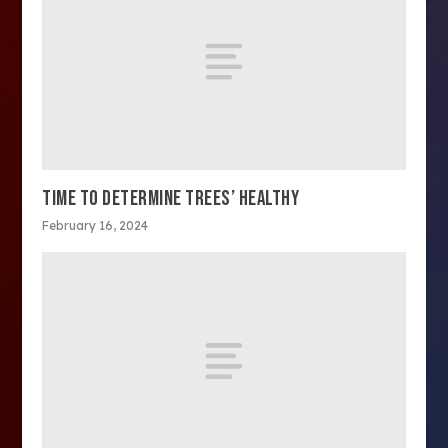
TIME TO DETERMINE TREES’ HEALTHY
February 16, 2024