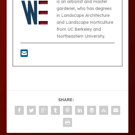
is an arborist and master
gardener, who has degrees
in Landscape Architecture
and Landscape Horticulture
from UC Berkeley and
Northeastern University.
SHARE: