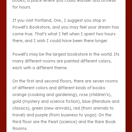
books, a place where you could wander and browse
for hours.
If you visit Portland, Ore., I suggest you stop in
Powell’s Bookstore, and you may feel your dream has
come true. That’s what I felt when I spent two hours
there, and I wish I could have been there longer.
Powell’s may be the largest bookstore in the world. Its
many different rooms are painted different colors,
each with a different theme.
On the first and second floors, there are seven rooms
of different colors and different kinds of books:
orange (cooking and gardening), rose (children’s),
gold (mystery and science fiction), blue (literature and
classics), green (new arrivals), red (from animals to
travel) and purple (from business to yoga). On the
third floor are the Pearl (science) and the Rare Book
Rooms.