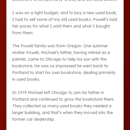
I was on a tight budget, and to buy a new used book,
I had to sell some of my old used books. Powell’s had
fair prices for what I sold them and what I bought
from them.
The Powell family was from Oregon. One summer
Walter Powell, Michael’s father, having retired as a
painter, came to Chicago to help his son with the
bookstore. He was so impressed he went back to
Portland to start his own bookstore, dealing primarily
in used books.
In 1979 Michael left Chicago to join his father in
Portland and continued to grow the bookstore there.
They collected so many used books they needed a
larger building, and that’s when they moved into the
former car dealership.