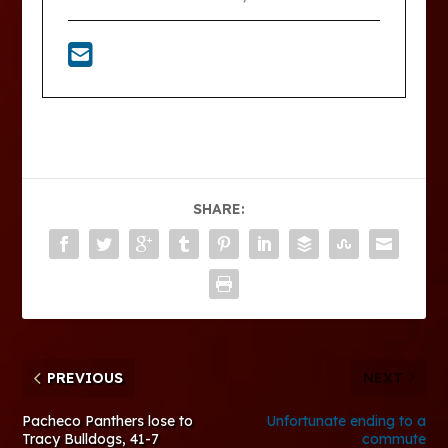
SHARE:
PREVIOUS
NEXT
Pacheco Panthers lose to
Unfortunate ending to a
Tracy Bulldogs, 41-7
commute