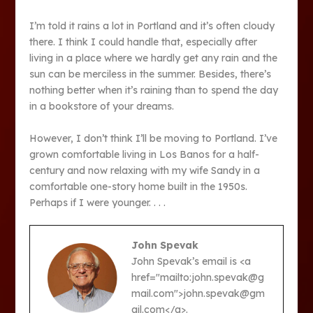
I’m told it rains a lot in Portland and it’s often cloudy
there. I think I could handle that, especially after
living in a place where we hardly get any rain and the
sun can be merciless in the summer. Besides, there’s
nothing better when it’s raining than to spend the day
in a bookstore of your dreams.
However, I don’t think I’ll be moving to Portland. I’ve
grown comfortable living in Los Banos for a half-
century and now relaxing with my wife Sandy in a
comfortable one-story home built in the 1950s.
Perhaps if I were younger. . . .
John Spevak
John Spevak’s email is <a
href="mailto:john.spevak@g
mail.com">john.spevak@gm
ail.com</a>.