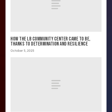
HOW THE LB COMMUNITY CENTER CAME TO BE,
THANKS TO DETERMINATION AND RESILIENCE
October 5, 2025