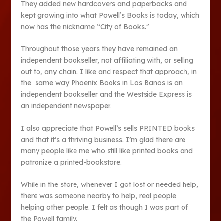
They added new hardcovers and paperbacks and
kept growing into what Powell’s Books is today, which
now has the nickname “City of Books.”
Throughout those years they have remained an
independent bookseller, not affiliating with, or selling
out to, any chain. I like and respect that approach, in
the same way Phoenix Books in Los Banos is an
independent bookseller and the Westside Express is
an independent newspaper.
I also appreciate that Powell’s sells PRINTED books
and that it’s a thriving business. I’m glad there are
many people like me who still like printed books and
patronize a printed-bookstore.
While in the store, whenever I got lost or needed help,
there was someone nearby to help, real people
helping other people. I felt as though I was part of
the Powell family.