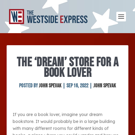
THE ‘DREAM’ STORE FOR A
BOOK LOVER
Posted by
John Spevak
|
Sep 16, 2022
|
John Spevak
If you are a book lover, imagine your dream
bookstore. It would probably be in a large building
with many different rooms for different kinds of