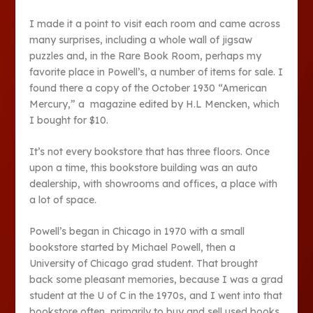
I made it a point to visit each room and came across
many surprises, including a whole wall of jigsaw
puzzles and, in the Rare Book Room, perhaps my
favorite place in Powell’s, a number of items for sale. I
found there a copy of the October 1930 “American
Mercury,” a magazine edited by H.L Mencken, which
I bought for $10.
It’s not every bookstore that has three floors. Once
upon a time, this bookstore building was an auto
dealership, with showrooms and offices, a place with
a lot of space.
Powell’s began in Chicago in 1970 with a small
bookstore started by Michael Powell, then a
University of Chicago grad student. That brought
back some pleasant memories, because I was a grad
student at the U of C in the 1970s, and I went into that
bookstore often, primarily to buy and sell used books.