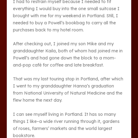
I had to restrain myself because I needed to fit
everything I would buy into the one small suitcase I
brought with me for my weekend in Portland. Still, I
needed to buy a Powell’s bookbag to carry all the
purchases back to my hotel room.
After checking out, I joined my son Mike and my
granddaughter Kaila, both of whom had joined me in
Powell’s and had gone down the block to a mom-
and-pop café for coffee and late breakfast.
That was my last touring stop in Portland, after which
I went to my granddaughter Hanna’s graduation
from National University of Natural Medicine and the
flew home the next day.
I can see myself living in Portland. It has so many
things I like–a wide river running through it, gardens
of roses, farmers’ markets and the world largest
bookstore.