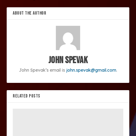
ABOUT THE AUTHOR
John Spevak
John Spevak’s email is
john.spevak@gmail.com
.
RELATED POSTS