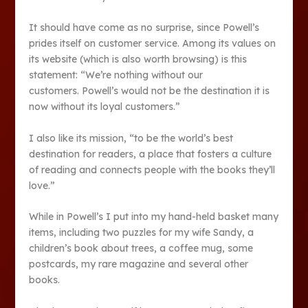
It should have come as no surprise, since Powell’s
prides itself on customer service. Among its values on
its website (which is also worth browsing) is this
statement: “We’re nothing without our
customers. Powell’s would not be the destination it is
now without its loyal customers.”
I also like its mission, “to be the world’s best
destination for readers, a place that fosters a culture
of reading and connects people with the books they’ll
love.”
While in Powell’s I put into my hand-held basket many
items, including two puzzles for my wife Sandy, a
children’s book about trees, a coffee mug, some
postcards, my rare magazine and several other
books.