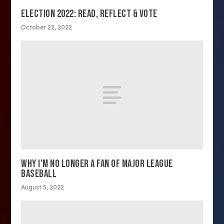
ELECTION 2022: READ, REFLECT & VOTE
October 22, 2022
WHY I’M NO LONGER A FAN OF MAJOR LEAGUE
BASEBALL
August 5, 2022