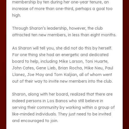
membership by ten during her one-year tenure, an
increase of more than one-third, perhaps a goal too
high.
Through Sharon’s leadership, however, the club
attracted ten new members, in less than eight months.
As Sharon will tell you, she did not do this by herself.
For one thing she had an energetic and dedicated
board to help, including Mike Larson, Toni Huarte,
John Cates, Gene Lieb, Brian Rocha, Mike Neu, Paul
Llanez, Joe May and Tom Kaljian, all of whom went
out of their way to invite new members into the club.
Sharon, along with her board, realized that there are
indeed persons in Los Banos who still believe in
serving their community by working within a group of
like-minded individuals. They just need to be invited
and encouraged to join.