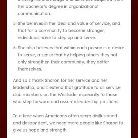
her bachelor’s degree in organizational
communication.
She believes in the ideal and value of service, and
that for a community to become stronger,
individuals have to step up and serve.
She also believes that within each person is a desire
to serve, a sense that by helping others they not
only strengthen their community, they better
themselves.
And so I thank Sharon for her service and her
leadership, and I extend that gratitude to all service
club members on the Westside, especially to those
who step forward and assume leadership positions.
In a time when Americans often seem disillusioned
and despondent, we need more people like Sharon to
give us hope and strength.