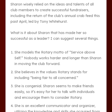
Sharon wisely relied on the ideas and talents of all
club members to create successful fundraisers,
including the return of the club’s annual crab feed this
past April, led by Tony Whitehurst.
What is it about Sharon that has made her so
successful as a leader? I can suggest several things.
She models the Rotary motto of “Service above
Self.” Nobody works harder and longer than Sharon
in moving the club forward.
She believes in the values Rotary stands for
including “being fair to all concerned.”
She is congenial. Sharon seems to make friends
easily, so it’s easy for her to talk with individuals
and encourage them to consider Rotary.
She is an excellent communicator and organizer,
utilizing the knowledge and skills she acquired from