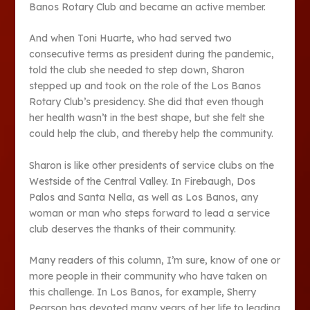
Banos Rotary Club and became an active member.
And when Toni Huarte, who had served two
consecutive terms as president during the pandemic,
told the club she needed to step down, Sharon
stepped up and took on the role of the Los Banos
Rotary Club’s presidency. She did that even though
her health wasn’t in the best shape, but she felt she
could help the club, and thereby help the community.
Sharon is like other presidents of service clubs on the
Westside of the Central Valley. In Firebaugh, Dos
Palos and Santa Nella, as well as Los Banos, any
woman or man who steps forward to lead a service
club deserves the thanks of their community.
Many readers of this column, I’m sure, know of one or
more people in their community who have taken on
this challenge. In Los Banos, for example, Sherry
Pearson has devoted many years of her life to leading