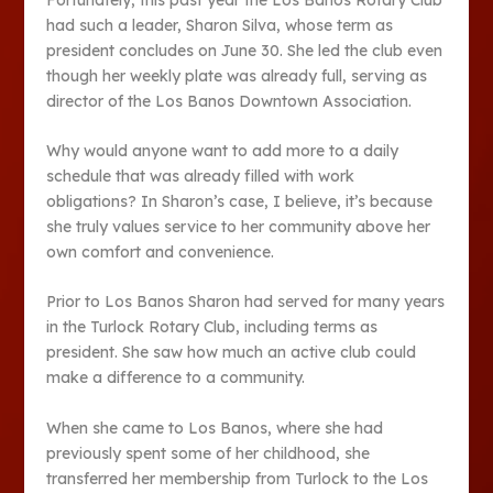
had such a leader, Sharon Silva, whose term as
president concludes on June 30. She led the club even
though her weekly plate was already full, serving as
director of the Los Banos Downtown Association.
Why would anyone want to add more to a daily
schedule that was already filled with work
obligations? In Sharon’s case, I believe, it’s because
she truly values service to her community above her
own comfort and convenience.
Prior to Los Banos Sharon had served for many years
in the Turlock Rotary Club, including terms as
president. She saw how much an active club could
make a difference to a community.
When she came to Los Banos, where she had
previously spent some of her childhood, she
transferred her membership from Turlock to the Los