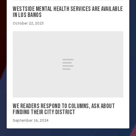
WESTSIDE MENTAL HEALTH SERVICES ARE AVAILABLE
IN LOS BANOS
October 22, 2023
WE READERS RESPOND TO COLUMNS, ASK ABOUT
FINDING THEIR CITY DISTRICT
September 16, 2024