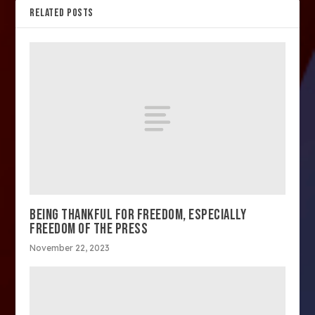
RELATED POSTS
BEING THANKFUL FOR FREEDOM, ESPECIALLY
FREEDOM OF THE PRESS
November 22, 2023