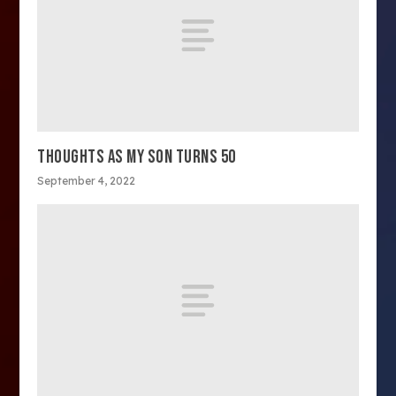
THOUGHTS AS MY SON TURNS 50
September 4, 2022