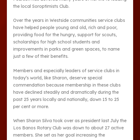
the local Soroptimists Club.
Over the years in Westside communities service clubs
have helped people young and old, rich and poor,
providing food for the hungry, support for scouts,
scholarships for high school students and
improvements in parks and green spaces, to name
just a few of their benefits.
Members and especially leaders of service clubs in
today’s world, like Sharon, deserve special
commendation because membership in these clubs
have declined steadily and dramatically during the
past 25 years locally and nationally, down 15 to 25
per cent or more.
When Sharon Silva took over as president last July the
Los Banos Rotary Club was down to about 27 active
members. She set as her goal increasing the