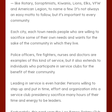
— like Rotary, Soroptimists, Kiwanis, Lions, Elks, VFW
and American Legion, to name a few. It’s not always
an easy motto to follow, but it’s important to every
community.
Each city, each town needs people who are willing to
sacrifice some of their own needs and wants for the
sake of the community in which they live.
Police officers, fire fighters, nurses and doctors are
examples of this kind of service, but it also extends to
individuals who participate in service clubs for the
benefit of their community.
Leading in service is even harder. Persons willing to
step up and put in time, effort and organization into a
service club presidency sacrifice many hours of their
time and energy to be leaders.
Fortunately, this past year the Los Banos Rotary Club