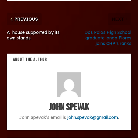
PREVIOUS
NEXT
A house supported by its
Dos Palos High School
own stands
graduate lando Flores
joins CHP’s ranks
ABOUT THE AUTHOR
John Spevak
John Spevak’s email is
john.spevak@gmail.com
.