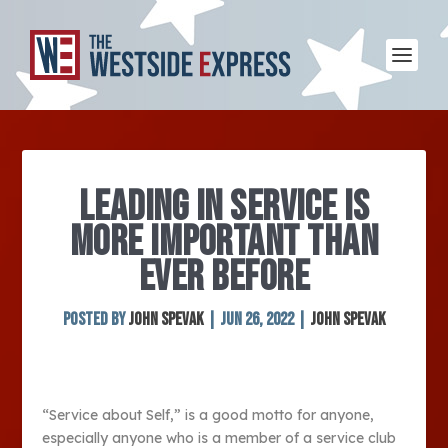
LEADING IN SERVICE IS
MORE IMPORTANT THAN
EVER BEFORE
Posted by
John Spevak
|
Jun 26, 2022
|
John Spevak
“Service about Self,” is a good motto for anyone,
especially anyone who is a member of a service club