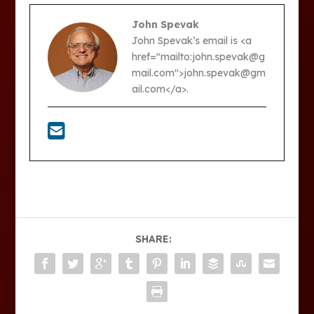
John Spevak
John Spevak’s email is <a
href="mailto:john.spevak@g
mail.com">john.spevak@gm
ail.com</a>.
SHARE: