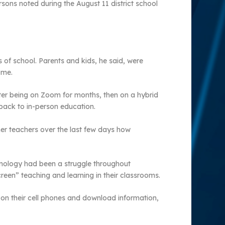
sons noted during the August 11 district school
s of school. Parents and kids, he said, were
ome.
er being on Zoom for months, then on a hybrid
 back to in-person education.
er teachers over the last few days how
hnology had been a struggle throughout
reen” teaching and learning in their classrooms.
 on their cell phones and download information,