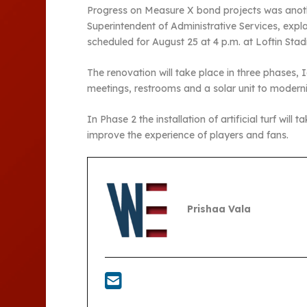
Progress on Measure X bond projects was another
Superintendent of Administrative Services, expl
scheduled for August 25 at 4 p.m. at Loftin Stadi
The renovation will take place in three phases, I
meetings, restrooms and a solar unit to moderni
In Phase 2 the installation of artificial turf wil
improve the experience of players and fans.
Prishaa Vala