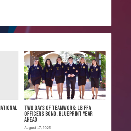
NATIONAL
TWO DAYS OF TEAMWORK: LB FFA
OFFICERS BOND, BLUEPRINT YEAR
AHEAD
August 17, 2025