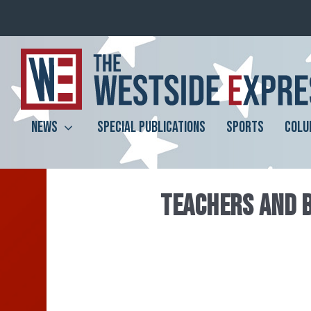
NEWS
SPECIAL PUBLICATIONS
SPORTS
COLU
TEACHERS AND 