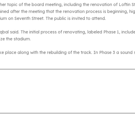
 topic of the board meeting, including the renovation of Loftin Sta
ained after the meeting that the renovation process is beginning, 
um on Seventh Street. The public is invited to attend.
qbal said. The initial process of renovating, labeled Phase 1, inclu
ze the stadium.
l take place along with the rebuilding of the track. In Phase 3 a sound