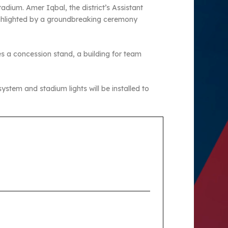
dium. Amer Iqbal, the district’s Assistant
highlighted by a groundbreaking ceremony
des a concession stand, a building for team
 system and stadium lights will be installed to