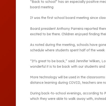
“Back to school” has an especially positive mea
board meeting
It was the first school board meeting since cla
Board president Anthony Parreira reported there 
excited to be there. Children enjoyed finding th
As noted during the meeting, schools have gon
schedule where students spent half of the week a
“It’s great to be back,” said Jennifer Wilken,
wonderful it is to be back with our students and 
More technology will be used in the classrooms
distance learning during COVID, teachers are now
During back-to-school evenings, according to Pa
which they were able to walk away with, instea