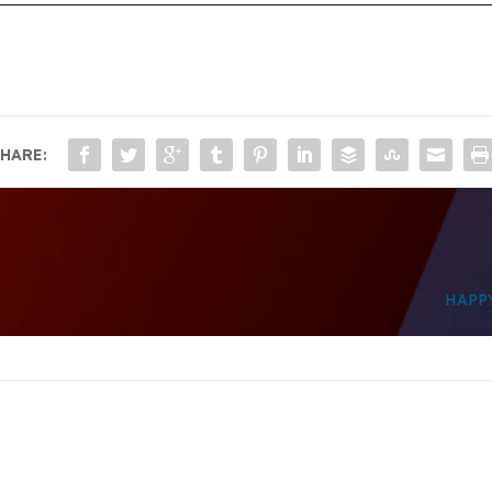
HARE:
HAPP