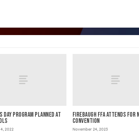
S DAY PROGRAM PLANNED AT
FIREBAUGH FFA ATTENDS FOR 
OLS
CONVENTION
4, 2022
November 24, 2023