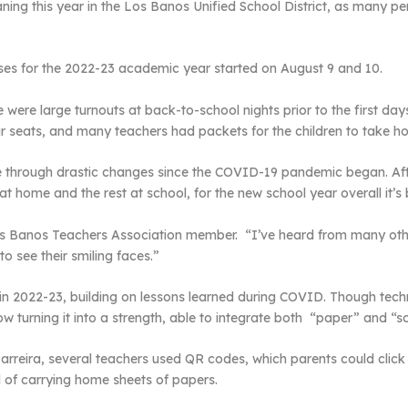
ning this year in the Los Banos Unified School District, as many per
sses for the 2022-23 academic year started on August 9 and 10.
were large turnouts at back-to-school nights prior to the first day
eir seats, and many teachers had packets for the children to take h
e through drastic changes since the COVID-19 pandemic began. Aft
t home and the rest at school, for the new school year overall it’s
 Los Banos Teachers Association member. “I’ve heard from many oth
to see their smiling faces.”
 in 2022-23, building on lessons learned during COVID. Though tec
 turning it into a strength, able to integrate both “paper” and “sc
rreira, several teachers used QR codes, which parents could click
d of carrying home sheets of papers.