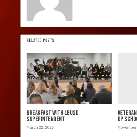
RELATED POSTS
VETERAN
BREAKFAST WITH LBUSD
DP SCHO
SUPERINTENDENT
November 
March 22, 2023