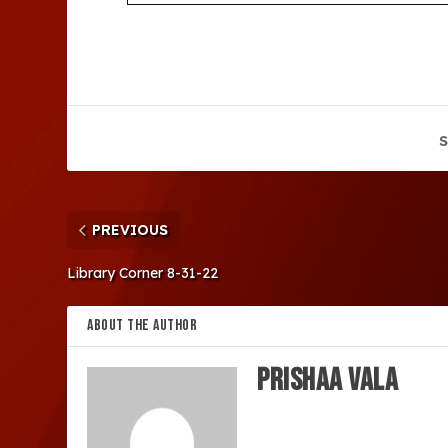
S
PREVIOUS
Library Corner 8-31-22
ABOUT THE AUTHOR
Prishaa Vala