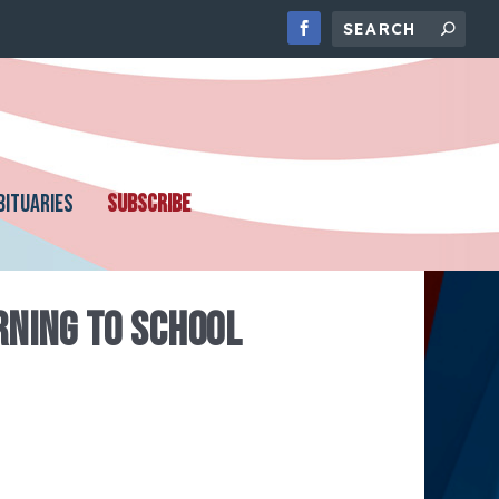
BITUARIES
SUBSCRIBE
NING TO SCHOOL