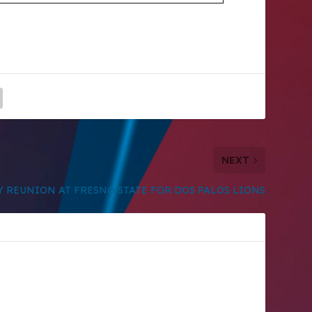
NEXT
Y REUNION AT FRESNO STATE FOR DOS PALOS LIONS