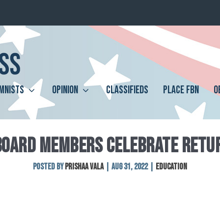
MNISTS
OPINION
CLASSIFIEDS
PLACE FBN
O
BOARD MEMBERS CELEBRATE RETUR
Posted by
Prishaa Vala
|
Aug 31, 2022
|
Education