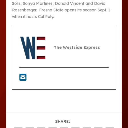
Solis, Sonya Martinez, Donald Vincent and David
Rosenberger. Fresno State opens its season Sept. 1
when it hosts Cal Poly.
The Westside Express
SHARE: