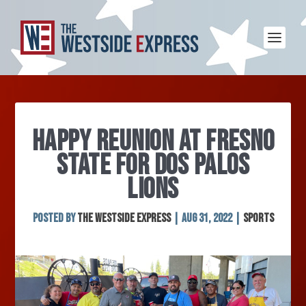
HAPPY REUNION AT FRESNO
STATE FOR DOS PALOS
LIONS
Posted by
The Westside Express
|
Aug 31, 2022
|
Sports