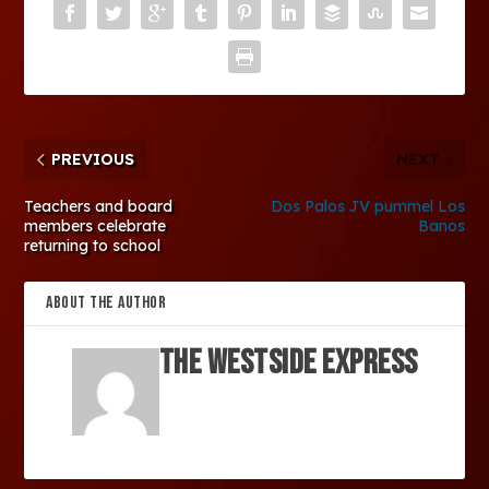
PREVIOUS
NEXT
Teachers and board
Dos Palos JV pummel Los
members celebrate
Banos
returning to school
ABOUT THE AUTHOR
The Westside Express