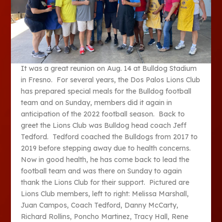
It was a great reunion on Aug. 14 at Bulldog Stadium
in Fresno. For several years, the Dos Palos Lions Club
has prepared special meals for the Bulldog football
team and on Sunday, members did it again in
anticipation of the 2022 football season. Back to
greet the Lions Club was Bulldog head coach Jeff
Tedford. Tedford coached the Bulldogs from 2017 to
2019 before stepping away due to health concerns.
Now in good health, he has come back to lead the
football team and was there on Sunday to again
thank the Lions Club for their support. Pictured are
Lions Club members, left to right: Melissa Marshall,
Juan Campos, Coach Tedford, Danny McCarty,
Richard Rollins, Poncho Martinez, Tracy Hall, Rene