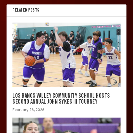
RELATED POSTS
LOS BANOS VALLEY COMMUNITY SCHOOL HOSTS
SECOND ANNUAL JOHN SYKES III TOURNEY
February 26, 2026