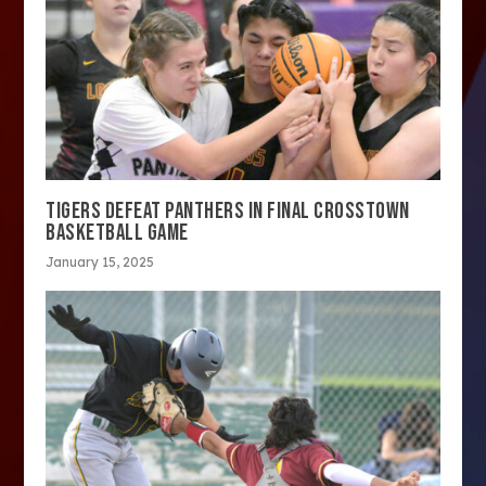
TIGERS DEFEAT PANTHERS IN FINAL CROSSTOWN
BASKETBALL GAME
January 15, 2025