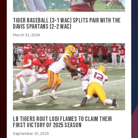
TIGER BASEBALL (3-1 WAC) SPLITS PAIR WITH THE
DAVIS SPARTANS (2-2 WAC)
March 31, 2024
LB TIGERS ROUT LODI FLAMES TO CLAIM THEIR
FIRST VICTORY OF 2025 SEASON
September 15, 2025