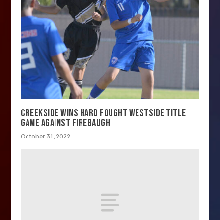
CREEKSIDE WINS HARD FOUGHT WESTSIDE TITLE
GAME AGAINST FIREBAUGH
October 31, 2022