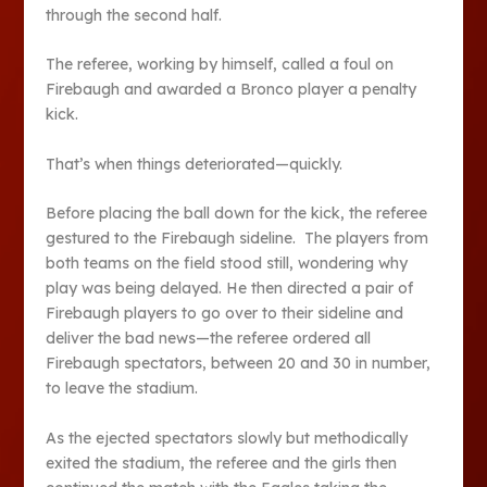
through the second half.
The referee, working by himself, called a foul on
Firebaugh and awarded a Bronco player a penalty
kick.
That’s when things deteriorated—quickly.
Before placing the ball down for the kick, the referee
gestured to the Firebaugh sideline. The players from
both teams on the field stood still, wondering why
play was being delayed. He then directed a pair of
Firebaugh players to go over to their sideline and
deliver the bad news—the referee ordered all
Firebaugh spectators, between 20 and 30 in number,
to leave the stadium.
As the ejected spectators slowly but methodically
exited the stadium, the referee and the girls then