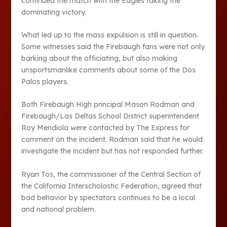
continued the match with the Eagles taking the
dominating victory.
What led up to the mass expulsion is still in question.
Some witnesses said the Firebaugh fans were not only
barking about the officiating, but also making
unsportsmanlike comments about some of the Dos
Palos players.
Both Firebaugh High principal Mason Rodman and
Firebaugh/Las Deltas School District superintendent
Roy Mendiola were contacted by The Express for
comment on the incident. Rodman said that he would
investigate the incident but has not responded further.
Ryan Tos, the commissioner of the Central Section of
the California Interscholastic Federation, agreed that
bad behavior by spectators continues to be a local
and national problem.