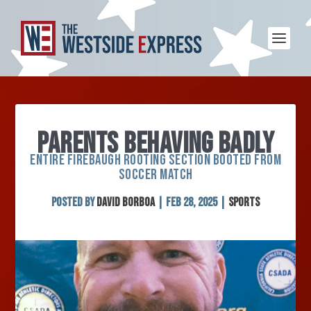
PARENTS BEHAVING BADLY
ENTIRE FIREBAUGH ROOTING SECTION BOOTED FROM
SOCCER MATCH
Posted by
David Borboa
|
Feb 28, 2025
|
Sports