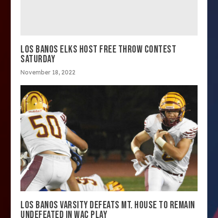
LOS BANOS ELKS HOST FREE THROW CONTEST
SATURDAY
November 18, 2022
LOS BANOS VARSITY DEFEATS MT. HOUSE TO REMAIN
UNDEFEATED IN WAC PLAY