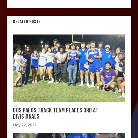
RELATED POSTS
DOS PALOS TRACK TEAM PLACES 3RD AT
DIVISIONALS
May 22, 2024