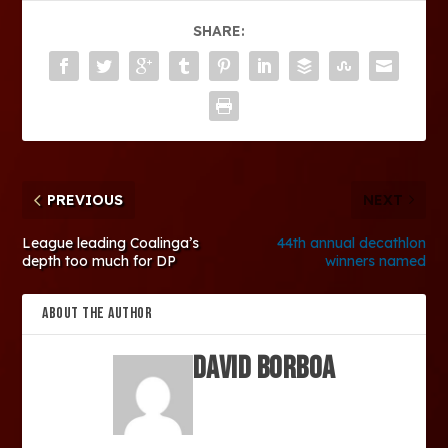
SHARE:
PREVIOUS
NEXT
League leading Coalinga’s
44th annual decathlon
depth too much for DP
winners named
ABOUT THE AUTHOR
David Borboa