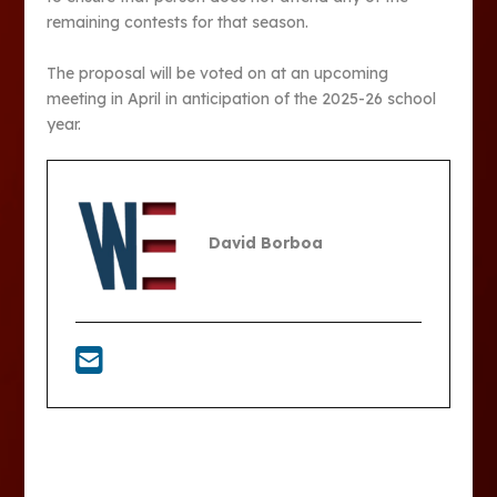
remaining contests for that season.
The proposal will be voted on at an upcoming
meeting in April in anticipation of the 2025-26 school
year.
David Borboa