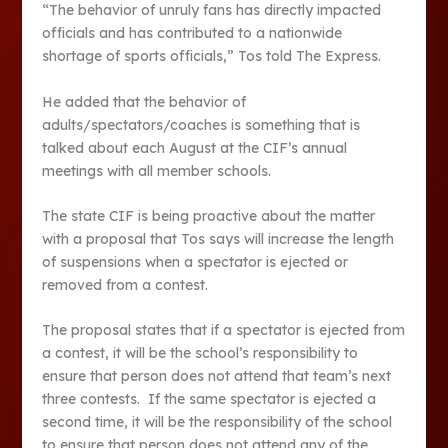
“The behavior of unruly fans has directly impacted
officials and has contributed to a nationwide
shortage of sports officials,” Tos told The Express.
He added that the behavior of
adults/spectators/coaches is something that is
talked about each August at the CIF’s annual
meetings with all member schools.
The state CIF is being proactive about the matter
with a proposal that Tos says will increase the length
of suspensions when a spectator is ejected or
removed from a contest.
The proposal states that if a spectator is ejected from
a contest, it will be the school’s responsibility to
ensure that person does not attend that team’s next
three contests. If the same spectator is ejected a
second time, it will be the responsibility of the school
to ensure that person does not attend any of the