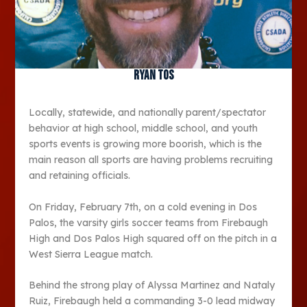
Ryan Tos
Locally, statewide, and nationally parent/spectator
behavior at high school, middle school, and youth
sports events is growing more boorish, which is the
main reason all sports are having problems recruiting
and retaining officials.
On Friday, February 7th, on a cold evening in Dos
Palos, the varsity girls soccer teams from Firebaugh
High and Dos Palos High squared off on the pitch in a
West Sierra League match.
Behind the strong play of Alyssa Martinez and Nataly
Ruiz, Firebaugh held a commanding 3-0 lead midway