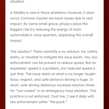
situation.
A fatality is rare in these situations; however, it does
occur. Common injuries are back issues due to rear
impact. By some small grace, physics plays the
biggest role by reducing the energy of each
automobile in close quarters, dispersing the overall
impact.
The solution? There currently is no solution. No safety
entity, or mindset to mitigate the issue exists. Yes, law
enforcement can be present to reduce speed. But as
explained, speed is a problem, but reduced speed is
just that. The issue starts at what is no longer taught.
Basic respect, and safe distance driving is huge. In
short, safe driving distances increase reaction times
for “out-routes” in an emergency road situation. This
practice is not enforced. Trust me, I see it daily with
law enforcement within “the pack.”