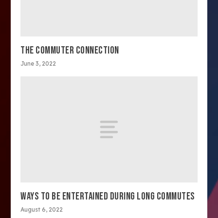
THE COMMUTER CONNECTION
June 3, 2022
WAYS TO BE ENTERTAINED DURING LONG COMMUTES
August 6, 2022