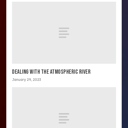
DEALING WITH THE ATMOSPHERIC RIVER
January 29, 2023