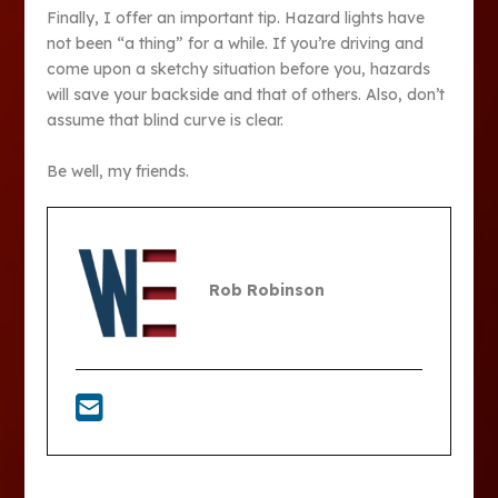
Finally, I offer an important tip. Hazard lights have
not been “a thing” for a while. If you’re driving and
come upon a sketchy situation before you, hazards
will save your backside and that of others. Also, don’t
assume that blind curve is clear.
Be well, my friends.
Rob Robinson