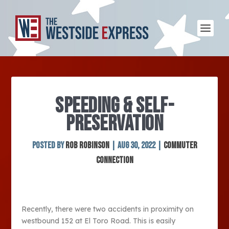
SPEEDING & SELF-
PRESERVATION
Posted by
Rob Robinson
|
Aug 30, 2022
|
Commuter
Connection
Recently, there were two accidents in proximity on
westbound 152 at El Toro Road. This is easily