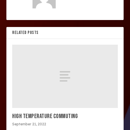
RELATED POSTS
HIGH TEMPERATURE COMMUTING
September 21, 2022