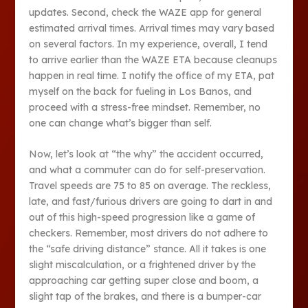
updates. Second, check the WAZE app for general
estimated arrival times. Arrival times may vary based
on several factors. In my experience, overall, I tend
to arrive earlier than the WAZE ETA because cleanups
happen in real time. I notify the office of my ETA, pat
myself on the back for fueling in Los Banos, and
proceed with a stress-free mindset. Remember, no
one can change what’s bigger than self.
Now, let’s look at “the why” the accident occurred,
and what a commuter can do for self-preservation.
Travel speeds are 75 to 85 on average. The reckless,
late, and fast/furious drivers are going to dart in and
out of this high-speed progression like a game of
checkers. Remember, most drivers do not adhere to
the “safe driving distance” stance. All it takes is one
slight miscalculation, or a frightened driver by the
approaching car getting super close and boom, a
slight tap of the brakes, and there is a bumper-car