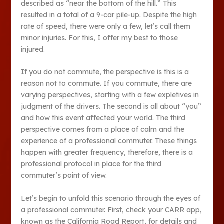
described as “near the bottom of the hill.” This
resulted in a total of a 9-car pile-up. Despite the high
rate of speed, there were only a few, let’s call them
minor injuries. For this, I offer my best to those
injured.
If you do not commute, the perspective is this is a
reason not to commute. If you commute, there are
varying perspectives, starting with a few expletives in
judgment of the drivers. The second is all about “you”
and how this event affected your world. The third
perspective comes from a place of calm and the
experience of a professional commuter. These things
happen with greater frequency, therefore, there is a
professional protocol in place for the third
commuter’s point of view.
Let’s begin to unfold this scenario through the eyes of
a professional commuter. First, check your CARR app,
known as the California Road Report, for details and