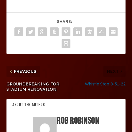
SHARE:
PREVIOUS
NEXT
GROUNDBREAKING FOR
Whistle Stop 8-31-22
STADIUM RENOVATION
ABOUT THE AUTHOR
Rob Robinson