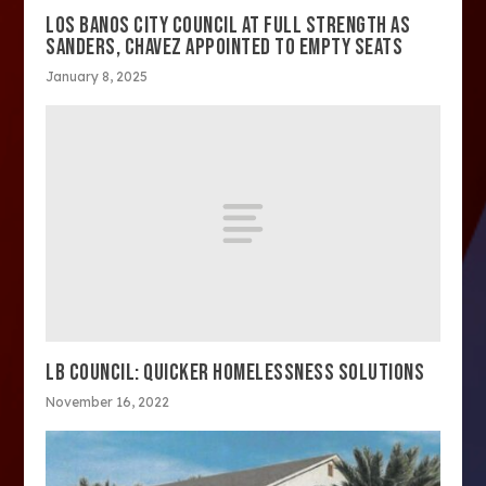
LOS BANOS CITY COUNCIL AT FULL STRENGTH AS
SANDERS, CHAVEZ APPOINTED TO EMPTY SEATS
January 8, 2025
LB COUNCIL: QUICKER HOMELESSNESS SOLUTIONS
November 16, 2022