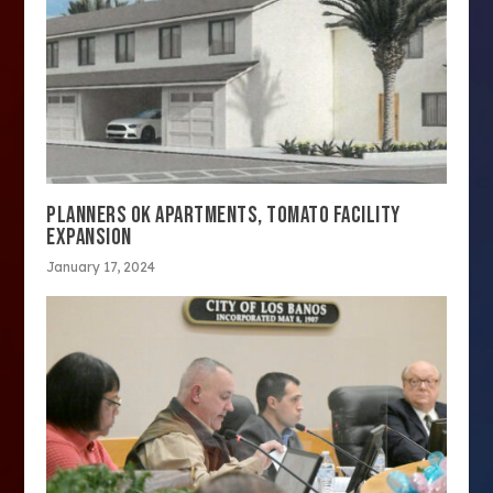
PLANNERS OK APARTMENTS, TOMATO FACILITY
EXPANSION
January 17, 2024