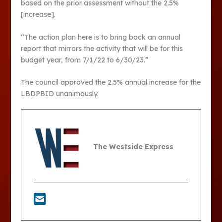
based on the prior assessment without the 2.5%
[increase].
“The action plan here is to bring back an annual
report that mirrors the activity that will be for this
budget year, from 7/1/22 to 6/30/23.”
The council approved the 2.5% annual increase for the
LBDPBID unanimously.
The Westside Express