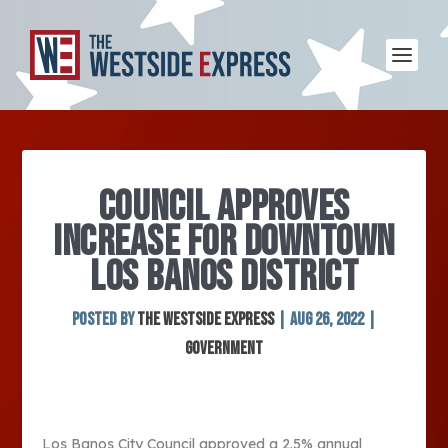
COUNCIL APPROVES
INCREASE FOR DOWNTOWN
LOS BANOS DISTRICT
Posted by
The Westside Express
|
Aug 26, 2022
|
Government
Los Banos City Council approved a 2.5% annual