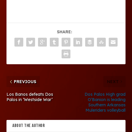
SHARE:
PREVIOUS
NEXT
Los Banos defeats Dos
Dos Palos High grad
Palos in ‘Westside War’
O’Banion is leading
Southern Arkansas
Muleriders volleyball
ABOUT THE AUTHOR