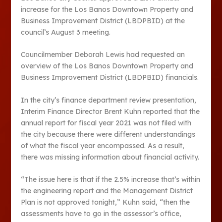
increase for the Los Banos Downtown Property and
Business Improvement District (LBDPBID) at the
council’s August 3 meeting.
Councilmember Deborah Lewis had requested an
overview of the Los Banos Downtown Property and
Business Improvement District (LBDPBID) financials.
In the city’s finance department review presentation,
Interim Finance Director Brent Kuhn reported that the
annual report for fiscal year 2021 was not filed with
the city because there were different understandings
of what the fiscal year encompassed. As a result,
there was missing information about financial activity.
“The issue here is that if the 2.5% increase that’s within
the engineering report and the Management District
Plan is not approved tonight,” Kuhn said, “then the
assessments have to go in the assessor’s office,