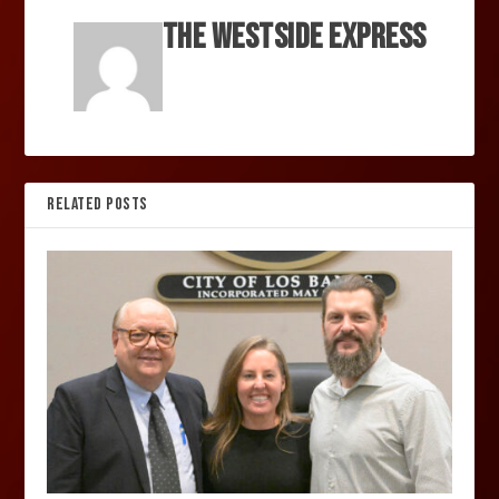
The Westside Express
RELATED POSTS