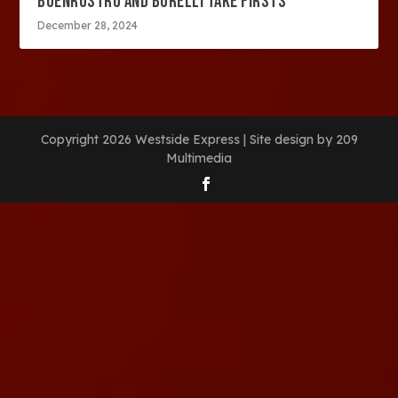
BUENROSTRO AND BORELLI TAKE FIRSTS
December 28, 2024
Copyright 2026 Westside Express | Site design by 209
Multimedia