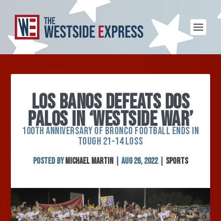
LOS BANOS DEFEATS DOS
PALOS IN ‘WESTSIDE WAR’
100TH ANNIVERSARY OF BRONCO FOOTBALL ENDS IN
TOUGH 21-14 LOSS
Posted by
Michael Martin
|
Aug 26, 2022
|
Sports