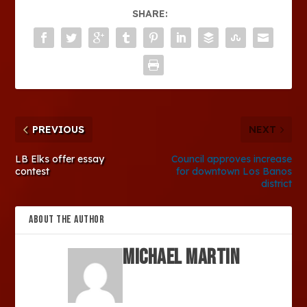
SHARE:
PREVIOUS
NEXT
LB Elks offer essay
Council approves increase
contest
for downtown Los Banos
district
ABOUT THE AUTHOR
Michael Martin