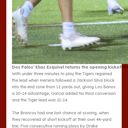
Dos Palos’ Elias Esquivel returns the opening kickoff 
With under three minutes to play the Tigers regained
the lead when Herrera followed a Jackson Silva block
into the end zone from 12 yards out, giving Los Banos
a 20-14 advantage, Garcia added his third conversion
and the Tiger lead was 21-14.
The Broncos had one last chance at scoring, when
they recovered at short kickoff at their own 44-yard
line. Five consecutive running plays by Drake