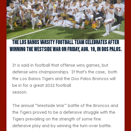
The Los Banos varsity football team celebrates after
winning the Westside War on Friday, Aug. 19, in Dos Palos.
It is said in football that offense wins games, but
defense wins championships. If that’s the case, both
the Los Banos Tigers and the Dos Palos Broncos will
be in for a great 2022 football
season.
The annual “Westside War” battle of the Broncos and
the Tigers proved to be a defensive struggle with the
Tigers prevailing on the strength of some fine
defensive play and by winning the turn-over battle.