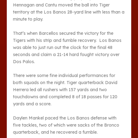
Hennagan and Cantu moved the ball into Tiger
territory at the Los Banos 28-yard line with less than a
minute to play.
That’s when Barcellos secured the victory for the
Tigers with his strip and fumble recovery. Los Banos
was able to just run out the clock for the final 48
seconds and claim a 21-14 hard fought victory over
Dos Palos.
There were some fine individual performances for
both squads on the night. Tiger quarterback David
Herrera led all rushers with 157 yards and two
touchdowns and completed 8 of 18 passes for 120
yards and a score.
Daylen Mankel paced the Los Banos defense with
five tackles, two of which were sacks of the Bronco
quarterback, and he recovered a fumble.