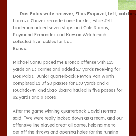
Dos Palos wide receiver, Elias Esquivel, left, catch
Lorenzo Chavez recorded nine tackles, while Jett
Lindeman added seven stops and Cole Ramos,
Raymond Fernandez and Kayson Welch each
collected five tackles for Los
Banos.
Michael Cantu paced the Bronco offense with 115
yards on 13 carries and added 27 yards receiving for
Dos Palos. Junior quarterback Peyton Van Worth
completed 12 0f 20 passes for 138 yards and a
touchdown, and Sixto Ibarra hauled in five passes for
82 yards and a score.
After the game winning quarterback David Herrera
said, “We were really locked down as a team, and our
offensive line played great all game, helping me to
get off the throws and opening holes for the running