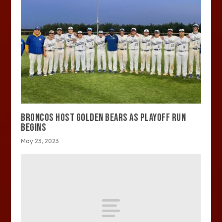
BRONCOS HOST GOLDEN BEARS AS PLAYOFF RUN
BEGINS
May 23, 2023