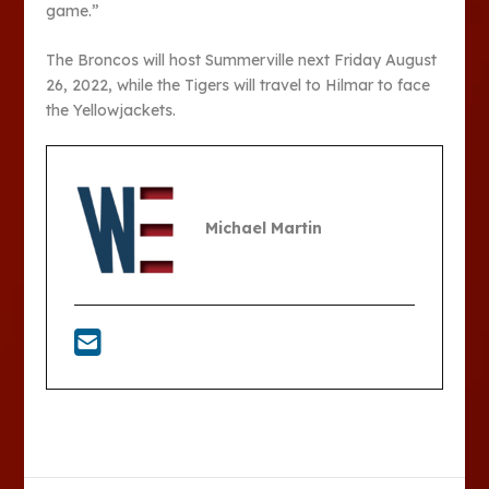
game.”
The Broncos will host Summerville next Friday August
26, 2022, while the Tigers will travel to Hilmar to face
the Yellowjackets.
Michael Martin