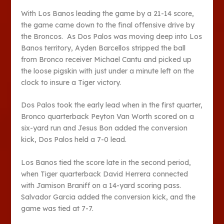
With Los Banos leading the game by a 21-14 score,
the game came down to the final offensive drive by
the Broncos. As Dos Palos was moving deep into Los
Banos territory, Ayden Barcellos stripped the ball
from Bronco receiver Michael Cantu and picked up
the loose pigskin with just under a minute left on the
clock to insure a Tiger victory.
Dos Palos took the early lead when in the first quarter,
Bronco quarterback Peyton Van Worth scored on a
six-yard run and Jesus Bon added the conversion
kick, Dos Palos held a 7-0 lead.
Los Banos tied the score late in the second period,
when Tiger quarterback David Herrera connected
with Jamison Braniff on a 14-yard scoring pass.
Salvador Garcia added the conversion kick, and the
game was tied at 7-7.