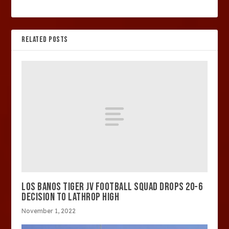
RELATED POSTS
LOS BANOS TIGER JV FOOTBALL SQUAD DROPS 20-6
DECISION TO LATHROP HIGH
November 1, 2022