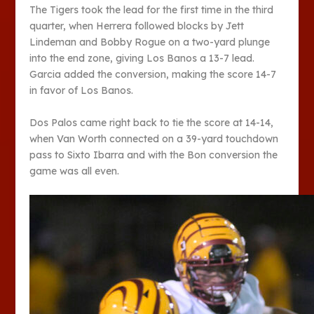
The Tigers took the lead for the first time in the third
quarter, when Herrera followed blocks by Jett
Lindeman and Bobby Rogue on a two-yard plunge
into the end zone, giving Los Banos a 13-7 lead.
Garcia added the conversion, making the score 14-7
in favor of Los Banos.
Dos Palos came right back to tie the score at 14-14,
when Van Worth connected on a 39-yard touchdown
pass to Sixto Ibarra and with the Bon conversion the
game was all even.