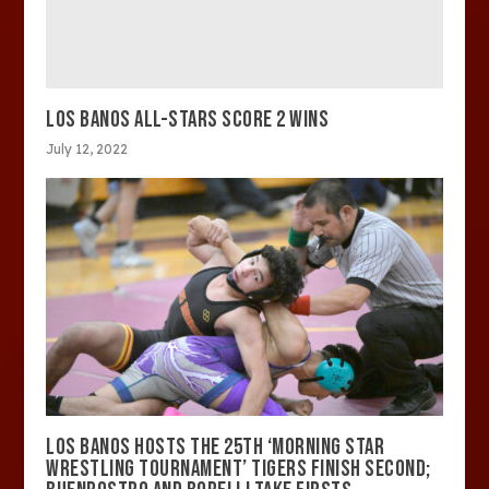
LOS BANOS ALL-STARS SCORE 2 WINS
July 12, 2022
LOS BANOS HOSTS THE 25TH ‘MORNING STAR
WRESTLING TOURNAMENT’ TIGERS FINISH SECOND;