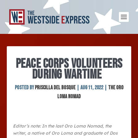
PEACE CORPS VOLUNTEERS
DURING WARTIME
Posted by
Priscilla Del Bosque
|
Aug 11, 2022
|
The Oro
Loma Nomad
Editor’s note: In the last Oro Loma Nomad, the
writer, a native of Oro Loma and graduate of Dos