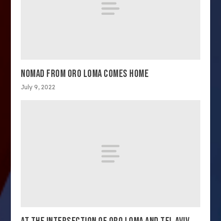
NOMAD FROM ORO LOMA COMES HOME
July 9, 2022