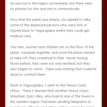
he was out in the region somewhere, but there were
no phones for him and me to communicate.
Now that the plane was empty, we agreed to take
some of the displaced persons who were sick or
injured back to Tegucigalpa where they could get
medical care.
The men, women and children sat on the floor of the
plane, cramped together, and once the plane started
to take off, they screamed in fear. Never having
flown before, they were not only terrified, but they
also began to vomit. There was nothing that could be
done to comfort them.
Back in Tegucigalpa, I went to the Peace Corps
office. There I learned that another Peace Corps
Volunteer, Bob Lilley, who lived in one of the towns in
the western region, had been sending telegrams to