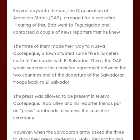
Several days into the war, the Organization of
American States (OAS), arranged for a ceasefire.
Hearing of this, Bob went to Tegucigalpa and
contacted a couple of news reporters that he knew.
The three of them made their way to Nueva
Ocotepeque, a town situated some five kilometers
north of the border with El Salvador. There, the OAS
would supervise the ceasefire agreement between the
two countries and of the departure of the Salvadoran
troops back to El Salvador.
The press was allowed to be present in Nuevo
Ocotepeque. Bob Lilley and his reporter friends put
on “press” armbands to witness the ceasefire
ceremony.
However, when the Salvadoran army asked the three
to show their press credentials, Bob Lilley not having