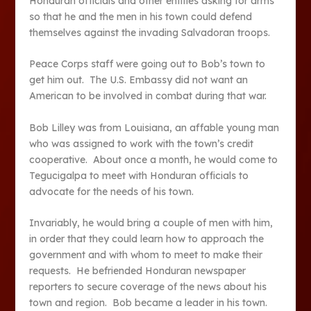
Honduran officials and other entities asking for arms
so that he and the men in his town could defend
themselves against the invading Salvadoran troops.
Peace Corps staff were going out to Bob’s town to
get him out. The U.S. Embassy did not want an
American to be involved in combat during that war.
Bob Lilley was from Louisiana, an affable young man
who was assigned to work with the town’s credit
cooperative. About once a month, he would come to
Tegucigalpa to meet with Honduran officials to
advocate for the needs of his town.
Invariably, he would bring a couple of men with him,
in order that they could learn how to approach the
government and with whom to meet to make their
requests. He befriended Honduran newspaper
reporters to secure coverage of the news about his
town and region. Bob became a leader in his town.