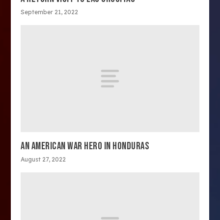
September 21, 2022
AN AMERICAN WAR HERO IN HONDURAS
August 27, 2022