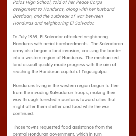
Palos High School, told of her Peace Corps
assignment to Honduras, along with her husband
Bastiaan, and the outbreak of war between
Honduras and neighboring El Salvador.
In July 1969, El Salvador attacked neighboring
Honduras with aerial bombardments. The Salvadoran
army also began a land invasion, crossing the border
into a western region of Honduras. The mechanized
land assault quickly made progress with the aim of
reaching the Honduran capital of Tegucigalpa.
Hondurans living in the western region began to flee
from the invading Salvadoran troops, making their
way through forested mountains toward cities that
might offer them shelter and food while the war
continued.
Those towns requested food assistance from the
central Honduran government, which in turn