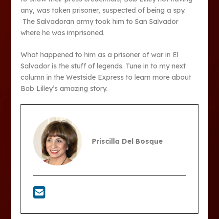
any, was taken prisoner, suspected of being a spy.
The Salvadoran army took him to San Salvador
where he was imprisoned.
What happened to him as a prisoner of war in El
Salvador is the stuff of legends. Tune in to my next
column in the Westside Express to learn more about
Bob Lilley’s amazing story.
Priscilla Del Bosque