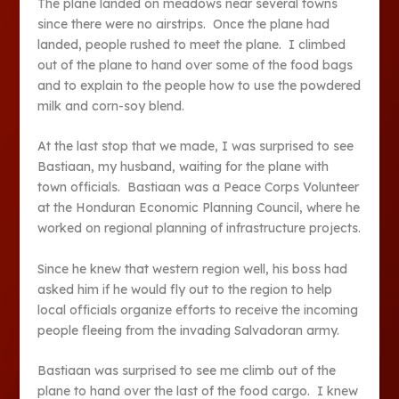
The plane landed on meadows near several towns
since there were no airstrips. Once the plane had
landed, people rushed to meet the plane. I climbed
out of the plane to hand over some of the food bags
and to explain to the people how to use the powdered
milk and corn-soy blend.
At the last stop that we made, I was surprised to see
Bastiaan, my husband, waiting for the plane with
town officials. Bastiaan was a Peace Corps Volunteer
at the Honduran Economic Planning Council, where he
worked on regional planning of infrastructure projects.
Since he knew that western region well, his boss had
asked him if he would fly out to the region to help
local officials organize efforts to receive the incoming
people fleeing from the invading Salvadoran army.
Bastiaan was surprised to see me climb out of the
plane to hand over the last of the food cargo. I knew