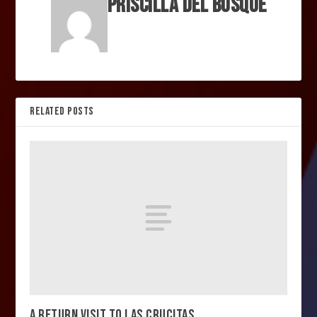
Priscilla Del Bosque
RELATED POSTS
A RETURN VISIT TO LAS CRUCITAS