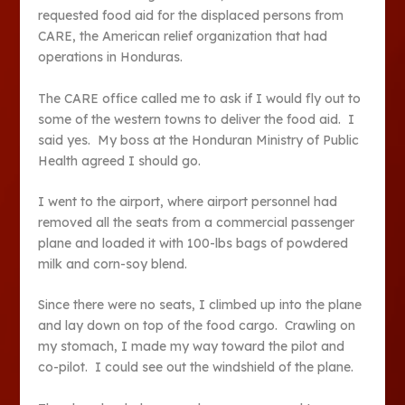
requested food aid for the displaced persons from
CARE, the American relief organization that had
operations in Honduras.
The CARE office called me to ask if I would fly out to
some of the western towns to deliver the food aid. I
said yes. My boss at the Honduran Ministry of Public
Health agreed I should go.
I went to the airport, where airport personnel had
removed all the seats from a commercial passenger
plane and loaded it with 100-lbs bags of powdered
milk and corn-soy blend.
Since there were no seats, I climbed up into the plane
and lay down on top of the food cargo. Crawling on
my stomach, I made my way toward the pilot and
co-pilot. I could see out the windshield of the plane.