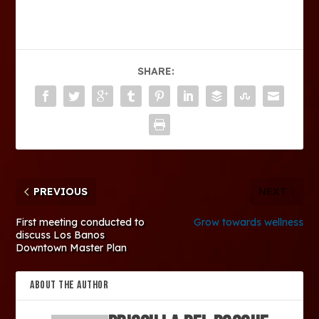
SHARE:
PREVIOUS
NEXT
First meeting conducted to
Grow towards wellness
discuss Los Banos
Downtown Master Plan
ABOUT THE AUTHOR