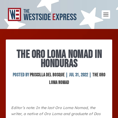
THE ORO LOMA NOMAD IN
HONDURAS
Posted by
Priscilla Del Bosque
|
Jul 31, 2022
|
The Oro
Loma Nomad
Editor’s note: In the last Oro Loma Nomad, the
writer, a native of Oro Loma and graduate of Dos