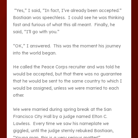
“Yes,” I said, “In fact, I’ve already been accepted.”
Bastiaan was speechless. I could see he was thinking
fast and furious of what this all meant. Finally, he
said, “I’ll go with you.”
“OK,” I answered. This was the moment his journey
into the world began.
He called the Peace Corps recruiter and was told he
would be accepted, but that there was no guarantee
that he would be sent to the same country to which I
would be assigned, unless we were married to each
other.
We were married during spring break at the San
Francisco City Hall by a judge named Elton C.
Lawless. Every time we saw his nameplate we
giggled, until the judge sternly rebuked Bastiaan,
“Young man, this is a very serious matter!”