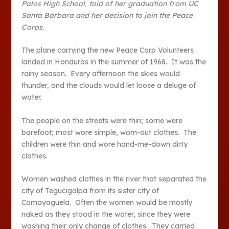
Palos High School, told of her graduation from UC
Santa Barbara and her decision to join the Peace
Corps.
The plane carrying the new Peace Corp Volunteers
landed in Honduras in the summer of 1968. It was the
rainy season. Every afternoon the skies would
thunder, and the clouds would let loose a deluge of
water.
The people on the streets were thin; some were
barefoot; most wore simple, worn-out clothes. The
children were thin and wore hand-me-down dirty
clothes.
Women washed clothes in the river that separated the
city of Tegucigalpa from its sister city of
Comayaguela. Often the women would be mostly
naked as they stood in the water, since they were
washing their only change of clothes. They carried