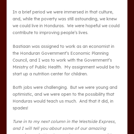
In a brief period we were immersed in that culture,
and, while the poverty was still astounding, we knew
we could live in Honduras. We were hopeful we could
contribute to improving people’s lives.
Bastiaan was assigned to work as an economist in
the Honduran Government’s Economic Planning
Council, and I was to work with the Government’s
Ministry of Public Health. My assignment would be to
start up a nutrition center for children.
Both jobs were challenging. But we were young and
optimistic, and we were open to the possibility that
Honduras would teach us much. And that it did, in
spades!
Tune in to my next column in the Westside Express,
and I will tell you about some of our amazing