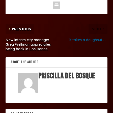
PREVIOUS
NEXT
New interim city manager
It takes a doughnut . . .
Greg Wellman appreciates
being back in Los Banos
ABOUT THE AUTHOR
Priscilla Del Bosque