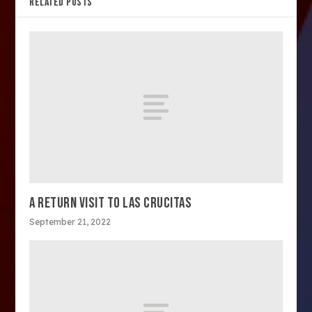
RELATED POSTS
A RETURN VISIT TO LAS CRUCITAS
September 21, 2022