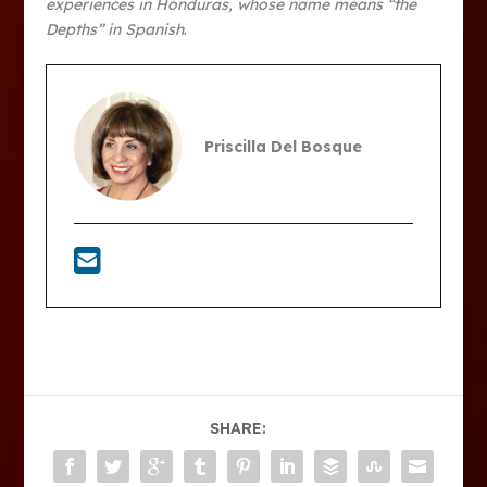
experiences in Honduras, whose name means “the
Depths” in Spanish
.
Priscilla Del Bosque
SHARE: