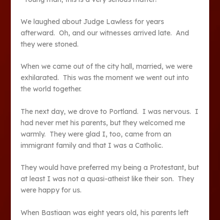
We laughed about Judge Lawless for years
afterward. Oh, and our witnesses arrived late. And
they were stoned.
When we came out of the city hall, married, we were
exhilarated. This was the moment we went out into
the world together.
The next day, we drove to Portland. I was nervous. I
had never met his parents, but they welcomed me
warmly. They were glad I, too, came from an
immigrant family and that I was a Catholic.
They would have preferred my being a Protestant, but
at least I was not a quasi-atheist like their son. They
were happy for us.
When Bastiaan was eight years old, his parents left