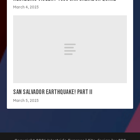
March 4, 2023
SAN SALVADOR EARTHQUAKE! PART II
March 5, 2023