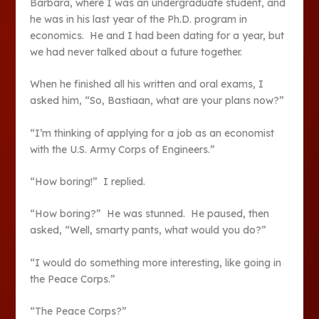
Barbara, where I was an undergraduate student, and
he was in his last year of the Ph.D. program in
economics. He and I had been dating for a year, but
we had never talked about a future together.
When he finished all his written and oral exams, I
asked him, “So, Bastiaan, what are your plans now?”
“I’m thinking of applying for a job as an economist
with the U.S. Army Corps of Engineers.”
“How boring!” I replied.
“How boring?” He was stunned. He paused, then
asked, “Well, smarty pants, what would you do?”
“I would do something more interesting, like going in
the Peace Corps.”
“The Peace Corps?”