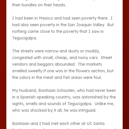
their bundles on their heads.
I had been in Mexico and had seen poverty there. I
had also seen poverty in the San Joaquin Valley. But
nothing came close to the poverty that I saw in
Tegucigalpa.
The streets were narrow and dusty or muddy,
congested with small, cheap, and noisy cars. Street
vendors and beggars abounded. The markets
smelled sweetly if one was in the flowers section, but
the odors in the meat and fish areas were foul.
My husband, Bastiaan Schouten, who had never been
in a Spanish-speaking country, was astonished by the
sights, smells and sounds of Tegucigalpa. Unlike me,
who was shocked by it all, he was intrigued.
Bastiaan and I had met each other at UC Santa