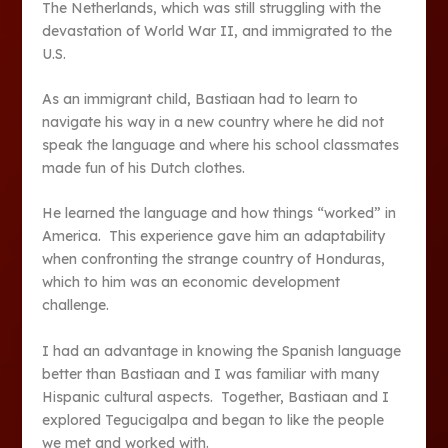
The Netherlands, which was still struggling with the
devastation of World War II, and immigrated to the
U.S.
As an immigrant child, Bastiaan had to learn to
navigate his way in a new country where he did not
speak the language and where his school classmates
made fun of his Dutch clothes.
He learned the language and how things “worked” in
America. This experience gave him an adaptability
when confronting the strange country of Honduras,
which to him was an economic development
challenge.
I had an advantage in knowing the Spanish language
better than Bastiaan and I was familiar with many
Hispanic cultural aspects. Together, Bastiaan and I
explored Tegucigalpa and began to like the people
we met and worked with.