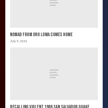
NOMAD FROM ORO LOMA COMES HOME
July 9, 2022
RECALLING VIOLENT 1986 SAN SALVADOR QUAKE