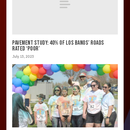
PAVEMENT STUDY: 40% OF LOS BANOS’ ROADS
RATED ‘POOR’
July 13, 2023