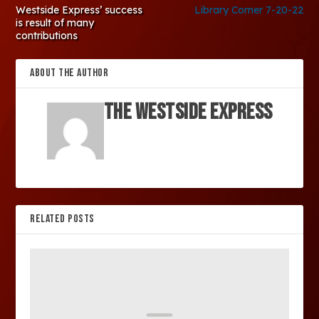
Westside Express’ success
Library Corner 7-20-22
is result of many
contributions
ABOUT THE AUTHOR
The Westside Express
RELATED POSTS