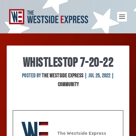
WHISTLESTOP 7-20-22
Posted by
The Westside Express
|
Jul 25, 2022
|
Community
The Westside Express