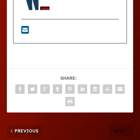
SHARE:
PREVIOUS
NEXT