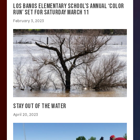
LOS BANOS ELEMENTARY SCHOOL’S ANNUAL ‘COLOR
RUN’ SET FOR SATURDAY MARCH 11
February 3, 2023
STAY OUT OF THE WATER
April 20, 2023