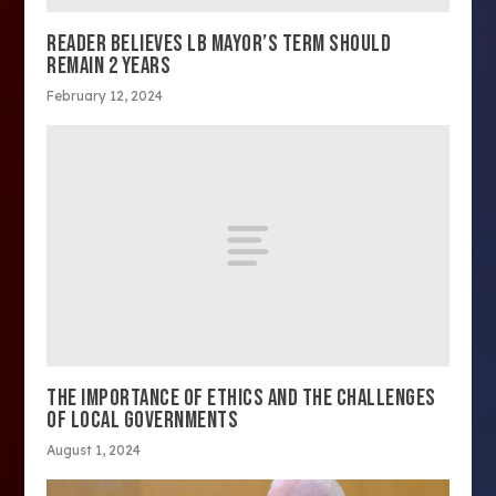
READER BELIEVES LB MAYOR’S TERM SHOULD
REMAIN 2 YEARS
February 12, 2024
THE IMPORTANCE OF ETHICS AND THE CHALLENGES
OF LOCAL GOVERNMENTS
August 1, 2024