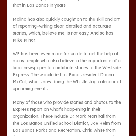
that in Los Banos in years.
Malina has also quickly caught on to the skill and art
of reporting–writing clear, detailed and accurate
stories, which, believe me, is not easy. And so has
Mike Minor.
WE has been even more fortunate to get the help of
many people who also believe in the importance of a
local newspaper to contribute stories to the Westside
Express. These include Los Banos resident Donna
McCall, who is now doing the Whistlestop calendar of
upcoming events.
Many of those who provide stories and photos to the
Express report on what’s happening in their
organization. These include Dr. Mark Marshall from
the Los Banos Unified School District, Joe Heim from
Los Banos Parks and Recreation, Chris White from