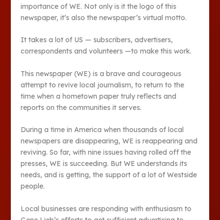
importance of WE. Not only is it the logo of this
newspaper, it’s also the newspaper’s virtual motto.
It takes a lot of US — subscribers, advertisers,
correspondents and volunteers —to make this work.
This newspaper (WE) is a brave and courageous
attempt to revive local journalism, to return to the
time when a hometown paper truly reflects and
reports on the communities it serves.
During a time in America when thousands of local
newspapers are disappearing, WE is reappearing and
reviving. So far, with nine issues having rolled off the
presses, WE is succeeding. But WE understands its
needs, and is getting, the support of a lot of Westside
people.
Local businesses are responding with enthusiasm to
Gene Lieb’s efforts to get sufficient advertising to