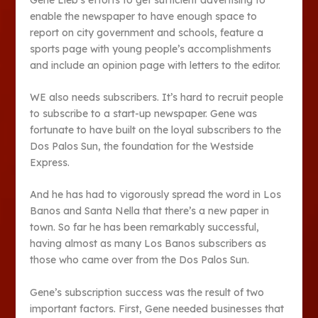
enable the newspaper to have enough space to
report on city government and schools, feature a
sports page with young people’s accomplishments
and include an opinion page with letters to the editor.
WE also needs subscribers. It’s hard to recruit people
to subscribe to a start-up newspaper. Gene was
fortunate to have built on the loyal subscribers to the
Dos Palos Sun, the foundation for the Westside
Express.
And he has had to vigorously spread the word in Los
Banos and Santa Nella that there’s a new paper in
town. So far he has been remarkably successful,
having almost as many Los Banos subscribers as
those who came over from the Dos Palos Sun.
Gene’s subscription success was the result of two
important factors. First, Gene needed businesses that