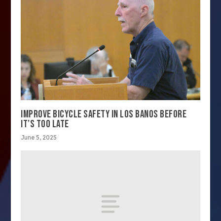
IMPROVE BICYCLE SAFETY IN LOS BANOS BEFORE
IT’S TOO LATE
June 5, 2025