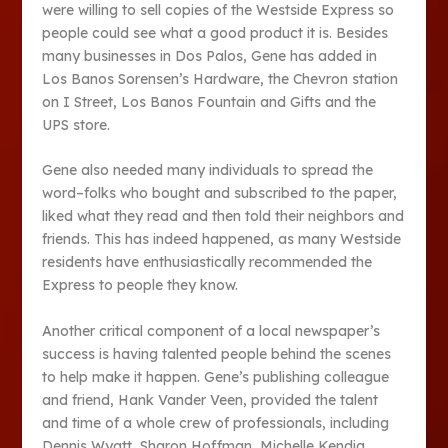
were willing to sell copies of the Westside Express so
people could see what a good product it is. Besides
many businesses in Dos Palos, Gene has added in
Los Banos Sorensen’s Hardware, the Chevron station
on I Street, Los Banos Fountain and Gifts and the
UPS store.
Gene also needed many individuals to spread the
word–folks who bought and subscribed to the paper,
liked what they read and then told their neighbors and
friends. This has indeed happened, as many Westside
residents have enthusiastically recommended the
Express to people they know.
Another critical component of a local newspaper’s
success is having talented people behind the scenes
to help make it happen. Gene’s publishing colleague
and friend, Hank Vander Veen, provided the talent
and time of a whole crew of professionals, including
Dennis Wyatt, Sharon Hoffman, Michelle Kendig,