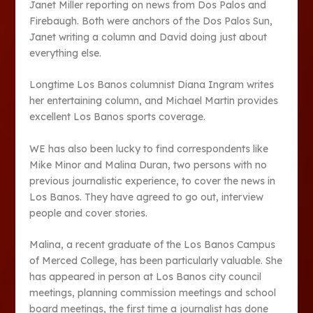
Janet Miller reporting on news from Dos Palos and
Firebaugh. Both were anchors of the Dos Palos Sun,
Janet writing a column and David doing just about
everything else.
Longtime Los Banos columnist Diana Ingram writes
her entertaining column, and Michael Martin provides
excellent Los Banos sports coverage.
WE has also been lucky to find correspondents like
Mike Minor and Malina Duran, two persons with no
previous journalistic experience, to cover the news in
Los Banos. They have agreed to go out, interview
people and cover stories.
Malina, a recent graduate of the Los Banos Campus
of Merced College, has been particularly valuable. She
has appeared in person at Los Banos city council
meetings, planning commission meetings and school
board meetings, the first time a journalist has done