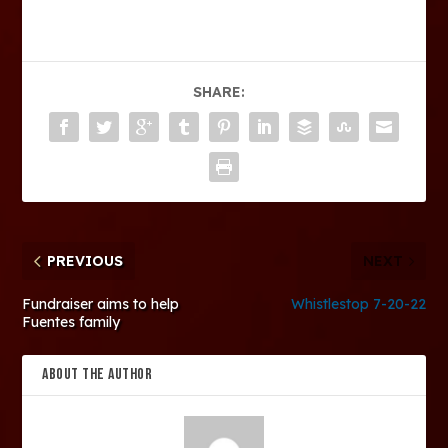
SHARE:
PREVIOUS
NEXT
Fundraiser aims to help
Whistlestop 7-20-22
Fuentes family
ABOUT THE AUTHOR