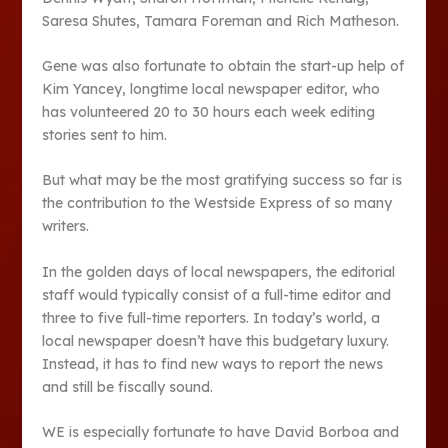
Saresa Shutes, Tamara Foreman and Rich Matheson.
Gene was also fortunate to obtain the start-up help of
Kim Yancey, longtime local newspaper editor, who
has volunteered 20 to 30 hours each week editing
stories sent to him.
But what may be the most gratifying success so far is
the contribution to the Westside Express of so many
writers.
In the golden days of local newspapers, the editorial
staff would typically consist of a full-time editor and
three to five full-time reporters. In today’s world, a
local newspaper doesn’t have this budgetary luxury.
Instead, it has to find new ways to report the news
and still be fiscally sound.
WE is especially fortunate to have David Borboa and