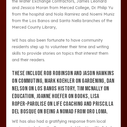
the Water Exchange Contractors, James Leonard
and Jessica Moran from Merced College, Dr. Philip Yu
from the hospital and Nola Ramirez and Noemi Muniz
from the Los Banos and Santa Nella branches of the
Merced County Library,
WE has also been fortunate to have community
residents step up to volunteer their time and writing
skills to provide stories on topics that interest them
and their readers.
THESE INCLUDE ROB ROBINSON AND JASON HAWKINS
ON COMMUTING, MARK KOEHLER ON GARDENING, DAN
NELSON ON LOS BANOS HISTORY, TIM MCNALLY ON
EDUCATION, JOANNE HOEFER ON BOOKS, LISA
ROPER-PAROLISE ON LIFE COACHING AND PRISCILLA
DEL BOSQUE ON BEING A NOMAD FROM ORO LOMA.
WE has also had a gratifying response from local