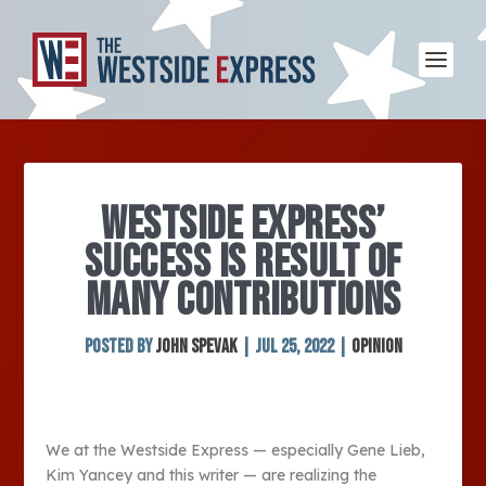
WESTSIDE EXPRESS’
SUCCESS IS RESULT OF
MANY CONTRIBUTIONS
Posted by
John Spevak
|
Jul 25, 2022
|
Opinion
We at the Westside Express — especially Gene Lieb,
Kim Yancey and this writer — are realizing the