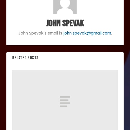
John Spevak
John Spevak’s email is
john.spevak@gmail.com
.
RELATED POSTS