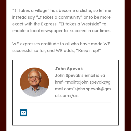
“It takes a village” has become a cliché, so let me
instead say “It takes a community” or to be more
exact with the Express, “It takes a Westside” to
enable a local newspaper to succeed in our times.
WE expresses gratitude to all who have made WE
successful so far, and WE adds, “Keep it up!”
John Spevak
John Spevak’s email is <a
href="mailto:john.spevak@g
mail.com">john.spevak@gm
ail.com</a>.