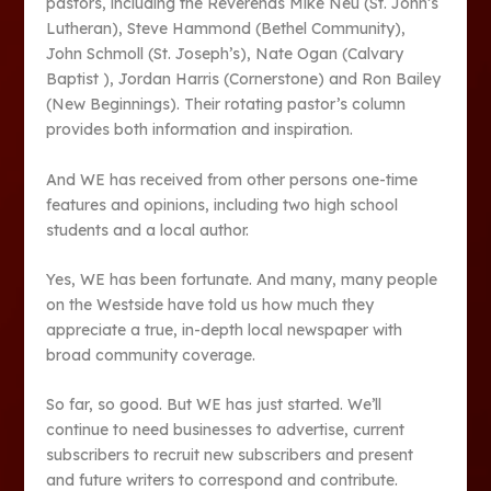
pastors, including the Reverends Mike Neu (St. John’s
Lutheran), Steve Hammond (Bethel Community),
John Schmoll (St. Joseph’s), Nate Ogan (Calvary
Baptist ), Jordan Harris (Cornerstone) and Ron Bailey
(New Beginnings). Their rotating pastor’s column
provides both information and inspiration.
And WE has received from other persons one-time
features and opinions, including two high school
students and a local author.
Yes, WE has been fortunate. And many, many people
on the Westside have told us how much they
appreciate a true, in-depth local newspaper with
broad community coverage.
So far, so good. But WE has just started. We’ll
continue to need businesses to advertise, current
subscribers to recruit new subscribers and present
and future writers to correspond and contribute.