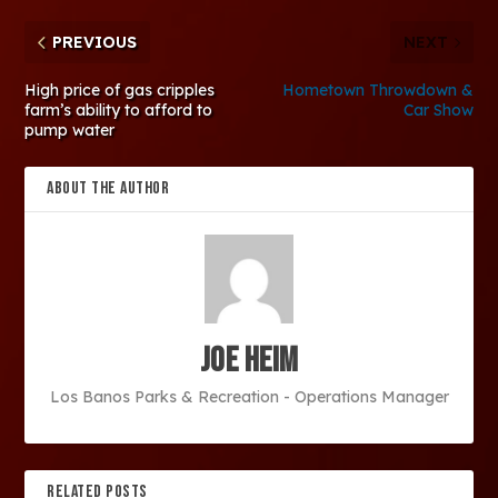
PREVIOUS
NEXT
High price of gas cripples
Hometown Throwdown &
farm’s ability to afford to
Car Show
pump water
ABOUT THE AUTHOR
Joe Heim
Los Banos Parks & Recreation - Operations Manager
RELATED POSTS