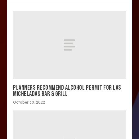
PLANNERS RECOMMEND ALCOHOL PERMIT FOR LAS
MICHELADAS BAR & GRILL
October 30, 2022