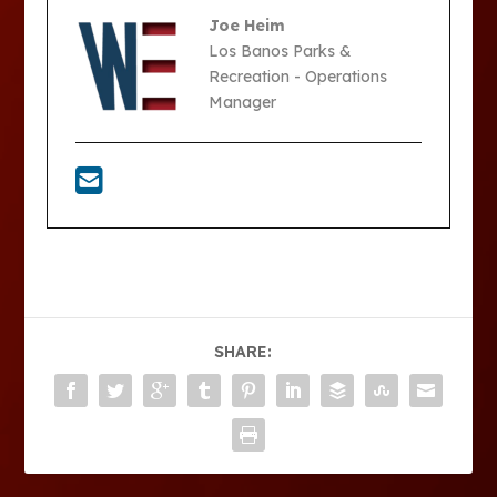
Joe Heim
Los Banos Parks &
Recreation - Operations
Manager
SHARE: