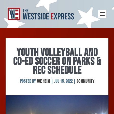
YOUTH VOLLEYBALL AND
CO-ED SOCCER ON PARKS &
REC SCHEDULE
Posted by
Joe Heim
|
Jul 15, 2022
|
Community