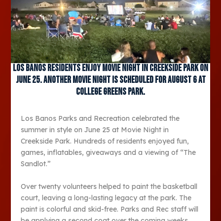
Los Banos residents enjoy Movie Night in Creekside Park on
June 25. Another Movie Night is scheduled for August 6 at
College Greens Park.
Los Banos Parks and Recreation celebrated the
summer in style on June 25 at Movie Night in
Creekside Park. Hundreds of residents enjoyed fun,
games, inflatables, giveaways and a viewing of “The
Sandlot.”
Over twenty volunteers helped to paint the basketball
court, leaving a long-lasting legacy at the park. The
paint is colorful and skid-free. Parks and Rec staff will
be applying a second coat over the coming weeks.