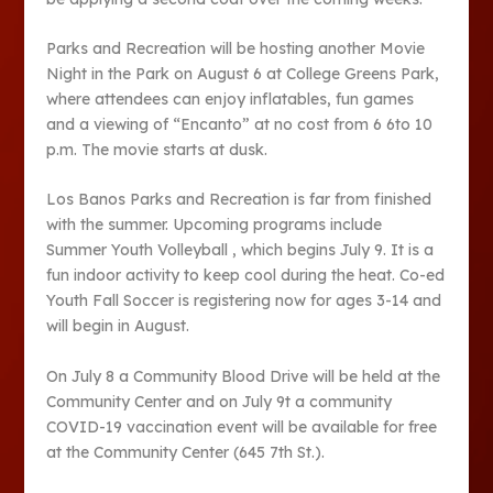
Parks and Recreation will be hosting another Movie
Night in the Park on August 6 at College Greens Park,
where attendees can enjoy inflatables, fun games
and a viewing of “Encanto” at no cost from 6 6to 10
p.m. The movie starts at dusk.
Los Banos Parks and Recreation is far from finished
with the summer. Upcoming programs include
Summer Youth Volleyball , which begins July 9. It is a
fun indoor activity to keep cool during the heat. Co-ed
Youth Fall Soccer is registering now for ages 3-14 and
will begin in August.
On July 8 a Community Blood Drive will be held at the
Community Center and on July 9
t
a community
COVID-19 vaccination event will be available for free
at the Community Center (645 7
th
St.).