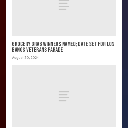
GROCERY GRAB WINNERS NAMED; DATE SET FOR LOS
BANOS VETERANS PARADE
August 30, 2024