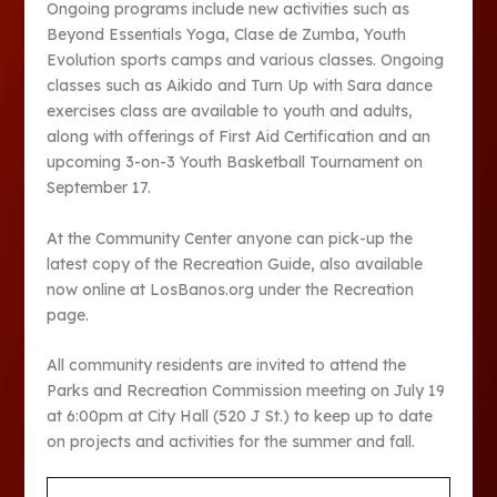
Ongoing programs include new activities such as
Beyond Essentials Yoga, Clase de Zumba, Youth
Evolution sports camps and various classes. Ongoing
classes such as Aikido and Turn Up with Sara dance
exercises class are available to youth and adults,
along with offerings of First Aid Certification and an
upcoming 3-on-3 Youth Basketball Tournament on
September 17
.
At the Community Center anyone can pick-up the
latest copy of the Recreation Guide, also available
now online at LosBanos.org under the Recreation
page.
All community residents are invited to attend the
Parks and Recreation Commission meeting on July 19
at 6:00pm at City Hall (520 J St.) to keep up to date
on projects and activities for the summer and fall.