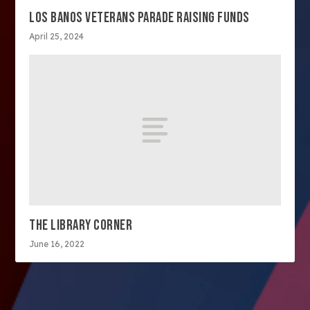
LOS BANOS VETERANS PARADE RAISING FUNDS
April 25, 2024
THE LIBRARY CORNER
June 16, 2022