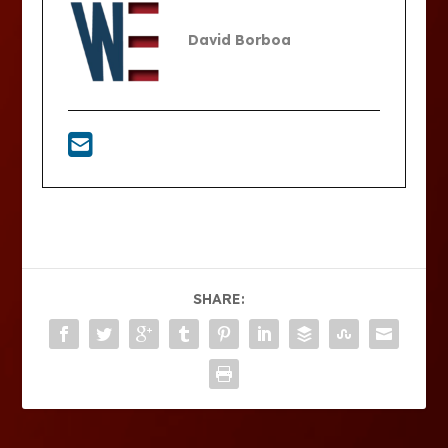
David Borboa
SHARE: