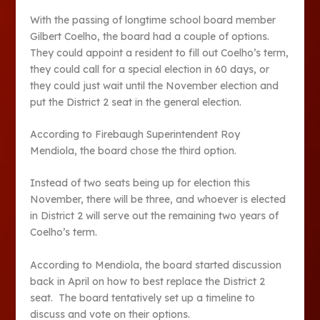
With the passing of longtime school board member
Gilbert Coelho, the board had a couple of options.
They could appoint a resident to fill out Coelho’s term,
they could call for a special election in 60 days, or
they could just wait until the November election and
put the District 2 seat in the general election.
According to Firebaugh Superintendent Roy
Mendiola, the board chose the third option.
Instead of two seats being up for election this
November, there will be three, and whoever is elected
in District 2 will serve out the remaining two years of
Coelho’s term.
According to Mendiola, the board started discussion
back in April on how to best replace the District 2
seat. The board tentatively set up a timeline to
discuss and vote on their options.