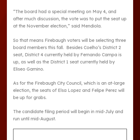
“The board had a special meeting on May 4, and
after much discussion, the vote was to put the seat up
at the November election,” said Mendiola.
So that means Firebaugh voters will be selecting three
board members this fall. Besides Coelho’s District 2
seat, District 4 currently held by Fernando Campa is
up, as well as the District 1 seat currently held by
Eliseo Gamino.
As for the Firebaugh City Council, which is an at-large
election, the seats of Elsa Lopez and Felipe Perez will
be up for grabs.
The candidate filing period will begin in mid-July and
run until mid-August.