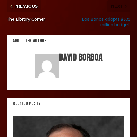
PREVIOUS
NEXT
The Library Corner
Los Banos adopts $101
million budget
ABOUT THE AUTHOR
David Borboa
RELATED POSTS