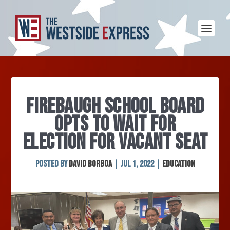
FIREBAUGH SCHOOL BOARD
OPTS TO WAIT FOR
ELECTION FOR VACANT SEAT
Posted by
David Borboa
|
Jul 1, 2022
|
Education