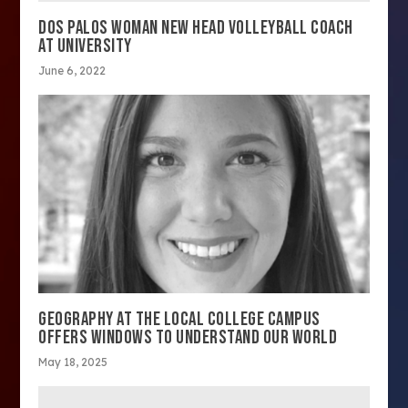
DOS PALOS WOMAN NEW HEAD VOLLEYBALL COACH
AT UNIVERSITY
June 6, 2022
GEOGRAPHY AT THE LOCAL COLLEGE CAMPUS
OFFERS WINDOWS TO UNDERSTAND OUR WORLD
May 18, 2025