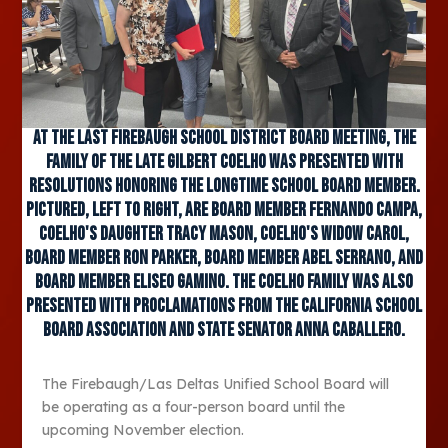
At the last Firebaugh School District Board meeting, the
family of the late Gilbert Coelho was presented with
resolutions honoring the longtime school board member.
Pictured, left to right, are board member Fernando Campa,
Coelho's daughter Tracy Mason, Coelho's widow Carol,
board member Ron Parker, board member Abel Serrano, and
board member Eliseo Gamino. The Coelho Family was also
presented with proclamations from the California School
Board Association and State Senator Anna Caballero.
The Firebaugh/Las Deltas Unified School Board will
be operating as a four-person board until the
upcoming November election.