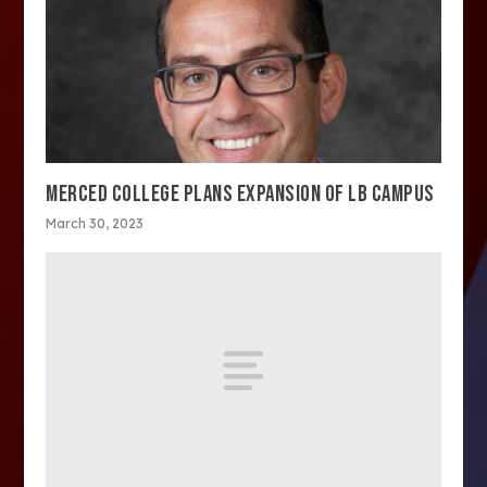
MERCED COLLEGE PLANS EXPANSION OF LB CAMPUS
March 30, 2023