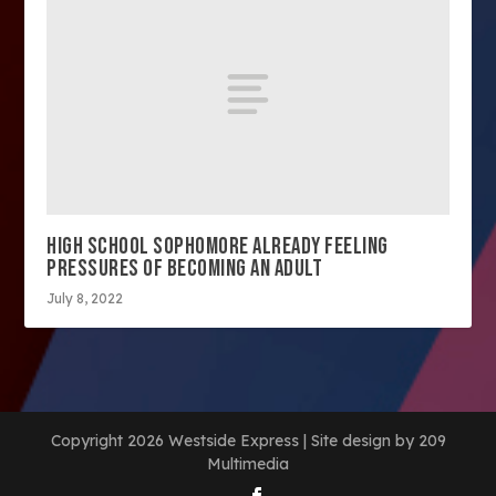
HIGH SCHOOL SOPHOMORE ALREADY FEELING
PRESSURES OF BECOMING AN ADULT
July 8, 2022
Copyright 2026 Westside Express | Site design by 209
Multimedia