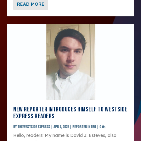
READ MORE
NEW REPORTER INTRODUCES HIMSELF TO WESTSIDE
EXPRESS READERS
by
The Westside Express
|
Apr 7, 2025
|
Reporter Intro
|
0
Hello, readers! My name is David J. Esteves, also