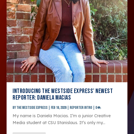
INTRODUCING THE WESTSIDE EXPRESS’ NEWEST
REPORTER: DANIELA MACIAS
by
The Westside Express
|
Feb 18, 2026
|
Reporter Intro
|
0
My name is Daniela Macias. I’m a junior Creative
Media student at CSU Stanislaus. It’s only my...