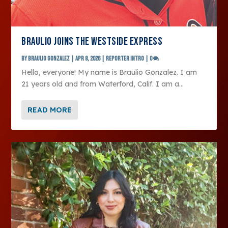
BRAULIO JOINS THE WESTSIDE EXPRESS
by
Braulio Gonzalez
|
Apr 8, 2026
|
Reporter Intro
|
0
Hello, everyone! My name is Braulio Gonzalez. I am
21 years old and from Waterford, Calif. I am a...
READ MORE