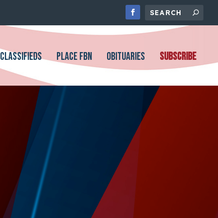
CLASSIFIEDS
PLACE FBN
OBITUARIES
SUBSCRIBE