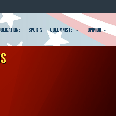
UBLICATIONS
SPORTS
COLUMNISTS
OPINION
DS