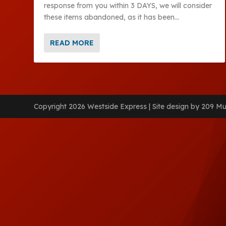
response from you within 3 DAYS, we will consider
these items abandoned, as it has been...
READ MORE
Copyright 2026 Westside Express | Site design by 209 Mu