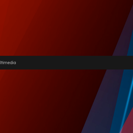
ltimedia