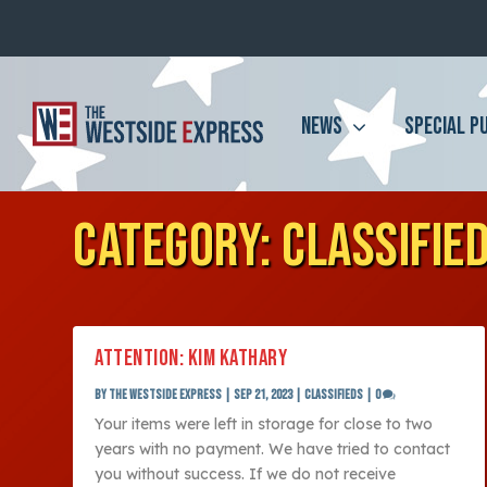
NEWS
SPECIAL P
CATEGORY:
CLASSIFIE
ATTENTION: KIM KATHARY
by
The Westside Express
|
Sep 21, 2023
|
Classifieds
|
0
Your items were left in storage for close to two
years with no payment. We have tried to contact
you without success. If we do not receive