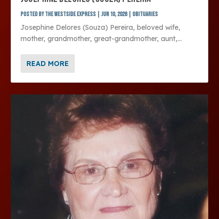
Posted by
The Westside Express
|
Jun 10, 2026
|
Obituaries
Josephine Delores (Souza) Pereira, beloved wife,
mother, grandmother, great-grandmother, aunt,...
READ MORE