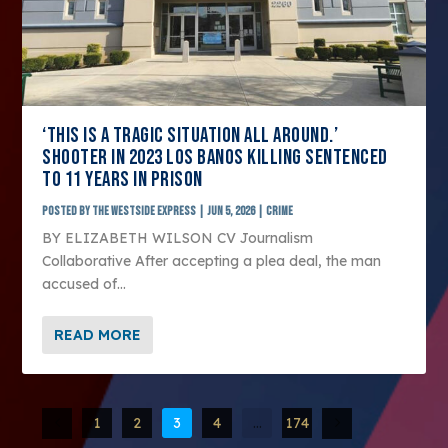
‘THIS IS A TRAGIC SITUATION ALL AROUND.’
SHOOTER IN 2023 LOS BANOS KILLING SENTENCED
TO 11 YEARS IN PRISON
Posted by
The Westside Express
|
Jun 5, 2026
|
Crime
BY ELIZABETH WILSON CV Journalism
Collaborative After accepting a plea deal, the man
accused of...
READ MORE
1
2
3
4
…
174