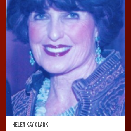
HELEN KAY CLARK