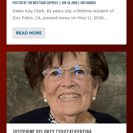
Posted by
The Westside Express
|
Jun 10, 2026
|
Obituaries
Helen Kay Clark, 82 years old, a lifetime resident of
Dos Palos, CA, passed away on May 11, 2026...
READ MORE
JOSEPHINE DELORES (SOUZA) PEREIRA