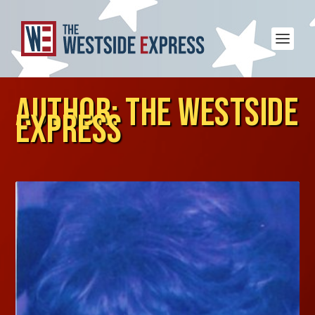
AUTHOR:
THE WESTSIDE
EXPRESS