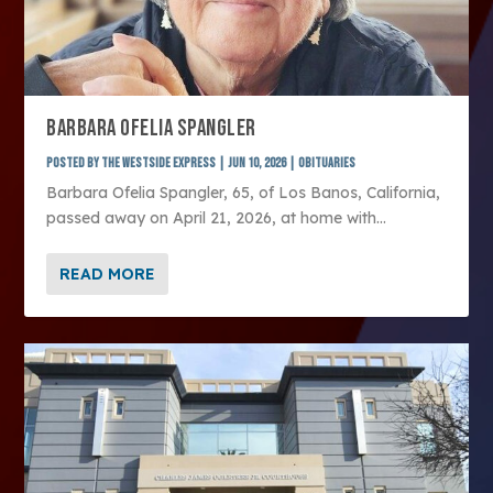
BARBARA OFELIA SPANGLER
Posted by
The Westside Express
|
Jun 10, 2026
|
Obituaries
Barbara Ofelia Spangler, 65, of Los Banos, California,
passed away on April 21, 2026, at home with...
READ MORE