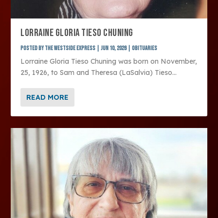
LORRAINE GLORIA TIESO CHUNING
Posted by
The Westside Express
|
Jun 10, 2026
|
Obituaries
Lorraine Gloria Tieso Chuning was born on November,
25, 1926, to Sam and Theresa (LaSalvia) Tieso...
READ MORE