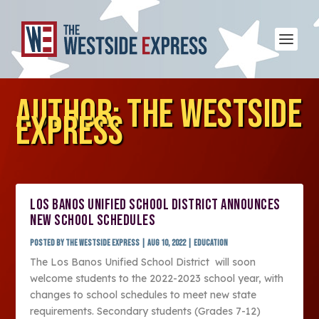
AUTHOR:
THE WESTSIDE
EXPRESS
LOS BANOS UNIFIED SCHOOL DISTRICT ANNOUNCES
NEW SCHOOL SCHEDULES
Posted by
The Westside Express
|
Aug 10, 2022
|
Education
The Los Banos Unified School District will soon
welcome students to the 2022-2023 school year, with
changes to school schedules to meet new state
requirements. Secondary students (Grades 7-12)