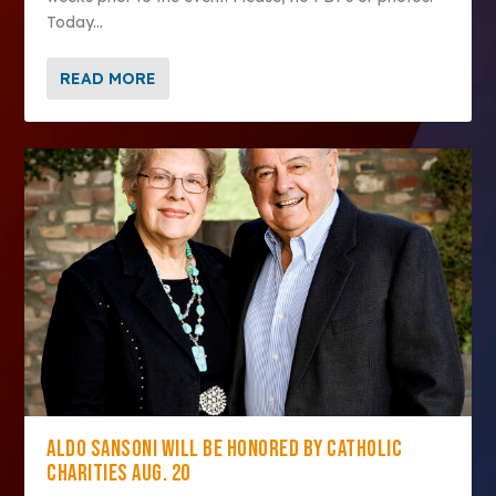
Today...
READ MORE
ALDO SANSONI WILL BE HONORED BY CATHOLIC
CHARITIES AUG. 20