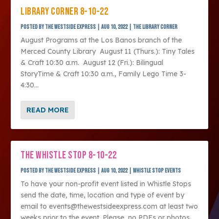
LIBRARY CORNER 8-10-22
Posted by
The Westside Express
|
Aug 10, 2022
|
The Library Corner
August Programs at the Los Banos branch of the
Merced County Library August 11 (Thurs.): Tiny Tales
& Craft 10:30 a.m. August 12 (Fri.): Bilingual
StoryTime & Craft 10:30 a.m., Family Lego Time 3-
4:30...
READ MORE
THE WHISTLE STOP 8-10-22
Posted by
The Westside Express
|
Aug 10, 2022
|
Whistle Stop Events
To have your non-profit event listed in Whistle Stops
send the date, time, location and type of event by
email to events@thewestsideexpress.com at least two
weeks prior to the event. Please, no PDFs or photos.