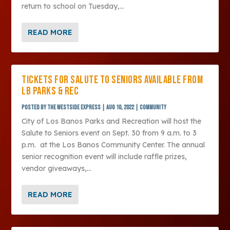
return to school on Tuesday,...
READ MORE
TICKETS FOR SALUTE TO SENIORS AVAILABLE FROM
LB PARKS & REC
Posted by
The Westside Express
|
Aug 10, 2022
|
Community
City of Los Banos Parks and Recreation will host the
Salute to Seniors event on Sept. 30 from 9 a.m. to 3
p.m. at the Los Banos Community Center. The annual
senior recognition event will include raffle prizes,
vendor giveaways,...
READ MORE