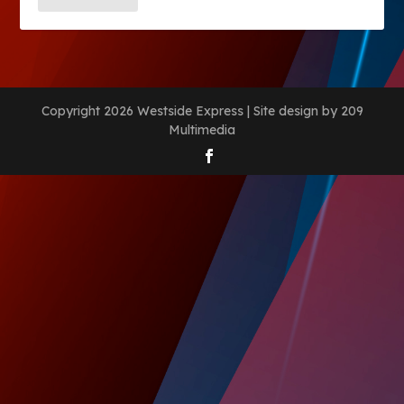
Copyright 2026 Westside Express | Site design by 209
Multimedia