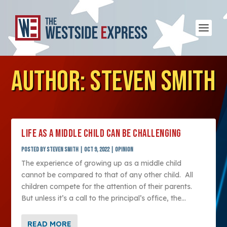
AUTHOR:
STEVEN SMITH
LIFE AS A MIDDLE CHILD CAN BE CHALLENGING
Posted by
Steven Smith
|
Oct 9, 2022
|
Opinion
The experience of growing up as a middle child
cannot be compared to that of any other child. All
children compete for the attention of their parents.
But unless it’s a call to the principal’s office, the...
READ MORE