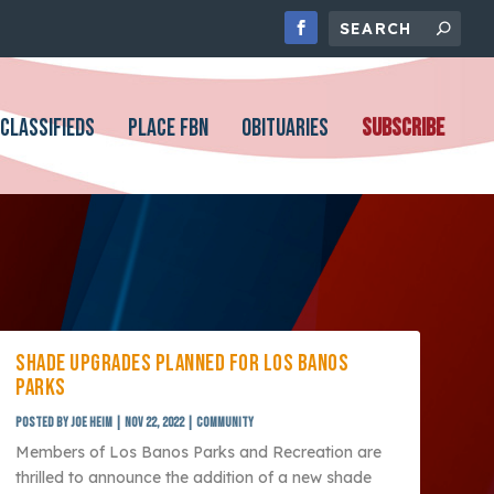
CLASSIFIEDS
PLACE FBN
OBITUARIES
SUBSCRIBE
SHADE UPGRADES PLANNED FOR LOS BANOS
PARKS
Posted by
Joe Heim
|
Nov 22, 2022
|
Community
Members of Los Banos Parks and Recreation are
thrilled to announce the addition of a new shade