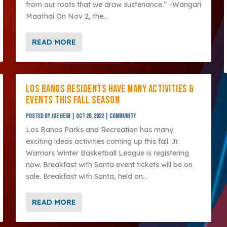
from our roots that we draw sustenance.” -Wangari
Maathai On Nov 2, the...
READ MORE
LOS BANOS RESIDENTS HAVE MANY ACTIVITIES &
EVENTS THIS FALL SEASON
Posted by
Joe Heim
|
Oct 26, 2022
|
Community
Los Banos Parks and Recreation has many
exciting ideas activities coming up this fall. Jr.
Warriors Winter Basketball League is registering
now. Breakfast with Santa event tickets will be on
sale. Breakfast with Santa, held on...
READ MORE