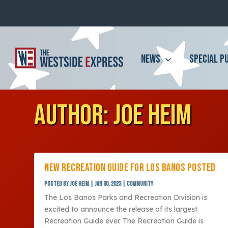
NEWS
SPECIAL P
AUTHOR:
JOE HEIM
NEW RECREATION GUIDE FOR LOS BANOS POSTED
Posted by
Joe Heim
|
Jan 30, 2023
|
Community
The Los Banos Parks and Recreation Division is
excited to announce the release of its largest
Recreation Guide ever. The Recreation Guide is