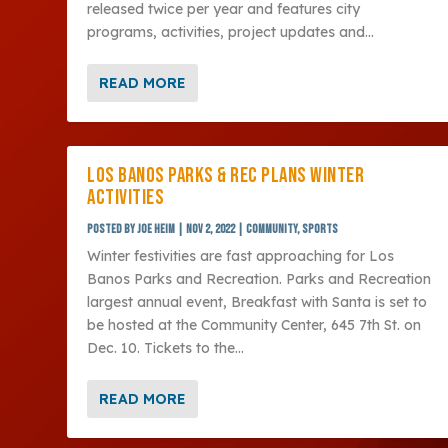
released twice per year and features city
programs, activities, project updates and...
READ MORE
LOS BANOS PARKS & REC PLANS WINTER
ACTIVITIES
Posted by
Joe Heim
|
Nov 2, 2022
|
Community
,
Sports
Winter festivities are fast approaching for Los
Banos Parks and Recreation. Parks and Recreation
largest annual event, Breakfast with Santa is set to
be hosted at the Community Center, 645 7th St. on
Dec. 10. Tickets to the...
READ MORE