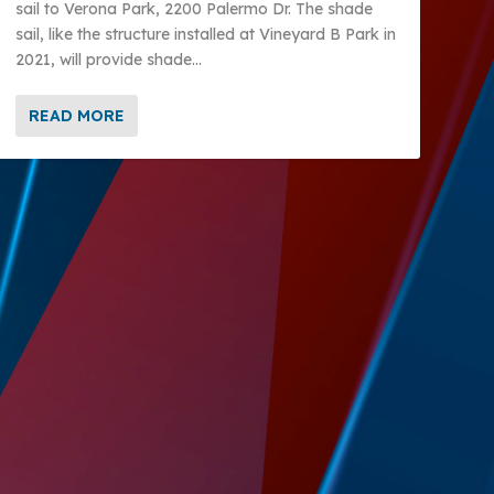
sail to Verona Park, 2200 Palermo Dr. The shade
sail, like the structure installed at Vineyard B Park in
2021, will provide shade...
READ MORE