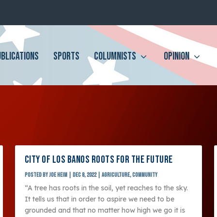
UBLICATIONS
SPORTS
COLUMNISTS
OPINION
CITY OF LOS BANOS ROOTS FOR THE FUTURE
Posted by
Joe Heim
|
Dec 8, 2022
|
Agriculture
,
Community
“A tree has roots in the soil, yet reaches to the sky.
It tells us that in order to aspire we need to be
grounded and that no matter how high we go it is