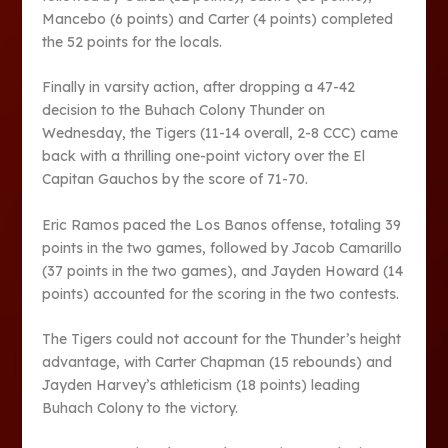
Mancebo (6 points) and Carter (4 points) completed
the 52 points for the locals.
Finally in varsity action, after dropping a 47-42
decision to the Buhach Colony Thunder on
Wednesday, the Tigers (11-14 overall, 2-8 CCC) came
back with a thrilling one-point victory over the El
Capitan Gauchos by the score of 71-70.
Eric Ramos paced the Los Banos offense, totaling 39
points in the two games, followed by Jacob Camarillo
(37 points in the two games), and Jayden Howard (14
points) accounted for the scoring in the two contests.
The Tigers could not account for the Thunder’s height
advantage, with Carter Chapman (15 rebounds) and
Jayden Harvey’s athleticism (18 points) leading
Buhach Colony to the victory.