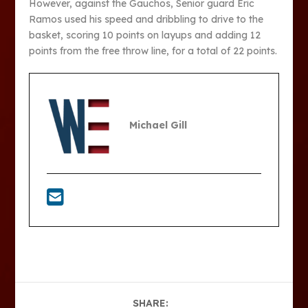
However, against the Gauchos, Senior guard Eric
Ramos used his speed and dribbling to drive to the
basket, scoring 10 points on layups and adding 12
points from the free throw line, for a total of 22 points.
Michael Gill
SHARE: