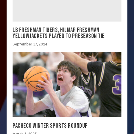
LB FRESHMAN TIGERS, HILMAR FRESHMAN
YELLOWJACKETS PLAYED TO PRESEASON TIE
September 17, 2024
PACHECO WINTER SPORTS ROUNDUP
March 1, 2025