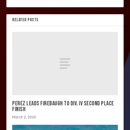
RELATED POSTS
PEREZ LEADS FIREBAUGH TO DIV. IV SECOND PLACE
FINISH
March 2, 2025