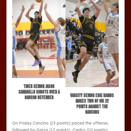
Tiger senior Jacob
Camarillo shoots over a
Varsity senior Eric Ramos
Gaucho defender
makes two of his 22
points against the
Gauchos
On Friday Cancino (13 points) paced the offense,
followed by Garza (12 points), Castro (10 points),