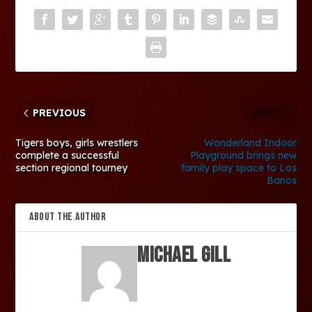
PREVIOUS
NEXT
Tigers boys, girls wrestlers
Wonderland Indoor
complete a successful
Playground brings new
section regional tourney
family play space to Los
Banos
ABOUT THE AUTHOR
Michael Gill