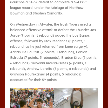
Gauchos a 51-37 defeat to complete a 6-4 CCC
league record, under the tutelage of Matthew
Bowman and Stephen Camarillo.
On Wednesday in Atwater, the frosh Tigers used a
balanced offensive attack to defeat the Thunder. Jax
Jorge (9 points, 1 rebound) paced the Los Banos
offense, followed by Max Mederios (8 points, 1
rebound, as he just returned from knee surgery),
Adrian De La Cruz (7 points, 1 rebound), Fabian
Estrada (7 points, 5 rebounds), Braden Silva (6 points,
6 rebounds) Giovanni Riveria-Oates (6 points, 1
rebound), Andrew Loretto (6 points, 6 rebounds) and
Grayson Houtekamer (4 points, 5 rebounds)
accounted for their 59 points.