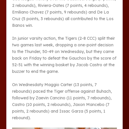
2 rebounds), Riviera-Oates (7 points, 4 rebounds),
Emiliano Chavez (7 points, 9 rebounds) and De La
Cruz (5 points, 3 rebounds) all contributed to the Los
Banos win.
In junior varsity action, the Tigers (2-8 CCC) split their
two games last week, dropping a one-point decision
to the Thunder, 50-49 on Wednesday, but they came
back on Friday to defeat the Gauchos by the score of
52-51 with the winning basket by Jacob Castro at the
buzzer to end the game.
On Wednesdaty Maggio Carter (13 points, 7
rebounds) paced the Tiger offense against Buhach,
followed by Zaevin Cancino (11 points, 7 rebounds),
Castro (10 points, 2 rebounds), Jaxon Mancebo (7
points, 2 rebounds) and Issac Garza (5 points, 1
rebound).