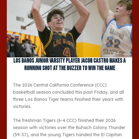
Los Banos Junior varsity player Jacob Castro makes a
running shot at the buzzer to win the game
The 2026 Central California Conference (CCC)
basketball season concluded this past Friday, and all
three Los Banos Tiger teams finished their years with
victories.
The freshman Tigers (6-4 CCC) finished their 2026
season with victories over the Buhach Colony Thunder
(59-37), and the young Tigers handed the El Capitan