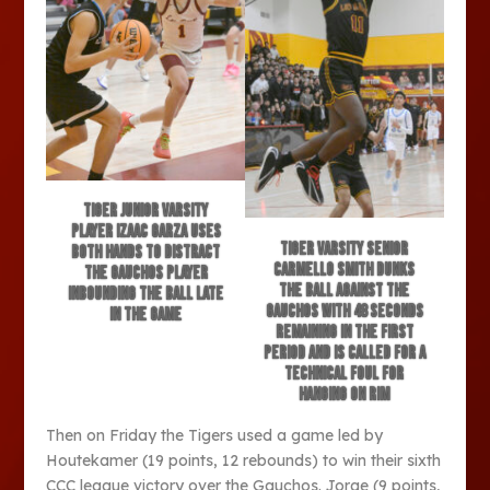
Tiger junior varsity
player Izaac Garza uses
Tiger varsity senior
both hands to distract
Carmello Smith dunks
the Gauchos player
the ball against the
inbounding the ball late
Gauchos with 48 seconds
in the game
remaining in the first
period and is called for a
technical foul for
hanging on rim
Then on Friday the Tigers used a game led by
Houtekamer (19 points, 12 rebounds) to win their sixth
CCC league victory over the Gauchos. Jorge (9 points,