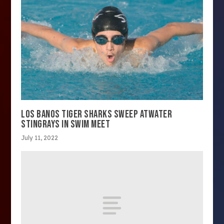
LOS BANOS TIGER SHARKS SWEEP ATWATER
STINGRAYS IN SWIM MEET
July 11, 2022