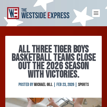
ALL THREE TIGER BOYS
BASKETBALL TEAMS CLOSE
OUT THE 2026 SEASON
WITH VICTORIES.
Posted by
Michael Gill
|
Feb 23, 2026
|
Sports