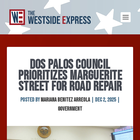
DOS PALOS COUNCIL
PRIORITIZES MARGUERITE
STREET FOR ROAD REPAIR
Posted by
MARIANA BENITEZ ARREOLA
|
Dec 2, 2025
|
Government