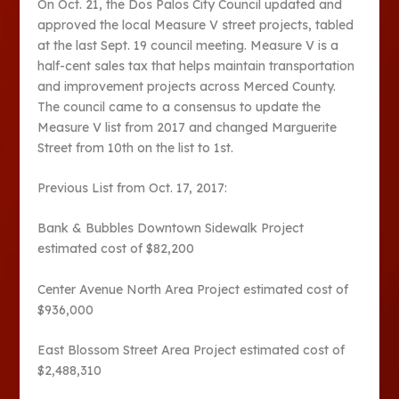
On Oct. 21, the Dos Palos City Council updated and
approved the local Measure V street projects, tabled
at the last Sept. 19 council meeting. Measure V is a
half-cent sales tax that helps maintain transportation
and improvement projects across Merced County.
The council came to a consensus to update the
Measure V list from 2017 and changed Marguerite
Street from 10th on the list to 1st.
Previous List from Oct. 17, 2017:
Bank & Bubbles Downtown Sidewalk Project
estimated cost of $82,200
Center Avenue North Area Project estimated cost of
$936,000
East Blossom Street Area Project estimated cost of
$2,488,310