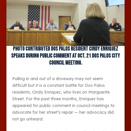
Photo contributed Dos Palos resident Cindy Enriquez
speaks during public comment at Oct. 21 Dos Palos City
Council meeting.
Pulling in and out of a driveway may not seem
difficult but it is a constant battle for Dos Palos
residents, Cindy Enriquez, who lives on Marguerite
Street. For the past three months, Enriquez has
appeared for public comment in council meetings to
advocate for her street’s repair — her advocacy did
not go unheard.