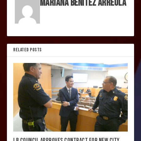
MARIANA BENITEZ ARREOLA
RELATED POSTS
LB COUNCIL APPROVES CONTRACT FOR NEW CITY