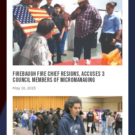
FIREBAUGH FIRE CHIEF RESIGNS, ACCUSES 3
COUNCIL MEMBERS OF MICROMANAGING
May 10, 2023