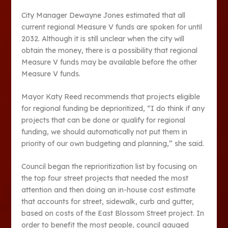
City Manager Dewayne Jones estimated that all
current regional Measure V funds are spoken for until
2032. Although it is still unclear when the city will
obtain the money, there is a possibility that regional
Measure V funds may be available before the other
Measure V funds.
Mayor Katy Reed recommends that projects eligible
for regional funding be deprioritized, “I do think if any
projects that can be done or qualify for regional
funding, we should automatically not put them in
priority of our own budgeting and planning,” she said.
Council began the reprioritization list by focusing on
the top four street projects that needed the most
attention and then doing an in-house cost estimate
that accounts for street, sidewalk, curb and gutter,
based on costs of the East Blossom Street project. In
order to benefit the most people, council gauged