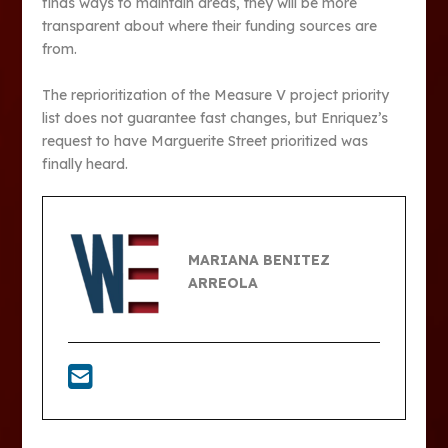
finds ways to maintain areas, they will be more
transparent about where their funding sources are
from.
The reprioritization of the Measure V project priority
list does not guarantee fast changes, but Enriquez’s
request to have Marguerite Street prioritized was
finally heard.
MARIANA BENITEZ
ARREOLA