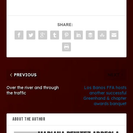
SHARE:
PREVIOUS
NEXT
Over the river and through
Los Banos FFA hosts
the traffic
another successful
Greenhand & chapter
awards banquet
ABOUT THE AUTHOR