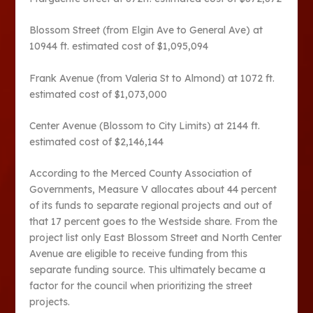
Blossom Street (from Elgin Ave to General Ave) at
10944 ft. estimated cost of $1,095,094
Frank Avenue (from Valeria St to Almond) at 1072 ft.
estimated cost of $1,073,000
Center Avenue (Blossom to City Limits) at 2144 ft.
estimated cost of $2,146,144
According to the Merced County Association of
Governments, Measure V allocates about 44 percent
of its funds to separate regional projects and out of
that 17 percent goes to the Westside share. From the
project list only East Blossom Street and North Center
Avenue are eligible to receive funding from this
separate funding source. This ultimately became a
factor for the council when prioritizing the street
projects.