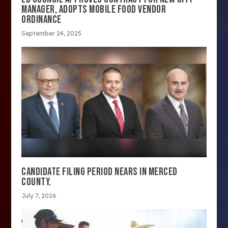
MANAGER, ADOPTS MOBILE FOOD VENDOR
ORDINANCE
September 24, 2025
CANDIDATE FILING PERIOD NEARS IN MERCED
COUNTY.
July 7, 2026