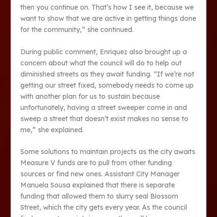
then you continue on. That’s how I see it, because we
want to show that we are active in getting things done
for the community,” she continued.
During public comment, Enriquez also brought up a
concern about what the council will do to help out
diminished streets as they await funding. “If we’re not
getting our street fixed, somebody needs to come up
with another plan for us to sustain because
unfortunately, having a street sweeper come in and
sweep a street that doesn’t exist makes no sense to
me,” she explained.
Some solutions to maintain projects as the city awaits
Measure V funds are to pull from other funding
sources or find new ones. Assistant City Manager
Manuela Sousa explained that there is separate
funding that allowed them to slurry seal Blossom
Street, which the city gets every year. As the council