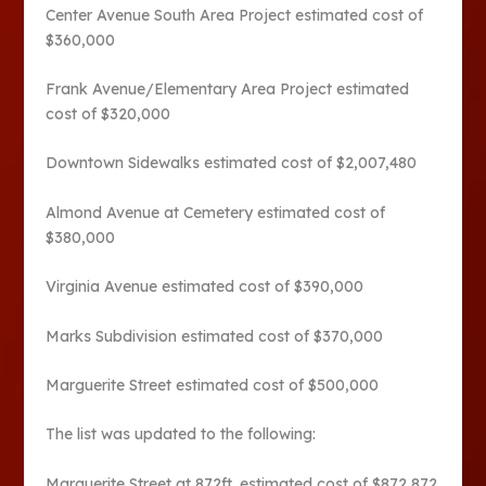
Center Avenue South Area Project estimated cost of
$360,000
Frank Avenue/Elementary Area Project estimated
cost of $320,000
Downtown Sidewalks estimated cost of $2,007,480
Almond Avenue at Cemetery estimated cost of
$380,000
Virginia Avenue estimated cost of $390,000
Marks Subdivision estimated cost of $370,000
Marguerite Street estimated cost of $500,000
The list was updated to the following:
Marguerite Street at 872ft. estimated cost of $872,872