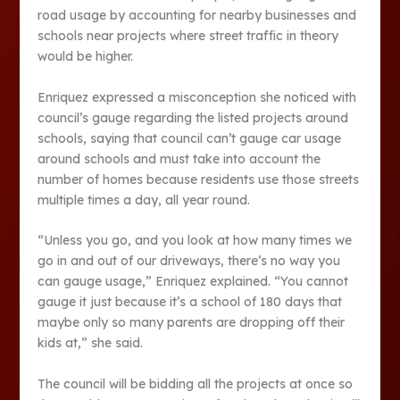
road usage by accounting for nearby businesses and
schools near projects where street traffic in theory
would be higher.
Enriquez expressed a misconception she noticed with
council’s gauge regarding the listed projects around
schools, saying that council can’t gauge car usage
around schools and must take into account the
number of homes because residents use those streets
multiple times a day, all year round.
“Unless you go, and you look at how many times we
go in and out of our driveways, there’s no way you
can gauge usage,” Enriquez explained. “You cannot
gauge it just because it’s a school of 180 days that
maybe only so many parents are dropping off their
kids at,” she said.
The council will be bidding all the projects at once so