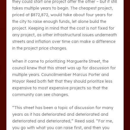
they could start one project after the other – but it still
takes multiple years to begin. The cheapest project,
priced at $872,872, would take about four years for
the city to raise enough funds, let alone build the
project. Keeping in mind that the cost is not fixed for
any project, as other infrastructural issues underneath
streets and inflation over time can make a difference
in the project price changes.
When it came to prioritizing Marguerite Street, the
council knew that this street was up for discussion for
multiple years. Councilmember Marcus Porter and
Mayor Reed both felt that they should prioritize less
expensive to most expensive projects so that the
community can see changes.
“This street has been a topic of discussion for many
years as it has deteriorated and deteriorated and
deteriorated and deteriorated,” Reed said. “For me,
you go with what you can raise first, and then you