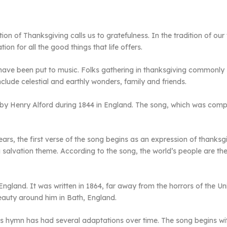
tion of Thanksgiving calls us to gratefulness. In the tradition of o
on for all the good things that life offers.
 have been put to music. Folks gathering in thanksgiving commonly
ude celestial and earthly wonders, family and friends.
by Henry Alford during 1844 in England. The song, which was compo
ears, the first verse of the song begins as an expression of thanks
a salvation theme. According to the song, the world’s people are t
land. It was written in 1864, far away from the horrors of the Unite
auty around him in Bath, England.
int’s hymn has had several adaptations over time. The song begins wi