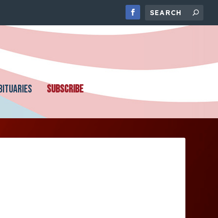
BITUARIES
SUBSCRIBE