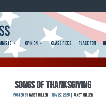
MNISTS
OPINION
CLASSIFIEDS
PLACE FBN
O
SONGS OF THANKSGIVING
Posted by
Janet Miller
|
Nov 27, 2025
|
Janet Miller