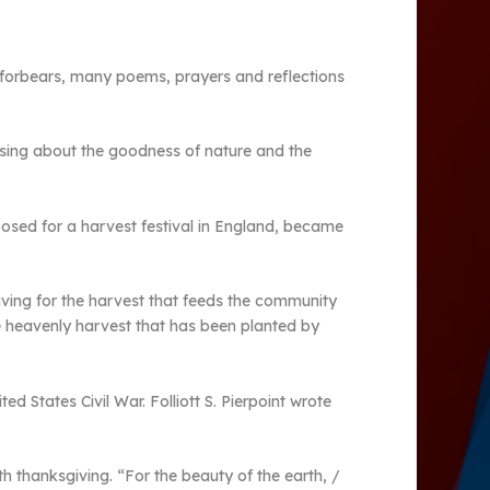
ur forbears, many poems, prayers and reflections
 sing about the goodness of nature and the
sed for a harvest festival in England, became
giving for the harvest that feeds the community
he heavenly harvest that has been planted by
d States Civil War. Folliott S. Pierpoint wrote
th thanksgiving. “For the beauty of the earth, /