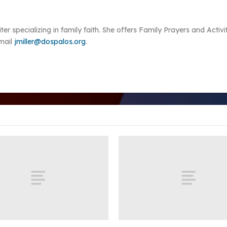
riter specializing in family faith. She offers Family Prayers and Acti
Email
jmiller@dospalos.org
.