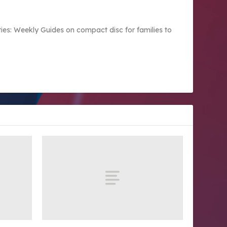
vities: Weekly Guides on compact disc for families to