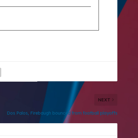
NEXT
Dos Palos, Firebaugh bounced from football playoffs