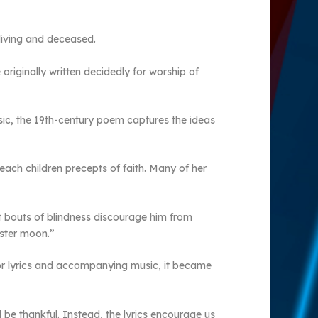
 living and deceased.
originally written decidedly for worship of
sic, the 19th-century poem captures the ideas
ach children precepts of faith. Many of her
et bouts of blindness discourage him from
ister moon.”
 for lyrics and accompanying music, it became
be thankful. Instead, the lyrics encourage us