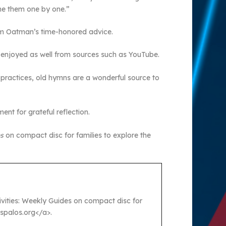
ame them one by one.”
from Oatman’s time-honored advice.
e enjoyed as well from sources such as YouTube.
 practices, old hymns are a wonderful source to
nt for grateful reflection.
es
on compact disc for families to explore the
ctivities: Weekly Guides on compact disc for
ospalos.org</a>.