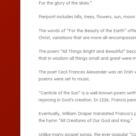
For the glory of the skies.”
Pierpont includes hills, trees, flowers, sun, mo
The words of “For the Beauty of the Earth” offer
Christ, variations that are more all-encompass
The poem “All Things Bright and Beautiful” bec
that in wisdom all things small and great were 
The poet Cecil Frances Alexander was an Irish 
poems were set to music.
“Canticle of the Sun” is a well-known poem writt
rejoicing in God’s creation. In 1226, Francis p
Eventually, William Draper translated Francis’s
the hymn “All Creatures of Our God and King.”
Unlike many gospel songs, the ever-popular “Co