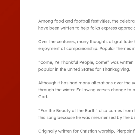
Among food and football festivities, the celebra
have been written to help folks express appreciati
Over the centuries, many thoughts of gratitude
enjoyment of companionship. Popular themes incl
“Come, Ye Thankful People, Come” was written 
popular in the United States for Thanksgiving.
Although it has had many alterations over the y
through the winter. Following verses change to 
God.
“For the Beauty of the Earth” also comes from Eng
this song because he was mesmerized by the be
Originally written for Christian worship, Pierpo