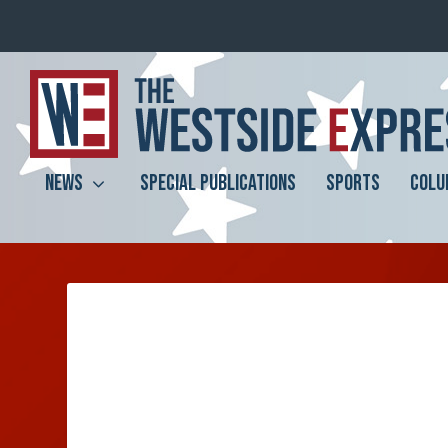
NEWS
SPECIAL PUBLICATIONS
SPORTS
COLU