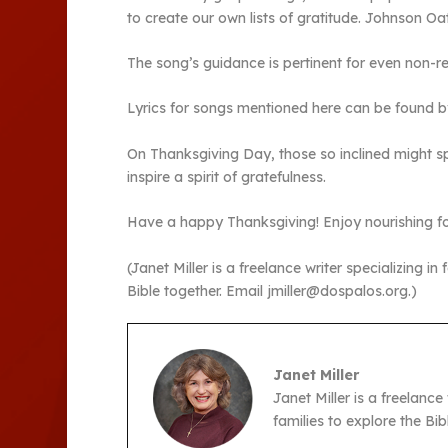
to create our own lists of gratitude. Johnson O
The song’s guidance is pertinent for even non-re
Lyrics for songs mentioned here can be found by
On Thanksgiving Day, those so inclined might sp
inspire a spirit of gratefulness.
Have a happy Thanksgiving! Enjoy nourishing food
(Janet Miller is a freelance writer specializing in
Bible together. Email jmiller@dospalos.org.)
Janet Miller
Janet Miller is a freelance
families to explore the Bi