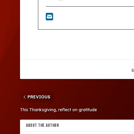
S
PREVIOUS
This Thanksgiving, reflect on gratitude
ABOUT THE AUTHOR