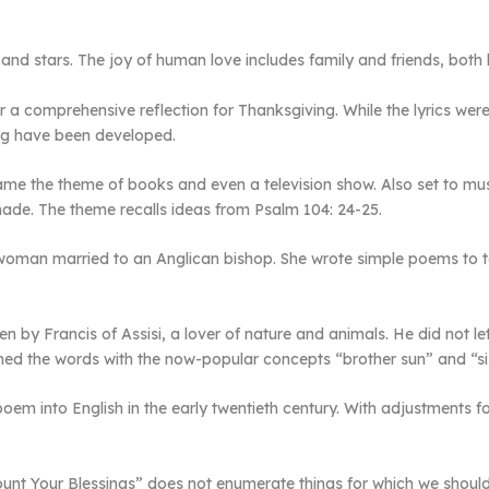
on and stars. The joy of human love includes family and friends, both
 a comprehensive reflection for Thanksgiving. While the lyrics were 
ing have been developed.
ame the theme of books and even a television show. Also set to mu
made. The theme recalls ideas from Psalm 104: 24-25.
woman married to an Anglican bishop. She wrote simple poems to te
en by Francis of Assisi, a lover of nature and animals. He did not l
enned the words with the now-popular concepts “brother sun” and “s
 poem into English in the early twentieth century. With adjustments
unt Your Blessings” does not enumerate things for which we should 