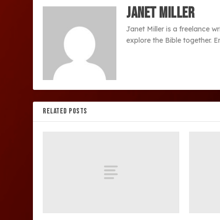
Janet Miller
Janet Miller is a freelance w
explore the Bible together. 
RELATED POSTS