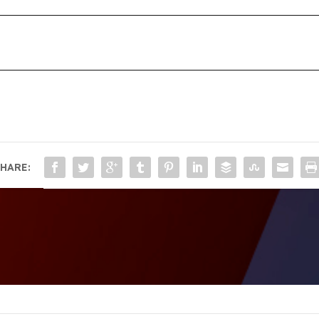
HARE: