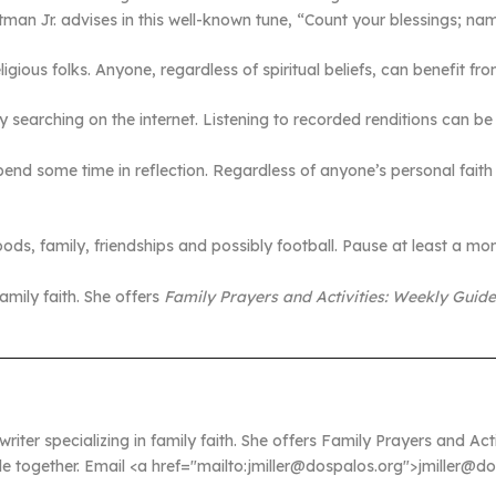
atman Jr. advises in this well-known tune, “Count your blessings; n
ligious folks. Anyone, regardless of spiritual beliefs, can benefit 
 searching on the internet. Listening to recorded renditions can b
end some time in reflection. Regardless of anyone’s personal faith
s, family, friendships and possibly football. Pause at least a mome
 family faith. She offers
Family Prayers and Activities: Weekly Guid
 writer specializing in family faith. She offers Family Prayers and A
ble together. Email <a href="mailto:jmiller@dospalos.org">jmiller@d