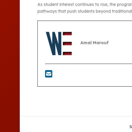
As student interest continues to rise, the prog
pathways that push students beyond traditiona
Amal Marouf
S