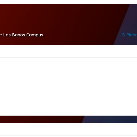
the Los Banos Campus
LB Plan