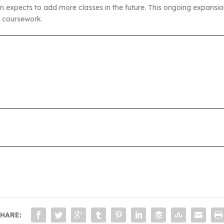
ram expects to add more classes in the future. This ongoing expans
l coursework.
HARE: