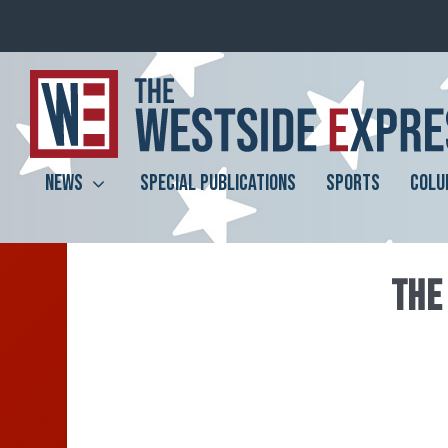
NEWS
SPECIAL PUBLICATIONS
SPORTS
COLU
THE