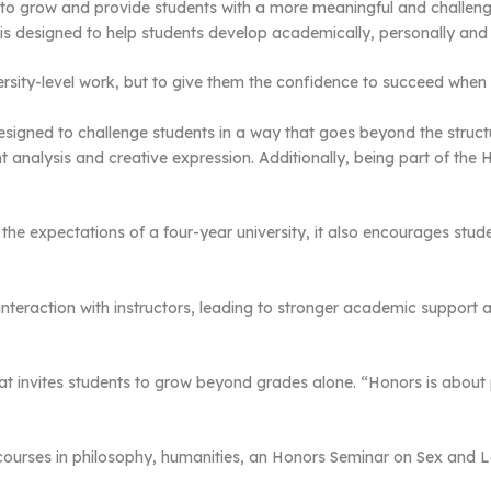
o grow and provide students with a more meaningful and challeng
s designed to help students develop academically, personally and 
versity-level work, but to give them the confidence to succeed when 
signed to challenge students in a way that goes beyond the struct
nt analysis and creative expression. Additionally, being part of th
he expectations of a four-year university, it also encourages stude
 interaction with instructors, leading to stronger academic support
at invites students to grow beyond grades alone. “Honors is abo
 courses in philosophy, humanities, an Honors Seminar on Sex and L