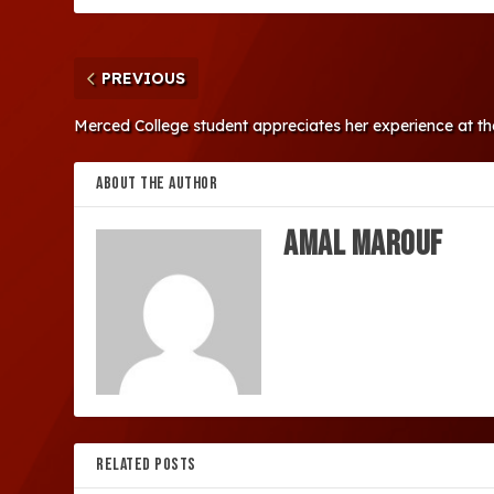
PREVIOUS
Merced College student appreciates her experience at 
ABOUT THE AUTHOR
Amal Marouf
RELATED POSTS