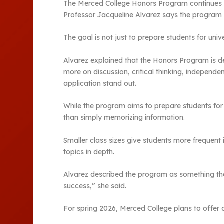
The Merced College Honors Program continues t
Professor Jacqueline Alvarez says the program i
The goal is not just to prepare students for uni
Alvarez explained that the Honors Program is de
more on discussion, critical thinking, independe
application stand out.
While the program aims to prepare students for t
than simply memorizing information.
Smaller class sizes give students more frequent
topics in depth.
Alvarez described the program as something th
success,” she said.
For spring 2026, Merced College plans to offer