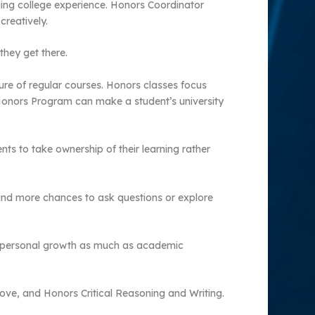
ing college experience. Honors Coordinator
creatively.
they get there.
ure of regular courses. Honors classes focus
e Honors Program can make a student’s university
nts to take ownership of their learning rather
 and more chances to ask questions or explore
ut personal growth as much as academic
ove, and Honors Critical Reasoning and Writing.