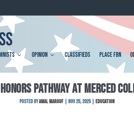
MNISTS
OPINION
CLASSIFIEDS
PLACE FBN
O
 HONORS PATHWAY AT MERCED COL
Posted by
Amal Marouf
|
Nov 25, 2025
|
Education