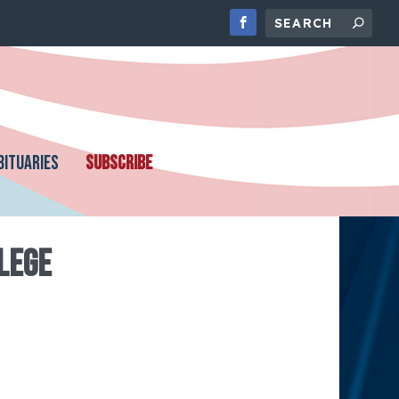
BITUARIES
SUBSCRIBE
LEGE