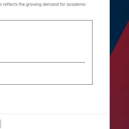
ion reflects the growing demand for academic