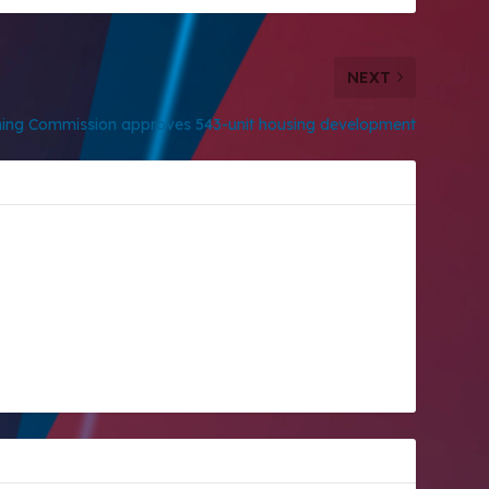
NEXT
ning Commission approves 543-unit housing development