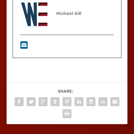
Michael Gill
SHARE: