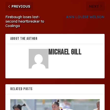
PREVIOUS
NEXT
Firebaugh loses last-
ANN LOUISE WILSON
second heartbreaker to
Coalinga
ABOUT THE AUTHOR
Michael Gill
RELATED POSTS