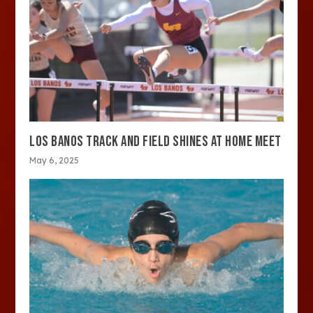
LOS BANOS TRACK AND FIELD SHINES AT HOME MEET
May 6, 2025