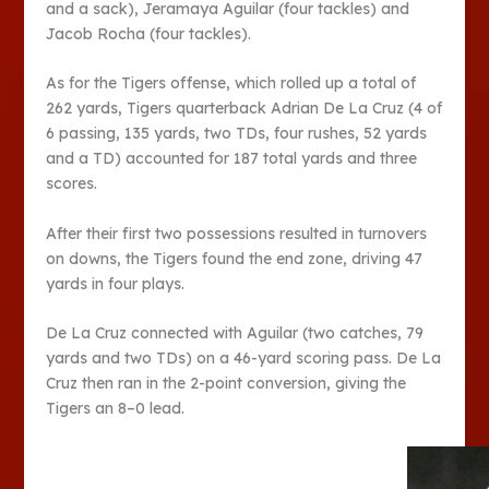
and a sack), Jeramaya Aguilar (four tackles) and
Jacob Rocha (four tackles).
As for the Tigers offense, which rolled up a total of
262 yards, Tigers quarterback Adrian De La Cruz (4 of
6 passing, 135 yards, two TDs, four rushes, 52 yards
and a TD) accounted for 187 total yards and three
scores.
After their first two possessions resulted in turnovers
on downs, the Tigers found the end zone, driving 47
yards in four plays.
De La Cruz connected with Aguilar (two catches, 79
yards and two TDs) on a 46-yard scoring pass. De La
Cruz then ran in the 2-point conversion, giving the
Tigers an 8–0 lead.