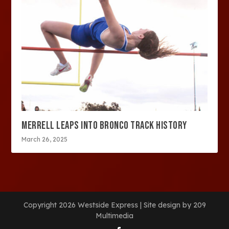
MERRELL LEAPS INTO BRONCO TRACK HISTORY
March 26, 2025
Copyright 2026 Westside Express | Site design by 209
Multimedia