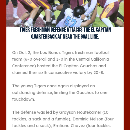
Tiger freshman defense attacks the El Capitan
quarterback at near the goal line.
On Oct. 2, the Los Banos Tigers freshman football
team (6–0 overall and 1–0 in the Central California
Conference) hosted the El Capitan Gauchos and
claimed their sixth consecutive victory by 20–8.
The young Tigers once again displayed an
outstanding defense, limiting the Gauchos to one
touchdown.
The defense was led by Grayson Houtekamer (10
tackles, a sack and a fumble), Dominic Nelson (four
tackles and a sack), Emiliano Chavez (four tackles