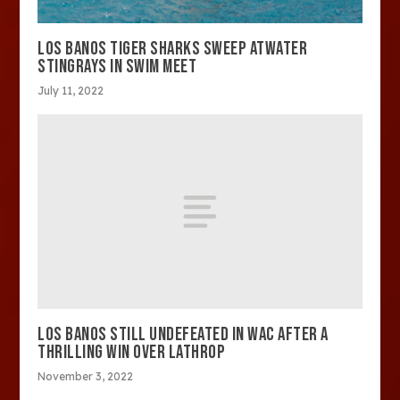
LOS BANOS TIGER SHARKS SWEEP ATWATER
STINGRAYS IN SWIM MEET
July 11, 2022
LOS BANOS STILL UNDEFEATED IN WAC AFTER A
THRILLING WIN OVER LATHROP
November 3, 2022