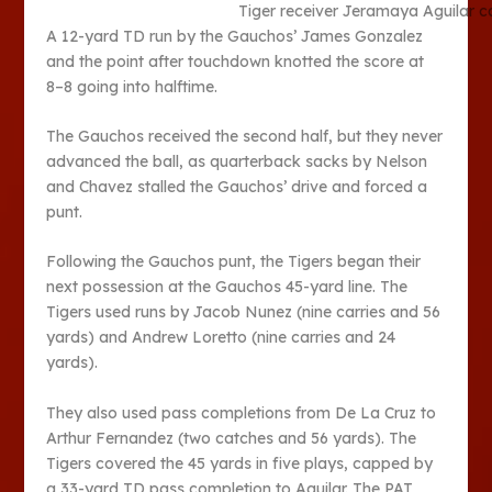
Tiger receiver Jeramaya Aguilar c
A 12-yard TD run by the Gauchos’ James Gonzalez
and the point after touchdown knotted the score at
8–8 going into halftime.
The Gauchos received the second half, but they never
advanced the ball, as quarterback sacks by Nelson
and Chavez stalled the Gauchos’ drive and forced a
punt.
Following the Gauchos punt, the Tigers began their
next possession at the Gauchos 45-yard line. The
Tigers used runs by Jacob Nunez (nine carries and 56
yards) and Andrew Loretto (nine carries and 24
yards).
They also used pass completions from De La Cruz to
Arthur Fernandez (two catches and 56 yards). The
Tigers covered the 45 yards in five plays, capped by
a 33-yard TD pass completion to Aguilar. The PAT