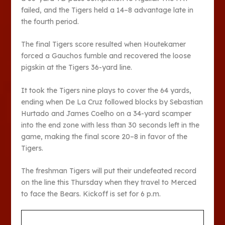
failed, and the Tigers held a 14–8 advantage late in
the fourth period.
The final Tigers score resulted when Houtekamer
forced a Gauchos fumble and recovered the loose
pigskin at the Tigers 36-yard line.
It took the Tigers nine plays to cover the 64 yards,
ending when De La Cruz followed blocks by Sebastian
Hurtado and James Coelho on a 34-yard scamper
into the end zone with less than 30 seconds left in the
game, making the final score 20–8 in favor of the
Tigers.
The freshman Tigers will put their undefeated record
on the line this Thursday when they travel to Merced
to face the Bears. Kickoff is set for 6 p.m.