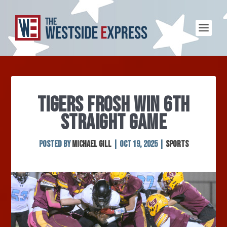
TIGERS FROSH WIN 6TH
STRAIGHT GAME
Posted by
Michael Gill
|
Oct 19, 2025
|
Sports