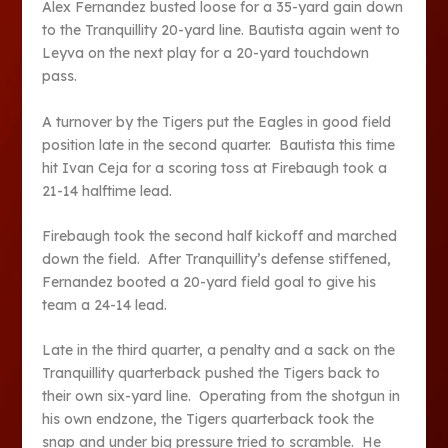
Alex Fernandez busted loose for a 35-yard gain down
to the Tranquillity 20-yard line. Bautista again went to
Leyva on the next play for a 20-yard touchdown
pass.
A turnover by the Tigers put the Eagles in good field
position late in the second quarter. Bautista this time
hit Ivan Ceja for a scoring toss at Firebaugh took a
21-14 halftime lead.
Firebaugh took the second half kickoff and marched
down the field. After Tranquillity’s defense stiffened,
Fernandez booted a 20-yard field goal to give his
team a 24-14 lead.
Late in the third quarter, a penalty and a sack on the
Tranquillity quarterback pushed the Tigers back to
their own six-yard line. Operating from the shotgun in
his own endzone, the Tigers quarterback took the
snap and under big pressure tried to scramble. He