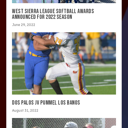
WEST SIERRA LEAGUE SOFTBALL AWARDS
ANNOUNCED FOR 2022 SEASON
June 29, 2022
DOS PALOS JV PUMMEL LOS BANOS
August 31, 2022