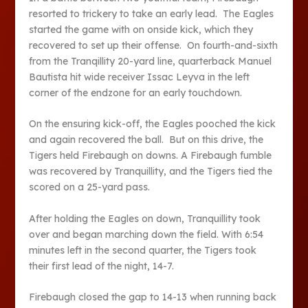
resorted to trickery to take an early lead. The Eagles
started the game with on onside kick, which they
recovered to set up their offense. On fourth-and-sixth
from the Tranqillity 20-yard line, quarterback Manuel
Bautista hit wide receiver Issac Leyva in the left
corner of the endzone for an early touchdown.
On the ensuring kick-off, the Eagles pooched the kick
and again recovered the ball. But on this drive, the
Tigers held Firebaugh on downs. A Firebaugh fumble
was recovered by Tranquillity, and the Tigers tied the
scored on a 25-yard pass.
After holding the Eagles on down, Tranquillity took
over and began marching down the field. With 6:54
minutes left in the second quarter, the Tigers took
their first lead of the night, 14-7.
Firebaugh closed the gap to 14-13 when running back