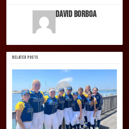
David Borboa
RELATED POSTS