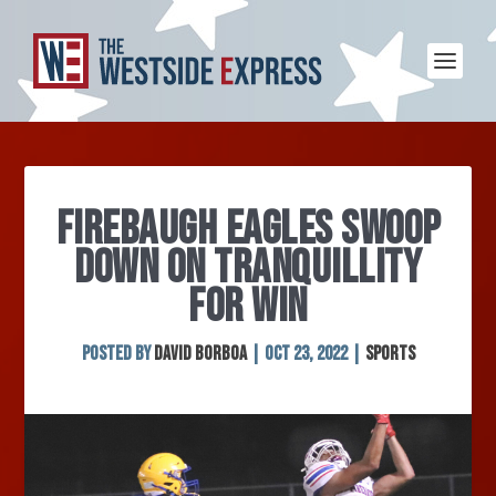
FIREBAUGH EAGLES SWOOP
DOWN ON TRANQUILLITY
FOR WIN
Posted by
David Borboa
|
Oct 23, 2022
|
Sports