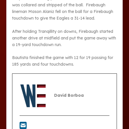
was collared and stripped of the ball. Firebaugh
lineman Mason Alaniz fell on the ball for a Firebaugh
touchdown to give the Eagles a 31-14 lead.
After holding Tranqillity on downs, Firebaugh started
another drive at midfield and put the game away with
a 19-yard touchdown run.
Bautista finished the game with 12 for 19 passing for
185 yards and four touchdowns.
David Borboa