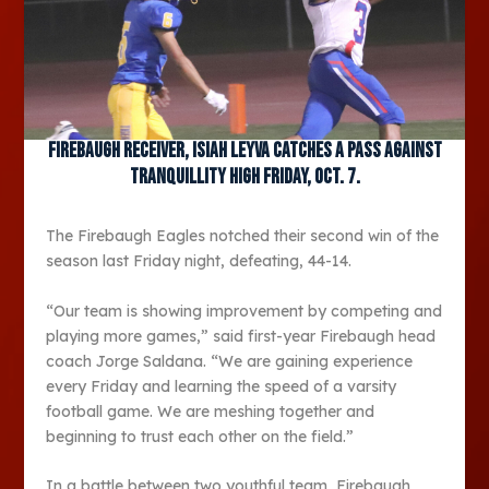
Firebaugh receiver, Isiah Leyva catches a pass against
Tranquillity High Friday, Oct. 7.
The Firebaugh Eagles notched their second win of the
season last Friday night, defeating, 44-14.
“Our team is showing improvement by competing and
playing more games,” said first-year Firebaugh head
coach Jorge Saldana. “We are gaining experience
every Friday and learning the speed of a varsity
football game. We are meshing together and
beginning to trust each other on the field.”
In a battle between two youthful team, Firebaugh