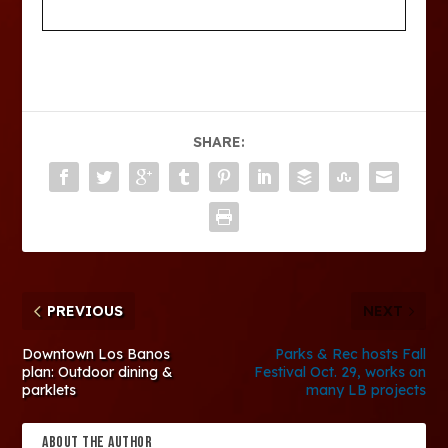
SHARE:
PREVIOUS
NEXT
Downtown Los Banos
Parks & Rec hosts Fall
plan: Outdoor dining &
Festival Oct. 29, works on
parklets
many LB projects
ABOUT THE AUTHOR