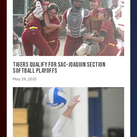
TIGERS QUALIFY FOR SAC-JOAQUIN SECTION
SOFTBALL PLAYOFFS
May 29, 2025