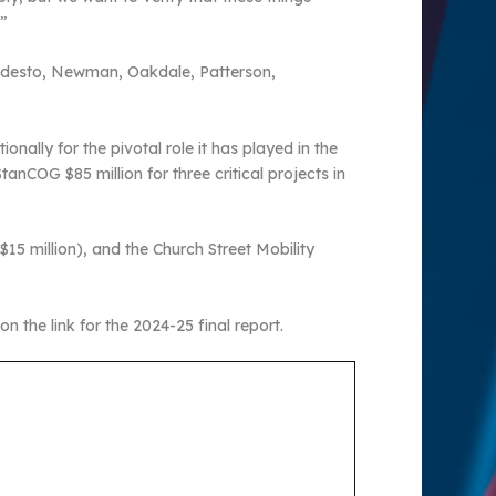
.”
Modesto, Newman, Oakdale, Patterson,
nally for the pivotal role it has played in the
nCOG $85 million for three critical projects in
15 million), and the Church Street Mobility
on the link for the 2024-25 final report.