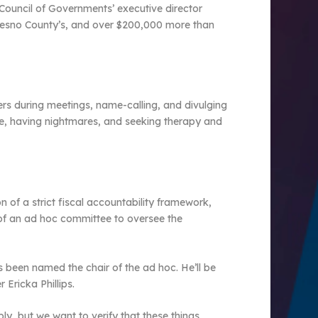
Council of Governments’ executive director
resno County’s, and over $200,000 more than
rs during meetings, name-calling, and divulging
ice, having nightmares, and seeking therapy and
 of a strict fiscal accountability framework,
n of an ad hoc committee to oversee the
been named the chair of the ad hoc. He’ll be
Ericka Phillips.
ly, but we want to verify that these things