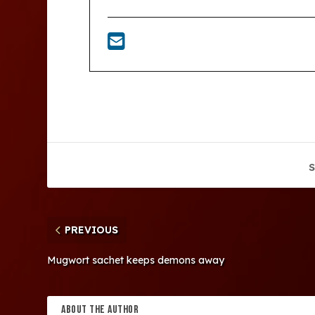
S
PREVIOUS
Mugwort sachet keeps demons away
ABOUT THE AUTHOR