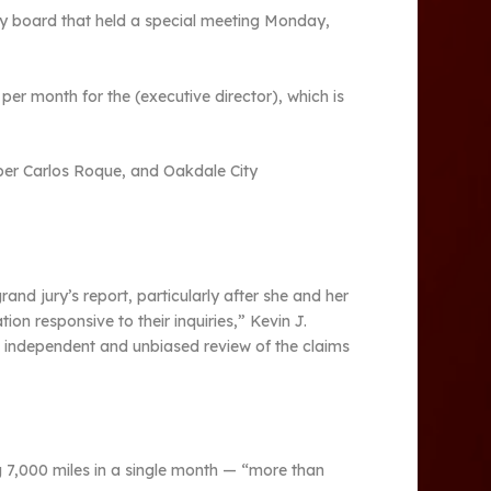
cy board that held a special meeting Monday,
 per month for the (executive director), which is
mber Carlos Roque, and Oakdale City
nd jury’s report, particularly after she and her
n responsive to their inquiries,” Kevin J.
n independent and unbiased review of the claims
ng 7,000 miles in a single month — “more than