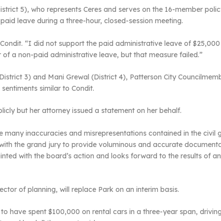
istrict 5), who represents Ceres and serves on the 16-member poli
 paid leave during a three-hour, closed-session meeting.
 Condit. “I did not support the paid administrative leave of $25,000
r of a non-paid administrative leave, but that measure failed.”
District 3) and Mani Grewal (District 4), Patterson City Councilme
sentiments similar to Condit.
licly but her attorney issued a statement on her behalf.
many inaccuracies and misrepresentations contained in the civil gra
with the grand jury to provide voluminous and accurate documentatio
nted with the board’s action and looks forward to the results of a
tor of planning, will replace Park on an interim basis.
d to have spent $100,000 on rental cars in a three-year span, drivi