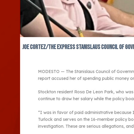
JOE CORTEZ/The Express Stanislaus Council of Gove
MODESTO — The Stanislaus Council of Governments
report accused her of spending public money on l
Stockton resident Rosa De Leon Park, who was no
continue to draw her salary while the policy boar
“I was in favor of paid administrative because 
Turlock and serves on the 16-member policy board
investigation. These are serious allegations, a