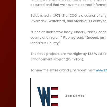
occurred and that we have the correct informat
Established in 1971, StanCOG is a council of c
Riverbank, Waterford, and Stanislaus County to 
“Once an ineffective body, under (Park’s) leader
county and region,” Rooney said. “Indeed, just 
Stanislaus County.”
The three projects are the Highway 132 West Proj
Enhancement Project ($3 million).
To view the entire grand jury report, visit
www.sta
Joe Cortez