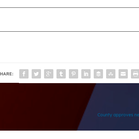
HARE:
County approves ne