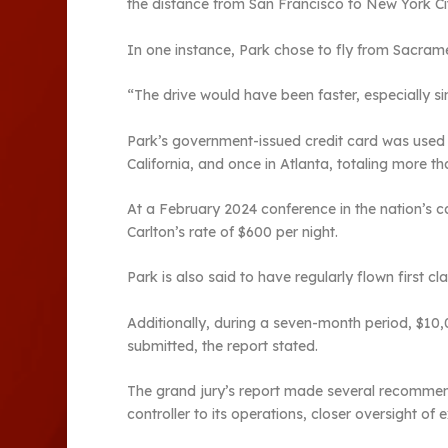
the distance from San Francisco to New York Cit
In one instance, Park chose to fly from Sacrame
“The drive would have been faster, especially 
Park’s government-issued credit card was used t
California, and once in Atlanta, totaling more t
At a February 2024 conference in the nation’s ca
Carlton’s rate of $600 per night.
Park is also said to have regularly flown first 
Additionally, during a seven-month period, $10,
submitted, the report stated.
The grand jury’s report made several recommendat
controller to its operations, closer oversight of