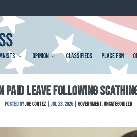
MNISTS
OPINION
CLASSIFIEDS
PLACE FBN
O
N PAID LEAVE FOLLOWING SCATHIN
Posted by
Joe Cortez
|
Jul 23, 2025
|
Government
,
Uncategorized