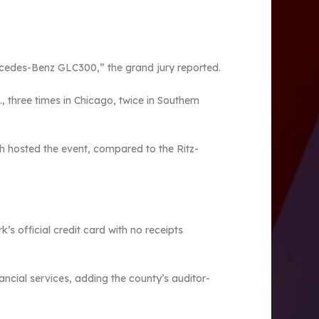
ercedes-Benz GLC300,” the grand jury reported.
 three times in Chicago, twice in Southern
ich hosted the event, compared to the Ritz-
s official credit card with no receipts
ancial services, adding the county’s auditor-