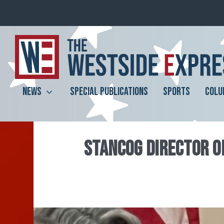
NEWS
SPECIAL PUBLICATIONS
SPORTS
COLU
STANCOG DIRECTOR O