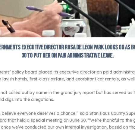
rnments executive director Rosa De Leon Park looks on as b
30 to put her on paid administrative leave.
’ policy board placed its executive director on paid administrativ
avish hotels, first-class airfare, and exorbitant car rentals, as we
t called out by name in the grand jury report but has served as t
d digs into the allegations.
I believe everyone deserves a chance,” said Stanislaus County Super
 that held a special meeting on June 30. “We’re thankful to the gra
nd once we’ve conducted our own internal investigation, based on th