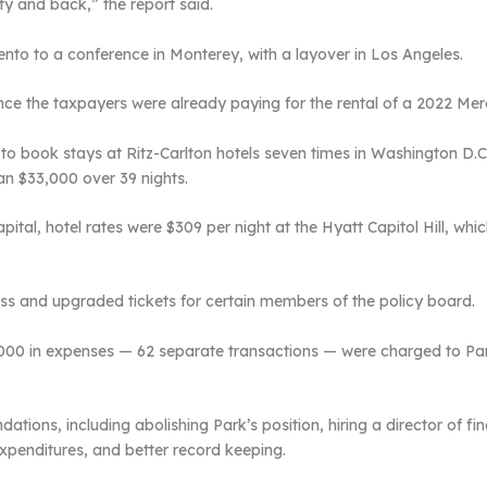
y and back,” the report said.
nto to a conference in Monterey, with a layover in Los Angeles.
since the taxpayers were already paying for the rental of a 2022 M
o book stays at Ritz-Carlton hotels seven times in Washington D.C.,
han $33,000 over 39 nights.
pital, hotel rates were $309 per night at the Hyatt Capitol Hill, wh
class and upgraded tickets for certain members of the policy board.
000 in expenses — 62 separate transactions — were charged to Park’
ions, including abolishing Park’s position, hiring a director of fin
 expenditures, and better record keeping.