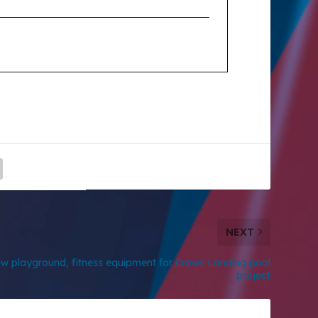
NEXT
w playground, fitness equipment for Crows Landing pool
project