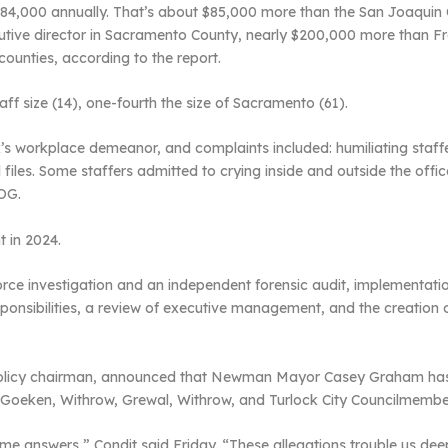
484,000 annually. That’s about $85,000 more than the San Joaquin 
utive director in Sacramento County, nearly $200,000 more than F
counties, according to the report.
aff size (14), one-fourth the size of Sacramento (61).
 workplace demeanor, and complaints included: humiliating staffe
iles. Some staffers admitted to crying inside and outside the off
COG.
t in 2024.
ce investigation and an independent forensic audit, implementation
esponsibilities, a review of executive management, and the creatio
d policy chairman, announced that Newman Mayor Casey Graham has 
Goeken, Withrow, Grewal, Withrow, and Turlock City Councilmember 
some answers,” Condit said Friday. “These allegations trouble us deep