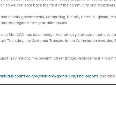
ion so we can earn back the trust of the community and taxpayers
ity and county governments, comprising Turlock, Ceres, Hughson, 
address regional transportation issues.
ship StanCOG has been recognized not only statewide, but also natio
last Thursday, the California Transportation Commission awarded Sta
ect ($67 million), the Seventh Street Bridge Replacement Project ($
nislaus.courts.ca.gov/divisions/grand-jury/final-reports
and click 