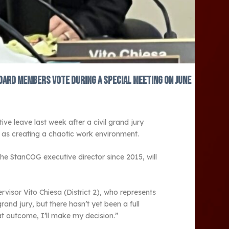
oard members vote during a special meeting on June
e leave last week after a civil grand jury
ll as creating a chaotic work environment.
he StanCOG executive director since 2015, will
visor Vito Chiesa (District 2), who represents
nd jury, but there hasn’t yet been a full
at outcome, I’ll make my decision.”