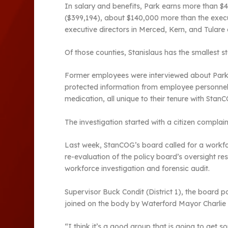
In salary and benefits, Park earns more than $
($399,194), about $140,000 more than the exec
executive directors in Merced, Kern, and Tulare 
Of those counties, Stanislaus has the smallest st
Former employees were interviewed about Park’s
protected information from employee personnel f
medication, all unique to their tenure with Stan
The investigation started with a citizen complain
Last week, StanCOG’s board called for a workfor
re-evaluation of the policy board’s oversight r
workforce investigation and forensic audit.
Supervisor Buck Condit (District 1), the boar
joined on the body by Waterford Mayor Charlie 
“I think it’s a good group that is going to get 