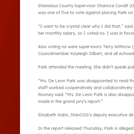
Stanislaus County Supervisor Channce Condit (D
was one of five to vote against placing Park on
“I want to be crystal clear why I did that,” said
her monthly salary, so I voted no. I was in favo
Also voting no were supervisors Terry Withrow (
Councilmember Kayleigh Gilbert, and all echoed 
Park attended the meeting. She didn’t speak pub
“Ms. De Leon Park was disappointed to read the 
staff worked cooperatively and collaboratively 
Rooney said. “Ms. De Leon Park is also disappoi
made in the grand jury’s report.”
Elisabeth Hahn, StanCOG’s deputy executive direc
In the report released Thursday, Park is allege