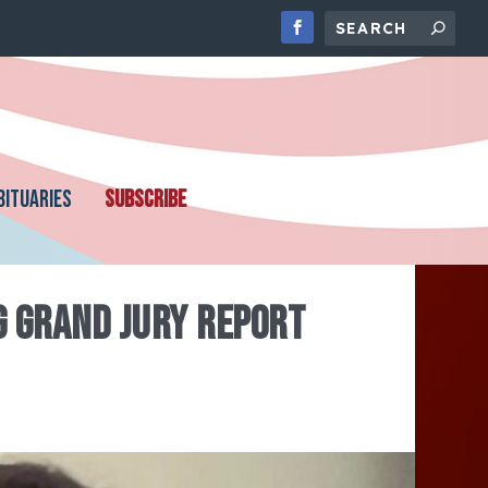
BITUARIES
SUBSCRIBE
G GRAND JURY REPORT