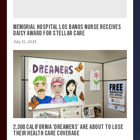
MEMORIAL HOSPITAL LOS BANOS NURSE RECEIVES
DAISY AWARD FOR STELLAR CARE
July 31, 2023
2,300 CALIFORNIA ‘DREAMERS’ ARE ABOUT TO LOSE
THEIR HEALTH CARE COVERAGE