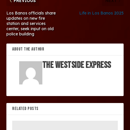
PREVIOUS
NEXT
Los Banos officials share
Life in Los Banos 2025
updates on new fire
station and services
center, seek input on old
police building
ABOUT THE AUTHOR
The Westside Express
RELATED POSTS