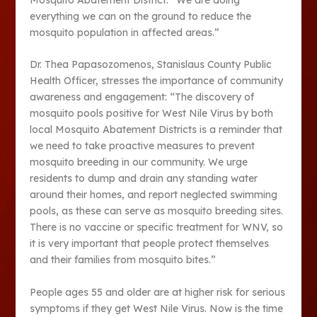
everything we can on the ground to reduce the
mosquito population in affected areas.”
Dr. Thea Papasozomenos, Stanislaus County Public
Health Officer, stresses the importance of community
awareness and engagement: “The discovery of
mosquito pools positive for West Nile Virus by both
local Mosquito Abatement Districts is a reminder that
we need to take proactive measures to prevent
mosquito breeding in our community. We urge
residents to dump and drain any standing water
around their homes, and report neglected swimming
pools, as these can serve as mosquito breeding sites.
There is no vaccine or specific treatment for WNV, so
it is very important that people protect themselves
and their families from mosquito bites.”
People ages 55 and older are at higher risk for serious
symptoms if they get West Nile Virus. Now is the time