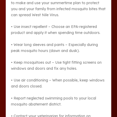
to make and use your summertime plan to protect
you and your family from infected mosquito bites that
can spread West Nile Virus.
• Use insect repellent – Choose an EPA-registered
product and apply it when spending time outdoors.
• Wear long sleeves and pants – Especially during
peak mosquito hours (dawn and dusk).
• Keep mosquitoes out – Use tight fitting screens on
windows and doors and fix any holes.
• Use air conditioning – When possible, keep windows
and doors closed.
• Report neglected swimming pools to your local
mosquito abatement district.
• Contact your veterinarian for information on