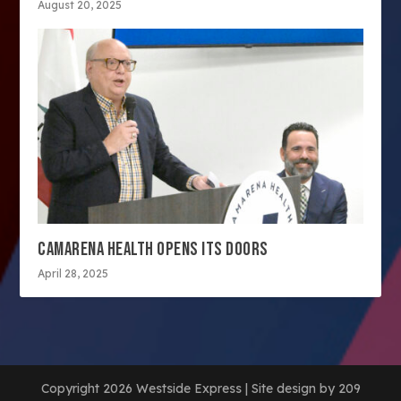
August 20, 2025
CAMARENA HEALTH OPENS ITS DOORS
April 28, 2025
Copyright 2026 Westside Express | Site design by 209