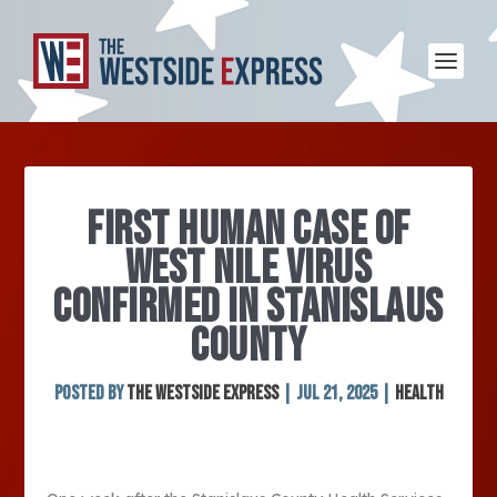
FIRST HUMAN CASE OF
WEST NILE VIRUS
CONFIRMED IN STANISLAUS
COUNTY
Posted by
The Westside Express
|
Jul 21, 2025
|
Health