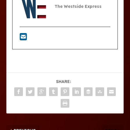
The Westside Express
SHARE: