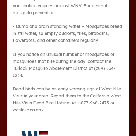
vaccinating equines against WNV. For general
mosquito prevention:
• Dump and drain standing water – Mosquitoes breed
in still water, so empty buckets, tires, birdbaths,
flowerpots, and other containers regularly.
If you notice an unusual number of mosquitoes or
mosquitoes that bite during the day, contact the
Turlock Mosquito Abatement District at (209) 634-
1234.
Dead birds can be an early warning sign of West Nile
Virus in your area. Report them to the California West
Nile Virus Dead Bird Hotline: At 1-877-968-2473 or
westnile.ca.gov