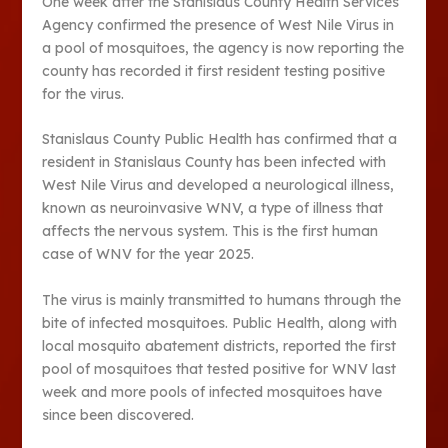
One week after the Stanislaus County Health Services
Agency confirmed the presence of West Nile Virus in
a pool of mosquitoes, the agency is now reporting the
county has recorded it first resident testing positive
for the virus.
Stanislaus County Public Health has confirmed that a
resident in Stanislaus County has been infected with
West Nile Virus and developed a neurological illness,
known as neuroinvasive WNV, a type of illness that
affects the nervous system. This is the first human
case of WNV for the year 2025.
The virus is mainly transmitted to humans through the
bite of infected mosquitoes. Public Health, along with
local mosquito abatement districts, reported the first
pool of mosquitoes that tested positive for WNV last
week and more pools of infected mosquitoes have
since been discovered.