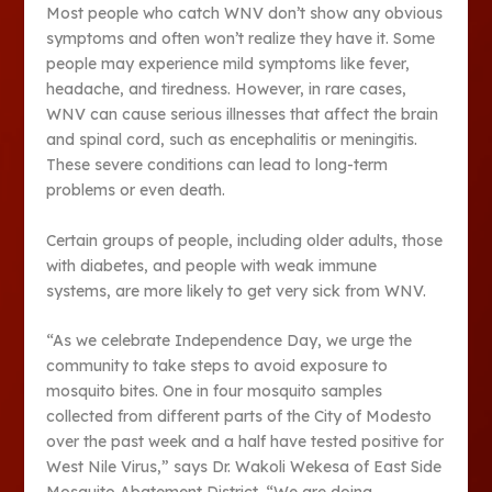
Most people who catch WNV don’t show any obvious
symptoms and often won’t realize they have it. Some
people may experience mild symptoms like fever,
headache, and tiredness. However, in rare cases,
WNV can cause serious illnesses that affect the brain
and spinal cord, such as encephalitis or meningitis.
These severe conditions can lead to long-term
problems or even death.
Certain groups of people, including older adults, those
with diabetes, and people with weak immune
systems, are more likely to get very sick from WNV.
“As we celebrate Independence Day, we urge the
community to take steps to avoid exposure to
mosquito bites. One in four mosquito samples
collected from different parts of the City of Modesto
over the past week and a half have tested positive for
West Nile Virus,” says Dr. Wakoli Wekesa of East Side
Mosquito Abatement District. “We are doing