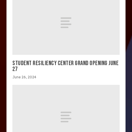
STUDENT RESILIENCY CENTER GRAND OPENING JUNE
27
June 26, 2024