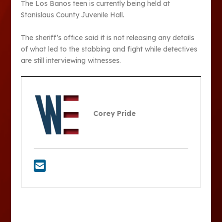
The Los Banos teen is currently being held at
Stanislaus County Juvenile Hall.
The sheriff’s office said it is not releasing any details
of what led to the stabbing and fight while detectives
are still interviewing witnesses.
Corey Pride