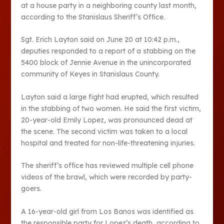
at a house party in a neighboring county last month,
according to the Stanislaus Sheriff’s Office.
Sgt. Erich Layton said on June 20 at 10:42 p.m.,
deputies responded to a report of a stabbing on the
5400 block of Jennie Avenue in the unincorporated
community of Keyes in Stanislaus County.
Layton said a large fight had erupted, which resulted
in the stabbing of two women. He said the first victim,
20-year-old Emily Lopez, was pronounced dead at
the scene. The second victim was taken to a local
hospital and treated for non-life-threatening injuries.
The sheriff’s office has reviewed multiple cell phone
videos of the brawl, which were recorded by party-
goers.
A 16-year-old girl from Los Banos was identified as
the responsible party for Lopez’s death, according to