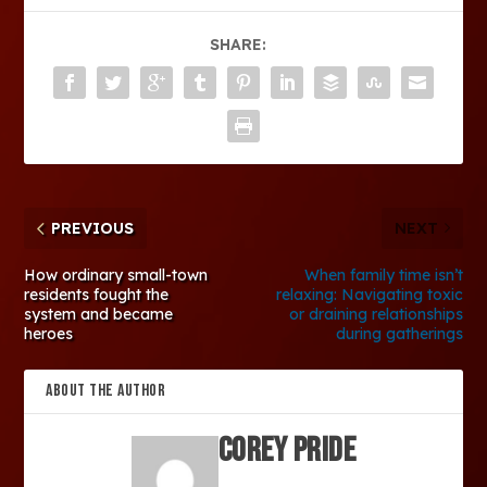
SHARE:
PREVIOUS
NEXT
How ordinary small-town
When family time isn’t
residents fought the
relaxing: Navigating toxic
system and became
or draining relationships
heroes
during gatherings
ABOUT THE AUTHOR
Corey Pride