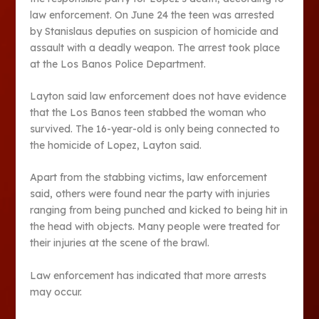
law enforcement. On June 24 the teen was arrested
by Stanislaus deputies on suspicion of homicide and
assault with a deadly weapon. The arrest took place
at the Los Banos Police Department.
Layton said law enforcement does not have evidence
that the Los Banos teen stabbed the woman who
survived. The 16-year-old is only being connected to
the homicide of Lopez, Layton said.
Apart from the stabbing victims, law enforcement
said, others were found near the party with injuries
ranging from being punched and kicked to being hit in
the head with objects. Many people were treated for
their injuries at the scene of the brawl.
Law enforcement has indicated that more arrests
may occur.