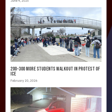
June 4, 2025
200-300 MORE STUDENTS WALKOUT IN PROTEST OF
ICE
February 20, 2026