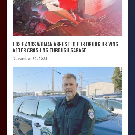
LOS BANOS WOMAN ARRESTED FOR DRUNK DRIVING
AFTER CRASHING THROUGH GARAGE
November 20, 2025