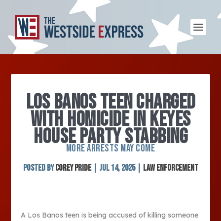
LOS BANOS TEEN CHARGED
WITH HOMICIDE IN KEYES
HOUSE PARTY STABBING
MORE ARRESTS MAY COME
Posted by
Corey Pride
|
Jul 14, 2025
|
Law Enforcement
A Los Banos teen is being accused of killing someone