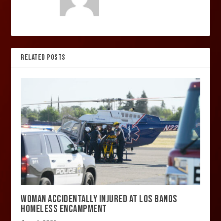
RELATED POSTS
WOMAN ACCIDENTALLY INJURED AT LOS BANOS
HOMELESS ENCAMPMENT