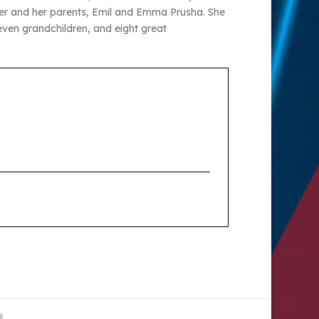
eener and her parents, Emil and Emma Prusha. She
seven grandchildren, and eight great