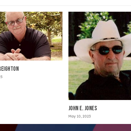
REIGHTON
25
JOHN E. JONES
May 10, 2023