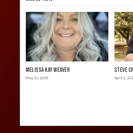
MELISSA KAY WEAVER
STEVE C
May 21, 2025
April 2, 20