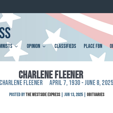
MNISTS
OPINION
CLASSIFIEDS
PLACE FBN
O
CHARLENE FLEENER
CHARLENE FLEENER APRIL 7, 1930 - JUNE 8, 202
Posted by
The Westside Express
|
Jun 13, 2025
|
Obituaries