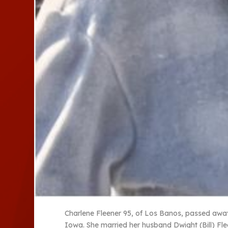
Charlene Fleener 95, of Los Banos, passed away 
Iowa. She married her husband Dwight (Bill) Fle