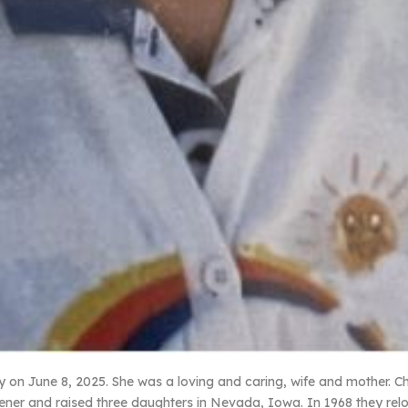
on June 8, 2025. She was a loving and caring, wife and mother. Char
ener and raised three daughters in Nevada, Iowa. In 1968 they relo