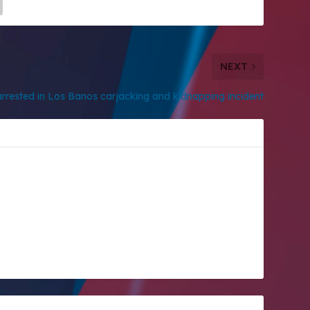
NEXT
rrested in Los Banos carjacking and kidnapping incident