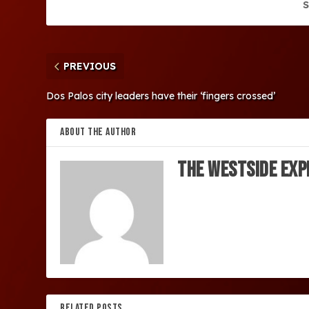
S
PREVIOUS
Dos Palos city leaders have their ‘fingers crossed’
ABOUT THE AUTHOR
The Westside Exp
RELATED POSTS