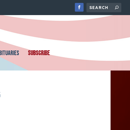
BITUARIES
SUBSCRIBE
5