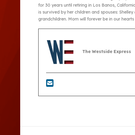
for 30 years until retiring in Los Banos, Califo
is survived by her children and spouses: Shelle
grandchildren. Mom will forever be in our heart
The Westside Express