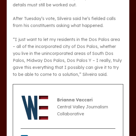
details must still be worked out.
After Tuesday’s vote, Silveira said he’s fielded calls
from his constituents asking what happened.
“I just want to let my residents in the Dos Palos area
– all of the incorporated city of Dos Palos, whether
you live in the unincorporated areas of South Dos
Palos, Midway Dos Palos, Dos Palos Y – I really, truly
gave this everything that I possibly can give it to try
to be able to come to a solution,” Silveira said.
Brianna Vaccari
Central Valley Journalism
Collaborative