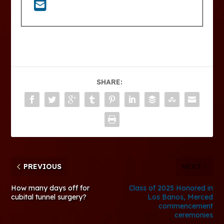
SHARE:
PREVIOUS
NEXT
How many days off for
Class of 2025 Honored in
cubital tunnel surgery?
Los Banos, Merced
commencement
ceremonies