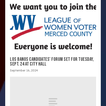
LOS BANOS CANDIDATES’ FORUM SET FOR TUESDAY,
SEPT. 24 AT CITY HALL
September 16, 2024