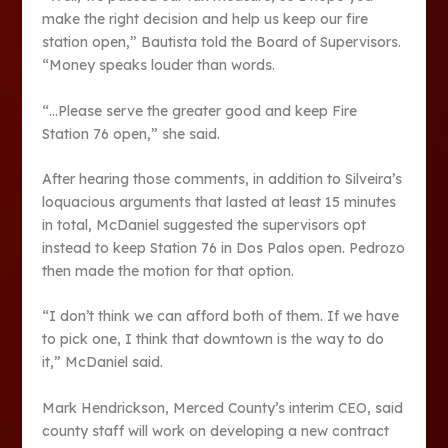
make the right decision and help us keep our fire
station open,” Bautista told the Board of Supervisors.
“Money speaks louder than words.
“…Please serve the greater good and keep Fire
Station 76 open,” she said.
After hearing those comments, in addition to Silveira’s
loquacious arguments that lasted at least 15 minutes
in total, McDaniel suggested the supervisors opt
instead to keep Station 76 in Dos Palos open. Pedrozo
then made the motion for that option.
“I don’t think we can afford both of them. If we have
to pick one, I think that downtown is the way to do
it,” McDaniel said.
Mark Hendrickson, Merced County’s interim CEO, said
county staff will work on developing a new contract