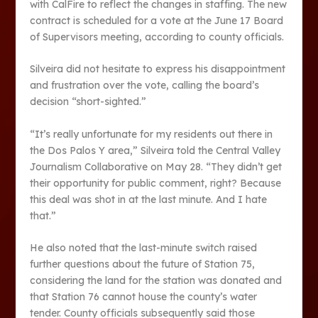
with CalFire to reflect the changes in staffing. The new
contract is scheduled for a vote at the June 17 Board
of Supervisors meeting, according to county officials.
Silveira did not hesitate to express his disappointment
and frustration over the vote, calling the board’s
decision “short-sighted.”
“It’s really unfortunate for my residents out there in
the Dos Palos Y area,” Silveira told the Central Valley
Journalism Collaborative on May 28. “They didn’t get
their opportunity for public comment, right? Because
this deal was shot in at the last minute. And I hate
that.”
He also noted that the last-minute switch raised
further questions about the future of Station 75,
considering the land for the station was donated and
that Station 76 cannot house the county’s water
tender. County officials subsequently said those