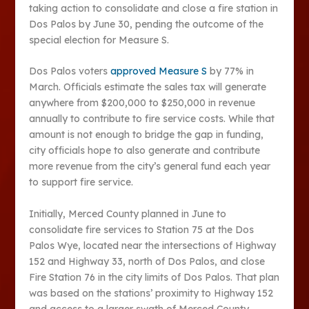
taking action to consolidate and close a fire station in
Dos Palos by June 30, pending the outcome of the
special election for Measure S.
Dos Palos voters
approved Measure S
by 77% in
March. Officials estimate the sales tax will generate
anywhere from $200,000 to $250,000 in revenue
annually to contribute to fire service costs. While that
amount is not enough to bridge the gap in funding,
city officials hope to also generate and contribute
more revenue from the city’s general fund each year
to support fire service.
Initially, Merced County planned in June to
consolidate fire services to Station 75 at the Dos
Palos Wye, located near the intersections of Highway
152 and Highway 33, north of Dos Palos, and close
Fire Station 76 in the city limits of Dos Palos. That plan
was based on the stations’ proximity to Highway 152
and access to a larger swath of Merced County.