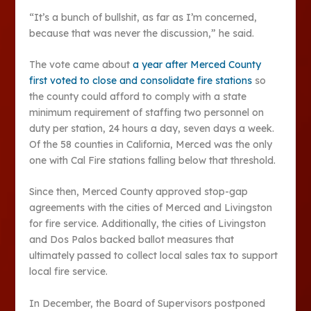
“It’s a bunch of bullshit, as far as I’m concerned,
because that was never the discussion,” he said.
The vote came about
a year after Merced County
first voted to close and consolidate fire stations
so
the county could afford to comply with a state
minimum requirement of staffing two personnel on
duty per station, 24 hours a day, seven days a week.
Of the 58 counties in California, Merced was the only
one with Cal Fire stations falling below that threshold.
Since then, Merced County approved stop-gap
agreements with the cities of Merced and Livingston
for fire service. Additionally, the cities of Livingston
and Dos Palos backed ballot measures that
ultimately passed to collect local sales tax to support
local fire service.
In December, the Board of Supervisors postponed