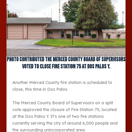
Photo contributed The Merced County Board of Supervisors
voted to close Fire Station 75 at Dos Palos Y.
Another Merced County fire station is scheduled to
close, this time in Dos Palos.
The Merced County Board of Supervisors on a split
vote approved the closure of Fire Station 75, located
at the Dos Palos Y. It’s one of two fire stations
currently serving the city of around 6,000 people and
the surrounding unincorporated area.