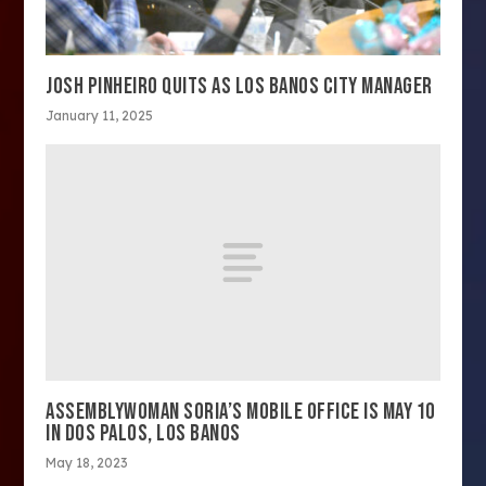
JOSH PINHEIRO QUITS AS LOS BANOS CITY MANAGER
January 11, 2025
ASSEMBLYWOMAN SORIA’S MOBILE OFFICE IS MAY 10
IN DOS PALOS, LOS BANOS
May 18, 2023