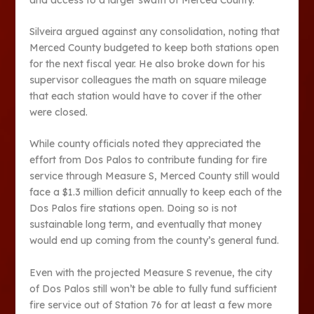
Silveira argued against any consolidation, noting that
Merced County budgeted to keep both stations open
for the next fiscal year. He also broke down for his
supervisor colleagues the math on square mileage
that each station would have to cover if the other
were closed.
While county officials noted they appreciated the
effort from Dos Palos to contribute funding for fire
service through Measure S, Merced County still would
face a $1.3 million deficit annually to keep each of the
Dos Palos fire stations open. Doing so is not
sustainable long term, and eventually that money
would end up coming from the county’s general fund.
Even with the projected Measure S revenue, the city
of Dos Palos still won’t be able to fully fund sufficient
fire service out of Station 76 for at least a few more