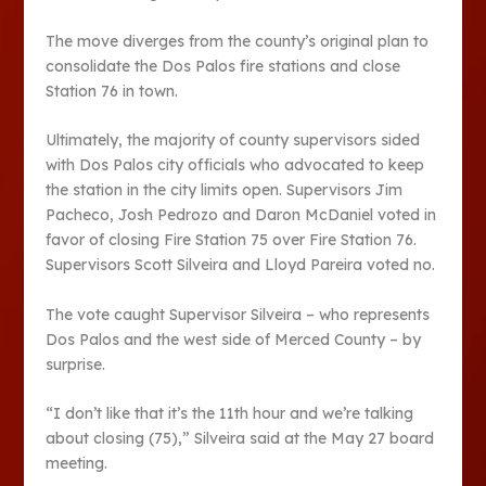
The move diverges from the county’s original plan to
consolidate the Dos Palos fire stations and close
Station 76 in town.
Ultimately, the majority of county supervisors sided
with Dos Palos city officials who advocated to keep
the station in the city limits open. Supervisors Jim
Pacheco, Josh Pedrozo and Daron McDaniel voted in
favor of closing Fire Station 75 over Fire Station 76.
Supervisors Scott Silveira and Lloyd Pareira voted no.
The vote caught Supervisor Silveira – who represents
Dos Palos and the west side of Merced County – by
surprise.
“I don’t like that it’s the 11th hour and we’re talking
about closing (75),” Silveira said at the May 27 board
meeting.