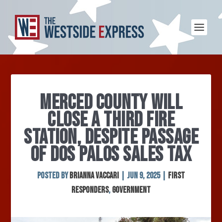
MERCED COUNTY WILL
CLOSE A THIRD FIRE
STATION, DESPITE PASSAGE
OF DOS PALOS SALES TAX
Posted by
Brianna Vaccari
|
Jun 9, 2025
|
First
Responders
,
Government