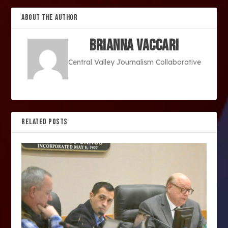
ABOUT THE AUTHOR
Brianna Vaccari
Central Valley Journalism Collaborative
RELATED POSTS