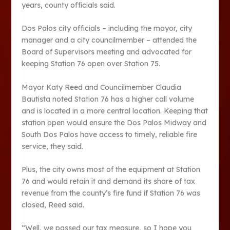
years, county officials said.
Dos Palos city officials – including the mayor, city
manager and a city councilmember – attended the
Board of Supervisors meeting and advocated for
keeping Station 76 open over Station 75.
Mayor Katy Reed and Councilmember Claudia
Bautista noted Station 76 has a higher call volume
and is located in a more central location. Keeping that
station open would ensure the Dos Palos Midway and
South Dos Palos have access to timely, reliable fire
service, they said.
Plus, the city owns most of the equipment at Station
76 and would retain it and demand its share of tax
revenue from the county’s fire fund if Station 76 was
closed, Reed said.
“Well, we passed our tax measure, so I hope you