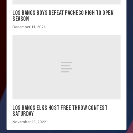
LOS BANOS BOYS DEFEAT PACHECO HIGH TO OPEN
SEASON
December 14, 2024
LOS BANOS ELKS HOST FREE THROW CONTEST
SATURDAY
November 18, 2022