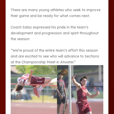
There are many young athletes who seek to im­prove
their game and be ready for what comes next.
Coach Salaz expressed his pride in the team’s
develop­ment and progression and spirit throughout
the season:
“We’re proud of the entire team’s effort this season
and are excited to see who will ad­vance to Sections
at the Cham­pionship Meet in Atwater.”