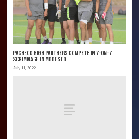
PACHECO HIGH PANTHERS COMPETE IN 7-ON-7
SCRIMMAGE IN MODESTO
July 11, 2022