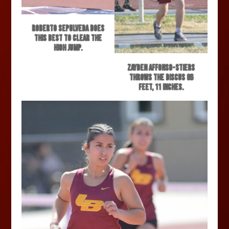
Roberto Sepulveda does
this best to clear the
high jump.
Zayden Affonso-Stiers
throws the discus 86
feet, 11 inches.