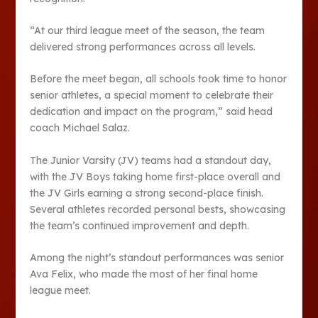
“At our third league meet of the season, the team
delivered strong perfor­mances across all levels.
Before the meet began, all schools took time to hon­or
senior athletes, a spe­cial moment to celebrate their
dedication and im­pact on the program,” said head
coach Michael Salaz.
The Junior Varsity (JV) teams had a standout day,
with the JV Boys taking home first-place overall and
the JV Girls earning a strong sec­ond-place finish.
Several ath­letes recorded personal bests, showcasing
the team’s contin­ued improvement and depth.
Among the night’s standout performances was senior
Ava Felix, who made the most of her final home
league meet.