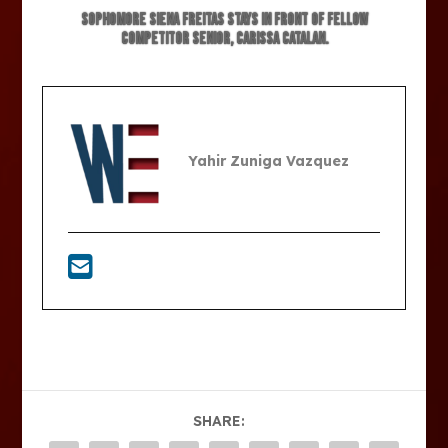
Sophomore Siena Freitas stays in front of fellow
competitor senior, Carissa Catalan.
Yahir Zuniga Vazquez
SHARE: