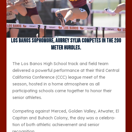
Los Banos sophomore, Aubrey Sylva competes in the 200
meter hurdles.
The Los Banos High School track and field team
deliv­ered a powerful performance at their third Central
Cal­ifornia Conference (CCC) league meet of the
season, hosted in a home atmo­sphere as all
participating schools came together to honor their
senior athletes.
Competing against Mer­ced, Golden Valley, Atwater, El
Capitan and Buhach Col­ony, the day was a celebra­
tion of both athletic achieve­ment and senior
recognition.