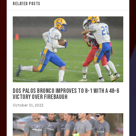
RELATED POSTS
DOS PALOS BRONCO IMPROVES TO 8-1 WITH A 48-6
VICTORY OVER FIREBAUGH
October 31, 2022