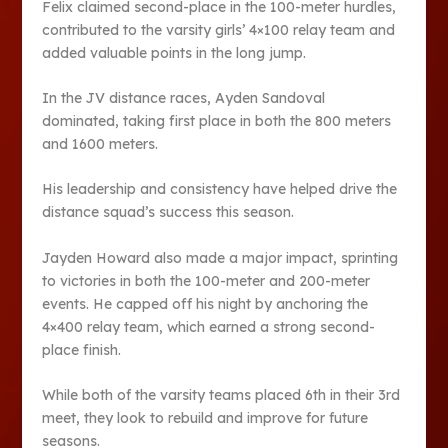
Felix claimed second-place in the 100-meter hur­dles,
contributed to the varsity girls’ 4×100 relay team and
added valuable points in the long jump.
In the JV distance races, Ayden Sandoval
dominated, taking first place in both the 800 meters
and 1600 meters.
His leadership and con­sistency have helped drive the
distance squad’s success this season.
Jayden Howard also made a major impact, sprinting
to victories in both the 100-me­ter and 200-meter
events. He capped off his night by anchoring the
4×400 re­lay team, which earned a strong second-
place finish.
While both of the varsity teams placed 6th in their 3rd
meet, they look to rebuild and improve for future
seasons.