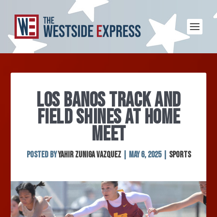
LOS BANOS TRACK AND
FIELD SHINES AT HOME
MEET
Posted by
Yahir Zuniga Vazquez
|
May 6, 2025
|
Sports