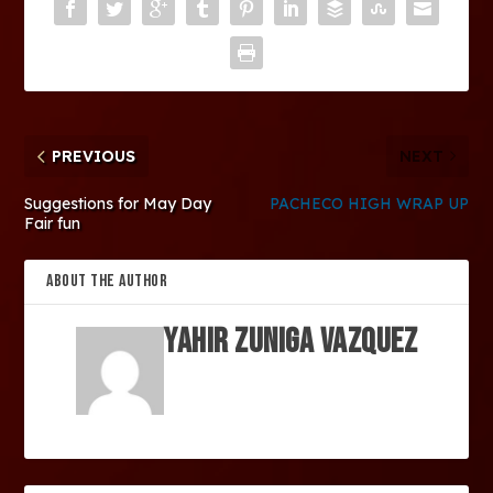
PREVIOUS
NEXT
Suggestions for May Day
PACHECO HIGH WRAP UP
Fair fun
ABOUT THE AUTHOR
Yahir Zuniga Vazquez