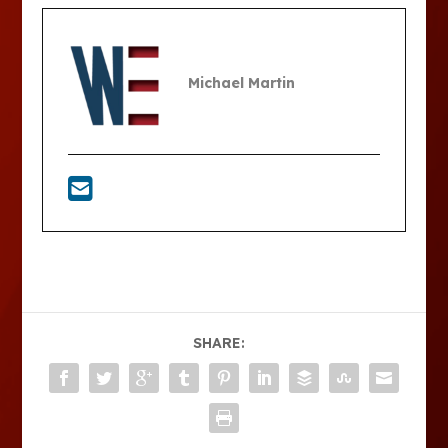
Michael Martin
SHARE: