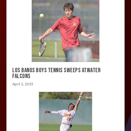
LOS BANOS BOYS TENNIS SWEEPS ATWATER
FALCONS
April 2, 2025