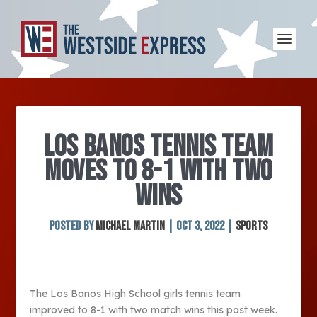
LOS BANOS TENNIS TEAM
MOVES TO 8-1 WITH TWO
WINS
Posted by
Michael Martin
|
Oct 3, 2022
|
Sports
The Los Banos High School girls tennis team
improved to 8-1 with two match wins this past week.