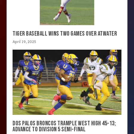
TIGER BASEBALL WINS TWO GAMES OVER ATWATER
April 19, 2025
DOS PALOS BRONCOS TRAMPLE WEST HIGH 45-13;
ADVANCE TO DIVISION 5 SEMI-FINAL