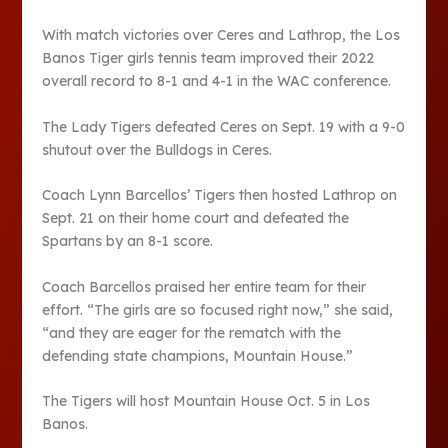
With match victories over Ceres and Lathrop, the Los
Banos Tiger girls tennis team improved their 2022
overall record to 8-1 and 4-1 in the WAC conference.
The Lady Tigers defeated Ceres on Sept. 19 with a 9-0
shutout over the Bulldogs in Ceres.
Coach Lynn Barcellos’ Tigers then hosted Lathrop on
Sept. 21 on their home court and defeated the
Spartans by an 8-1 score.
Coach Barcellos praised her entire team for their
effort. “The girls are so focused right now,” she said,
“and they are eager for the rematch with the
defending state champions, Mountain House.”
The Tigers will host Mountain House Oct. 5 in Los
Banos.