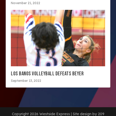
November 21, 2022
LOS BANOS VOLLEYBALL DEFEATS BEYER
September 13, 2022
Copyright 2026 Westside Express | Site design by 209