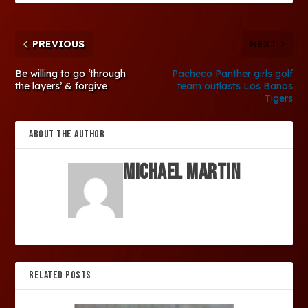
PREVIOUS
NEXT
Be willing to go ‘through
Pacheco Panther girls golf
the layers’ & forgive
team outlasts Los Banos
Tigers
ABOUT THE AUTHOR
Michael Martin
RELATED POSTS