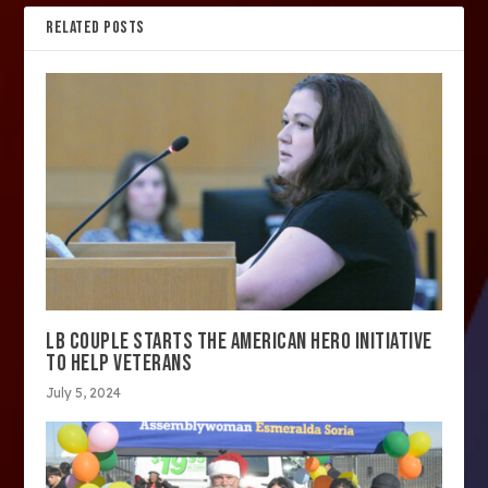
RELATED POSTS
LB COUPLE STARTS THE AMERICAN HERO INITIATIVE
TO HELP VETERANS
July 5, 2024