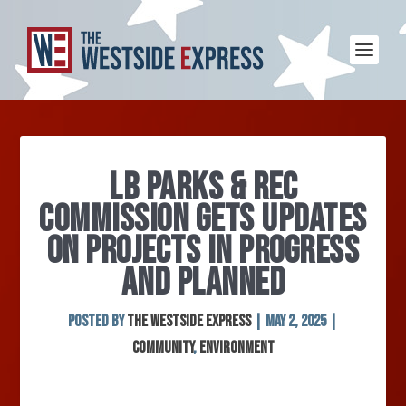
LB PARKS & REC
COMMISSION GETS UPDATES
ON PROJECTS IN PROGRESS
AND PLANNED
Posted by
The Westside Express
|
May 2, 2025
|
Community
,
Environment