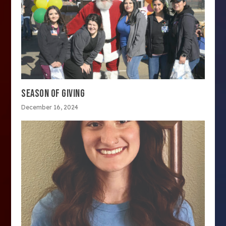
SEASON OF GIVING
December 16, 2024