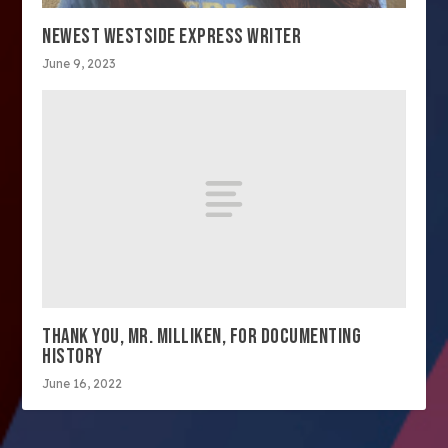
NEWEST WESTSIDE EXPRESS WRITER
June 9, 2023
THANK YOU, MR. MILLIKEN, FOR DOCUMENTING
HISTORY
June 16, 2022