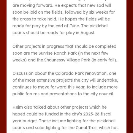
are moving forward. He expects that new sod will
soon be laid on the fields, followed by six weeks for
the grass to take hold. He hopes the fields will be
ready for play by the end of June. The pickleball
courts should be ready for play in August.
Other projects in progress that should be completed
soon are the Sunrise Ranch Park (in the next few
weeks) and the Shaunessy Village Park (in early fall).
Discussion about the Colorado Park renovation, one
of the most extensive projects the city will undertake,
continues to move forward this year, to include more
public forums and presentations to the city council.
Heim also talked about other projects which he
hoped could be funded in the city’s 2025-26 fiscal
year budget. These include lighting for the pickleball
courts and solar lighting for the Canal Trail, which has