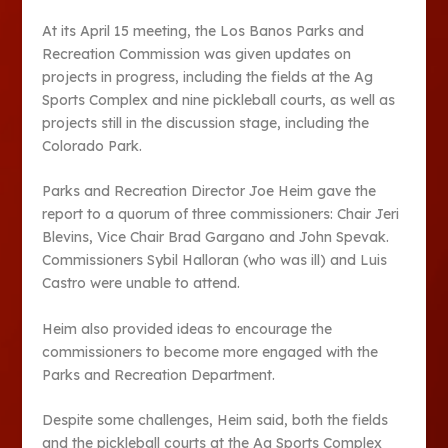
At its April 15 meeting, the Los Banos Parks and
Recreation Commission was given updates on
projects in progress, including the fields at the Ag
Sports Complex and nine pickleball courts, as well as
projects still in the discussion stage, including the
Colorado Park.
Parks and Recreation Director Joe Heim gave the
report to a quorum of three commissioners: Chair Jeri
Blevins, Vice Chair Brad Gargano and John Spevak.
Commissioners Sybil Halloran (who was ill) and Luis
Castro were unable to attend.
Heim also provided ideas to encourage the
commissioners to become more engaged with the
Parks and Recreation Department.
Despite some challenges, Heim said, both the fields
and the pickleball courts at the Ag Sports Complex