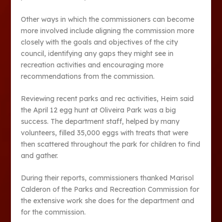
Other ways in which the commissioners can become
more involved include aligning the commission more
closely with the goals and objectives of the city
council, identifying any gaps they might see in
recreation activities and encouraging more
recommendations from the commission.
Reviewing recent parks and rec activities, Heim said
the April 12 egg hunt at Oliveira Park was a big
success. The department staff, helped by many
volunteers, filled 35,000 eggs with treats that were
then scattered throughout the park for children to find
and gather.
During their reports, commissioners thanked Marisol
Calderon of the Parks and Recreation Commission for
the extensive work she does for the department and
for the commission.