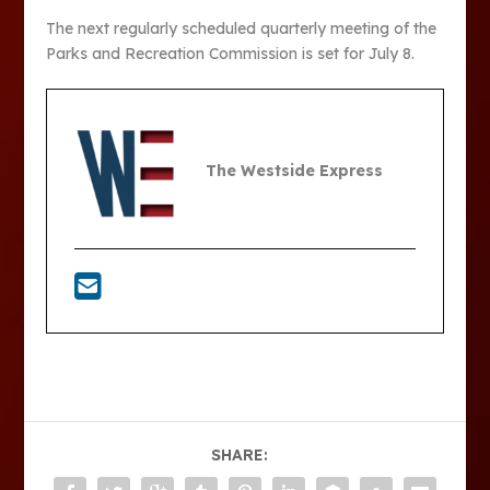
The next regularly scheduled quarterly meeting of the
Parks and Recreation Commission is set for July 8.
The Westside Express
SHARE: