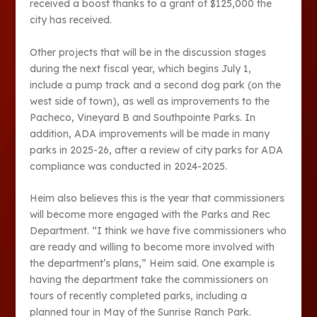
received a boost thanks to a grant of $125,000 the
city has received.
Other projects that will be in the discussion stages
during the next fiscal year, which begins July 1,
include a pump track and a second dog park (on the
west side of town), as well as improvements to the
Pacheco, Vineyard B and Southpointe Parks. In
addition, ADA improvements will be made in many
parks in 2025-26, after a review of city parks for ADA
compliance was conducted in 2024-2025.
Heim also believes this is the year that commissioners
will become more engaged with the Parks and Rec
Department. “I think we have five commissioners who
are ready and willing to become more involved with
the department’s plans,” Heim said. One example is
having the department take the commissioners on
tours of recently completed parks, including a
planned tour in May of the Sunrise Ranch Park.