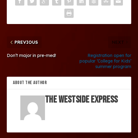
PREVIOUS
NEXT
Don’t major in pre-med!
Registration open for
popular ‘College for Kids’
summer program
ABOUT THE AUTHOR
The Westside Express