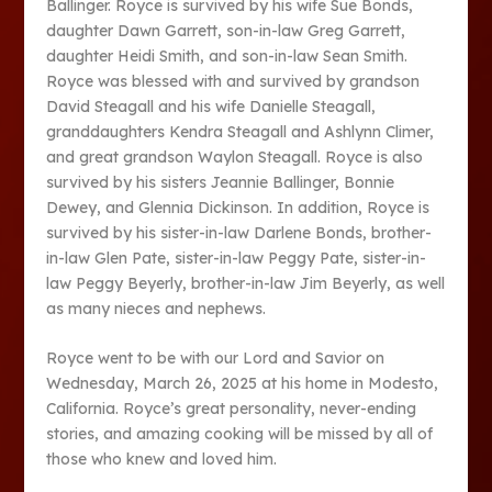
Ballinger. Royce is survived by his wife Sue Bonds,
daughter Dawn Garrett, son-in-law Greg Garrett,
daughter Heidi Smith, and son-in-law Sean Smith.
Royce was blessed with and survived by grandson
David Steagall and his wife Danielle Steagall,
granddaughters Kendra Steagall and Ashlynn Climer,
and great grandson Waylon Steagall. Royce is also
survived by his sisters Jeannie Ballinger, Bonnie
Dewey, and Glennia Dickinson. In addition, Royce is
survived by his sister-in-law Darlene Bonds, brother-
in-law Glen Pate, sister-in-law Peggy Pate, sister-in-
law Peggy Beyerly, brother-in-law Jim Beyerly, as well
as many nieces and nephews.
Royce went to be with our Lord and Savior on
Wednesday, March 26, 2025 at his home in Modesto,
California. Royce’s great personality, never-ending
stories, and amazing cooking will be missed by all of
those who knew and loved him.