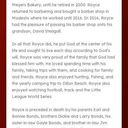
Meyers Bakery, until he retired in 2000. Royce
returned to barbering and bought a barber shop in
Modesto where he worked until 2016. In 2016, Royce
had the pleasure of passing his barber shop onto his
grandson, David Steagall.
In all that Royce did, he put God at the center of his
life and sought to live each day according to God’s
will. Royce was very proud of the family that God had
blessed him with. He loved spending time with his
family, taking trips with them, and cooking for family
and friends. Royce also enjoyed hunting, fishing, and
the yearly camping trip to Dillon Beach. Royce also
enjoyed watching football, track and the Little
League World Series.
Royce is preceded in death by his parents Earl and
Bonnie Bonds, brothers Dickie and Larry Bonds, his
sister-in-law Gayle Bonds, and brother-in-law Jim