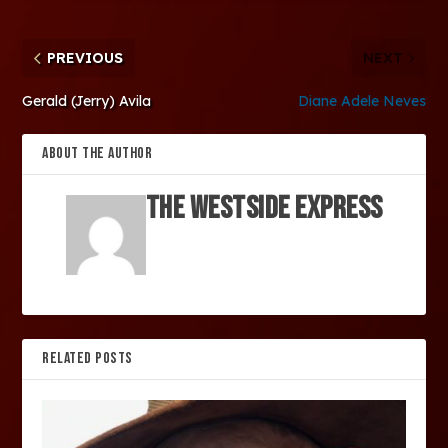
PREVIOUS
NEXT
Gerald (Jerry) Avila
Diane Adele Neves
ABOUT THE AUTHOR
The Westside Express
RELATED POSTS