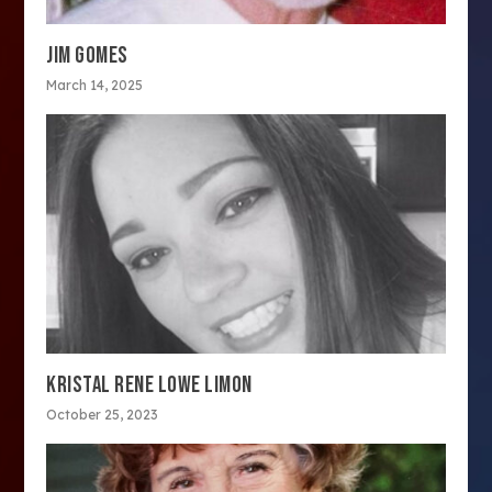
JIM GOMES
March 14, 2025
KRISTAL RENE LOWE LIMON
October 25, 2023