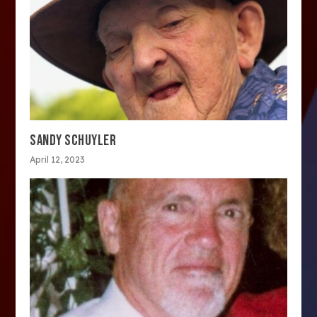
SANDY SCHUYLER
April 12, 2023