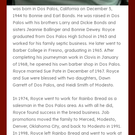
was born in Dos Palos, California on December 5,
1944 to Bonnie and Earl Bonds. He was raised in Dos
Palos with his brothers Larry and Dickie Bonds and
sisters Jeannie Ballinger and Bonnie Dewey. Royce
graduated from Dos Palos High School in 1963 and
worked for his family septic business. He later went to
Barber College in Fresno, graduating in 1965. After
completing his journeyman work in Clovis in January
of 1968, he opened his own barber shop in Dos Palos.
Royce married Sue Pate in December of 1967. Royce
and Sue were blessed with two daughters, Dawn
Garrett of Dos Palos, and Heidi Smith of Modesto.
In 1974, Royce went to work for Rainbo Bread as a
salesman in the Dos Palos area. As with all he did,
Royce found success in the bread business. Job
promotions moved the family to Merced, Modesto,
Denver, Oklahoma City, and back to Modesto in 1991.
In 1998, Royce left Rainbo Bread and went to work at