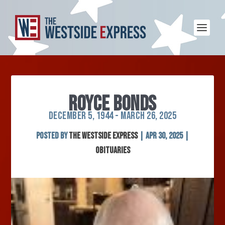
ROYCE BONDS
DECEMBER 5, 1944 - MARCH 26, 2025
Posted by
The Westside Express
|
Apr 30, 2025
|
Obituaries