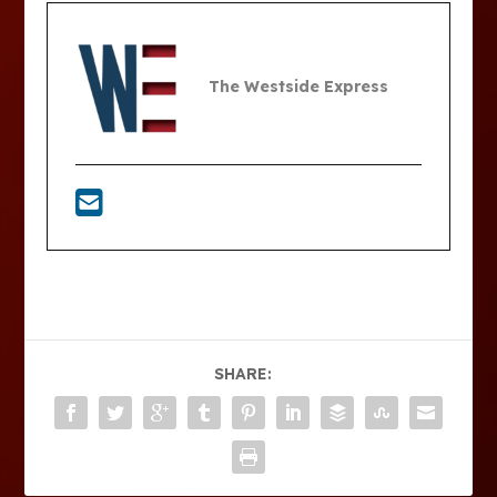
The Westside Express
SHARE: