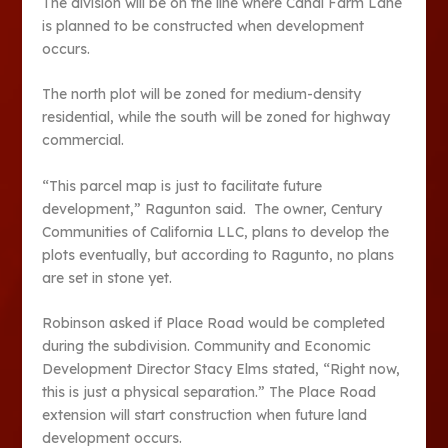
The division will be on the line where Canal Farm Lane
is planned to be constructed when development
occurs.
The north plot will be zoned for medium-density
residential, while the south will be zoned for highway
commercial.
“This parcel map is just to facilitate future
development,” Ragunton said. The owner, Century
Communities of California LLC, plans to develop the
plots eventually, but according to Ragunto, no plans
are set in stone yet.
Robinson asked if Place Road would be completed
during the subdivision. Community and Economic
Development Director Stacy Elms stated, “Right now,
this is just a physical separation.” The Place Road
extension will start construction when future land
development occurs.