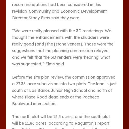
recommendations had been considered in this
revision. Community and Economic Development
Director Stacy Elms said they were.
“We were really pleased with the 3D renderings. We
thought the enhancements with the shudders were
really good [and] the [stone veneer]. Those were the
suggestions that the planning commission relayed,
and we felt that the 3D renders were ‘hearing’ what
was suggested,” Elms said.
Before the site plan review, the commission approved
a 27.36-acre subdivision into two plots. The land is just
south of Los Banos Junior High School and north of
where Place Road dead ends at the Pacheco
Boulevard intersection.
The north plot will be 15.5 acres, and the south plot
will be 11.86 acres, according to Ragunton’s report.