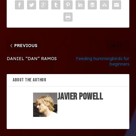
PREVIOUS
NEXT
DANIEL “DAN” RAMOS
Feeding hummingbirds for
beginners
ABOUT THE AUTHOR
Javier Powell