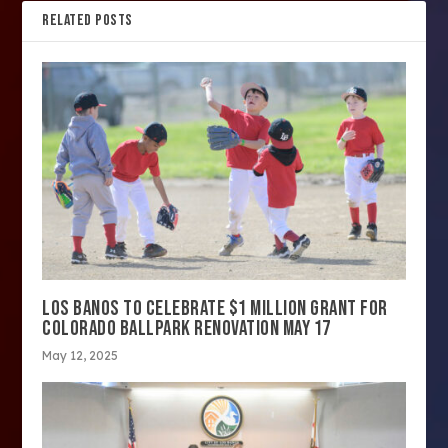
RELATED POSTS
LOS BANOS TO CELEBRATE $1 MILLION GRANT FOR
COLORADO BALLPARK RENOVATION MAY 17
May 12, 2025