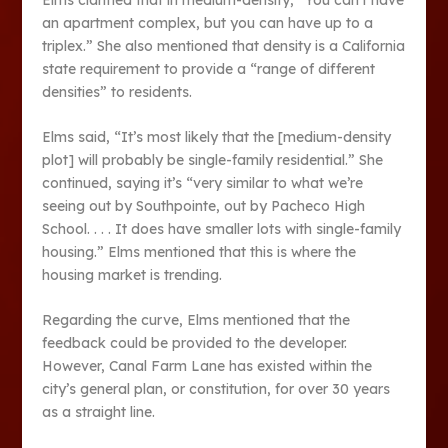
an apartment complex, but you can have up to a
triplex.” She also mentioned that density is a California
state requirement to provide a “range of different
densities” to residents.
Elms said, “It’s most likely that the [medium-density
plot] will probably be single-family residential.” She
continued, saying it’s “very similar to what we’re
seeing out by Southpointe, out by Pacheco High
School. . . . It does have smaller lots with single-family
housing.” Elms mentioned that this is where the
housing market is trending.
Regarding the curve, Elms mentioned that the
feedback could be provided to the developer.
However, Canal Farm Lane has existed within the
city’s general plan, or constitution, for over 30 years
as a straight line.