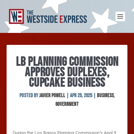
LB PLANNING COMMISSION
APPROVES DUPLEXES,
CUPCAKE BUSINESS
Posted by
Javier Powell
|
Apr 25, 2025
|
Business
,
Government
During the Los Banos Planning Commission’s April 9