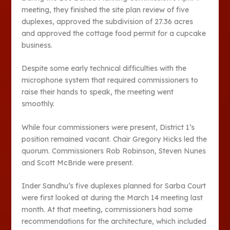
meeting, they finished the site plan review of five
duplexes, approved the subdivision of 27.36 acres
and approved the cottage food permit for a cupcake
business.
Despite some early technical difficulties with the
microphone system that required commissioners to
raise their hands to speak, the meeting went
smoothly.
While four commissioners were present, District 1’s
position remained vacant. Chair Gregory Hicks led the
quorum. Commissioners Rob Robinson, Steven Nunes
and Scott McBride were present.
Inder Sandhu’s five duplexes planned for Sarba Court
were first looked at during the March 14 meeting last
month. At that meeting, commissioners had some
recommendations for the architecture, which included