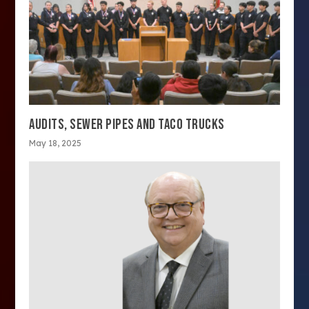
AUDITS, SEWER PIPES AND TACO TRUCKS
May 18, 2025