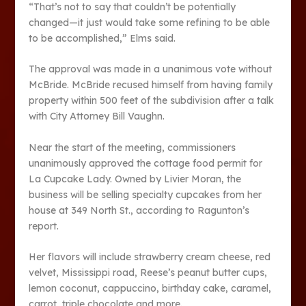
“That’s not to say that couldn’t be potentially
changed—it just would take some refining to be able
to be accomplished,” Elms said.
The approval was made in a unanimous vote without
McBride. McBride recused himself from having family
property within 500 feet of the subdivision after a talk
with City Attorney Bill Vaughn.
Near the start of the meeting, commissioners
unanimously approved the cottage food permit for
La Cupcake Lady. Owned by Livier Moran, the
business will be selling specialty cupcakes from her
house at 349 North St., according to Ragunton’s
report.
Her flavors will include strawberry cream cheese, red
velvet, Mississippi road, Reese’s peanut butter cups,
lemon coconut, cappuccino, birthday cake, caramel,
carrot, triple chocolate and more.