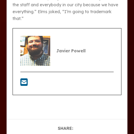
the staff and everybody in our city because we have
everything.” Elms joked, “I’m going to trademark
that.”
Javier Powell
SHARE: