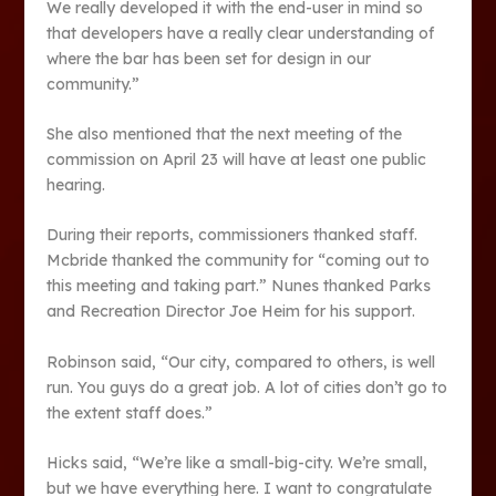
We really developed it with the end-user in mind so
that developers have a really clear understanding of
where the bar has been set for design in our
community.”
She also mentioned that the next meeting of the
commission on April 23 will have at least one public
hearing.
During their reports, commissioners thanked staff.
Mcbride thanked the community for “coming out to
this meeting and taking part.” Nunes thanked Parks
and Recreation Director Joe Heim for his support.
Robinson said, “Our city, compared to others, is well
run. You guys do a great job. A lot of cities don’t go to
the extent staff does.”
Hicks said, “We’re like a small-big-city. We’re small,
but we have everything here. I want to congratulate