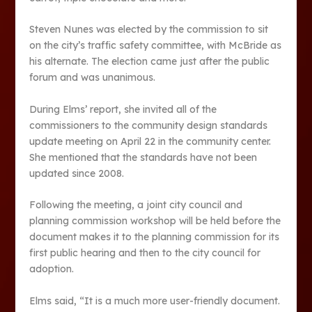
Steven Nunes was elected by the commission to sit
on the city’s traffic safety committee, with McBride as
his alternate. The election came just after the public
forum and was unanimous.
During Elms’ report, she invited all of the
commissioners to the community design standards
update meeting on April 22 in the community center.
She mentioned that the standards have not been
updated since 2008.
Following the meeting, a joint city council and
planning commission workshop will be held before the
document makes it to the planning commission for its
first public hearing and then to the city council for
adoption.
Elms said, “It is a much more user-friendly document.