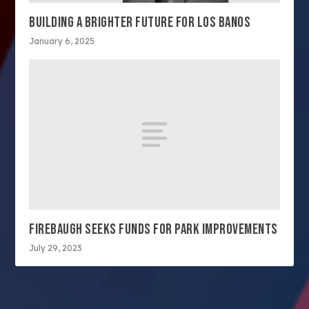
BUILDING A BRIGHTER FUTURE FOR LOS BANOS
January 6, 2025
FIREBAUGH SEEKS FUNDS FOR PARK IMPROVEMENTS
July 29, 2023