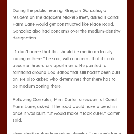
During the public hearing, Gregory Gonzalez, a
resident on the adjacent Nickel Street, asked if Canal
Farm Lane would get constructed like Place Road.
Gonzalez also had concerns over the medium-density
designation.
“I don’t agree that this should be medium-density
zoning in there,” he said, with concerns that it could
become three-story apartments. He pointed to
farmland around Los Banos that still hadn’t been built
on. He also asked who determines that there has to
be medium zoning there.
Following Gonzalez, Mimi Carter, a resident of Canal
Farm Lane, asked if the road would have a bend in it
once it was built. “It would make it look cuter,” Carter
said.
Elms clarified that in medium-density, “You can’t have