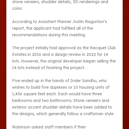
stone veneers, shudder details, 3D renderings and
color.
According to Assistant Planner Justin Ragunton’s
report, the applicant had fulfilled all of the
recommendations during this meeting.
The project initially had approval as the Racquet Club
Estates in 2016 and a design review in 2022 for 14
lots. However, the original developer began selling the
14 lots instead of finishing the project.
Five ended up in the hands of Inder Sandhu, who
wishes to build five duplexes or 10 housing units of
1,436 square feet each. Each would have three
bedrooms and two bathrooms. Stone veneers and
exterior accent shudder details have been added to
the designs, which generally follow a craftsman style.
Robinson asked staff members if their