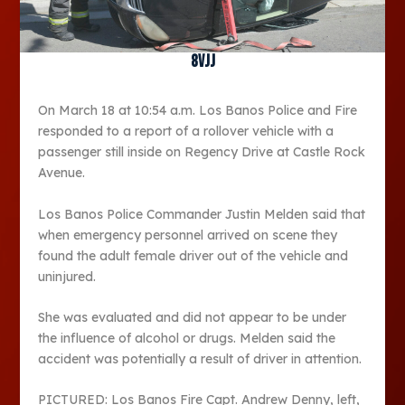
8vjj
On March 18 at 10:54 a.m. Los Banos Police and Fire
responded to a report of a rollover vehicle with a
passenger still inside on Regency Drive at Castle Rock
Avenue.
Los Banos Police Commander Justin Melden said that
when emergency personnel arrived on scene they
found the adult female driver out of the vehicle and
uninjured.
She was evaluated and did not appear to be under
the influence of alcohol or drugs. Melden said the
accident was potentially a result of driver in attention.
PICTURED: Los Banos Fire Capt. Andrew Denny, left,