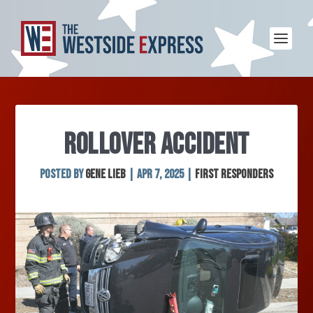
ROLLOVER ACCIDENT
Posted by
Gene Lieb
|
Apr 7, 2025
|
First Responders