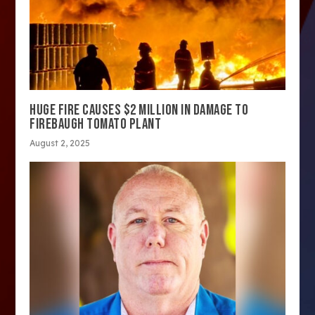
HUGE FIRE CAUSES $2 MILLION IN DAMAGE TO
FIREBAUGH TOMATO PLANT
August 2, 2025