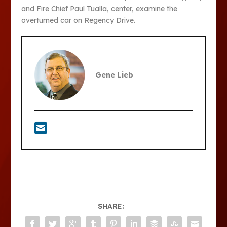
and Fire Chief Paul Tualla, center, examine the
overturned car on Regency Drive.
Gene Lieb
SHARE: