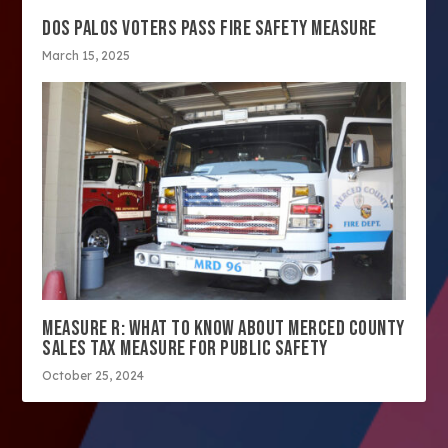
DOS PALOS VOTERS PASS FIRE SAFETY MEASURE
March 15, 2025
MEASURE R: WHAT TO KNOW ABOUT MERCED COUNTY
SALES TAX MEASURE FOR PUBLIC SAFETY
October 25, 2024