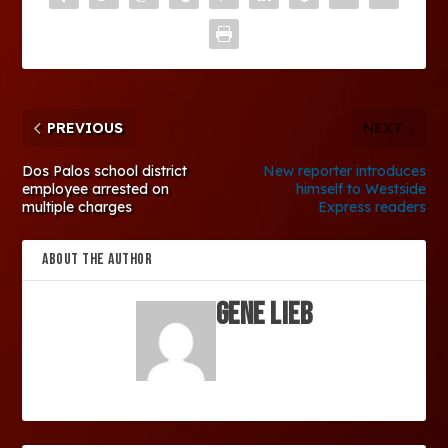
PREVIOUS
NEXT
Dos Palos school district
New reporter introduces
employee arrested on
himself to Westside
multiple charges
Express readers
ABOUT THE AUTHOR
Gene Lieb