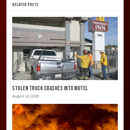
RELATED POSTS
STOLEN TRUCK CRASHES INTO MOTEL
August 10, 2025