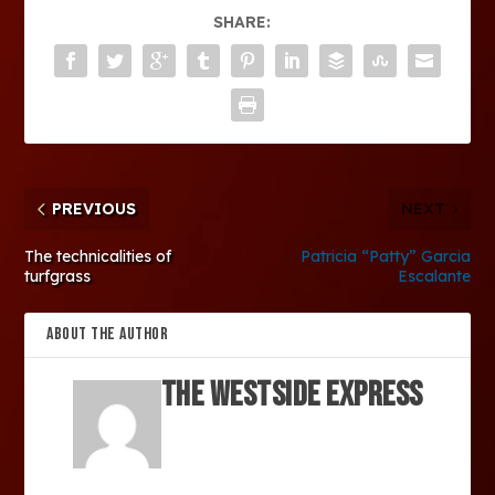
SHARE:
PREVIOUS
NEXT
The technicalities of
Patricia “Patty” Garcia
turfgrass
Escalante
ABOUT THE AUTHOR
The Westside Express