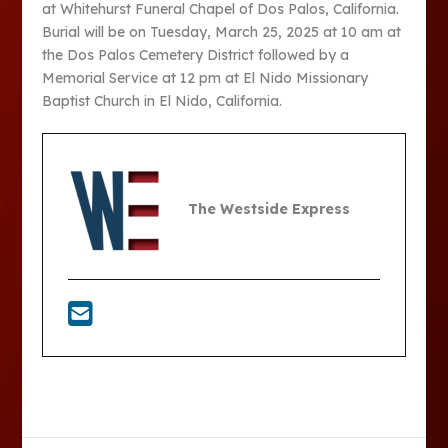
at Whitehurst Funeral Chapel of Dos Palos, California.
Burial will be on Tuesday, March 25, 2025 at 10 am at
the Dos Palos Cemetery District followed by a
Memorial Service at 12 pm at El Nido Missionary
Baptist Church in El Nido, California.
The Westside Express