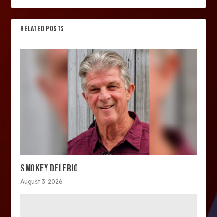
RELATED POSTS
SMOKEY DELERIO
August 3, 2026