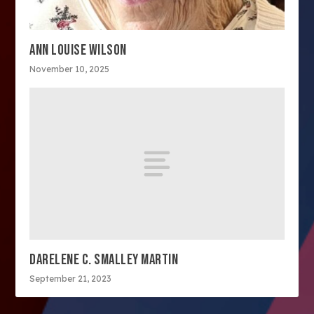
ANN LOUISE WILSON
November 10, 2025
DARELENE C. SMALLEY MARTIN
September 21, 2023