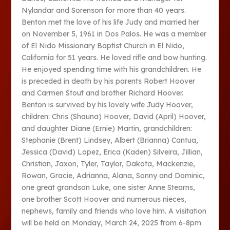
Nylandar and Sorenson for more than 40 years.
Benton met the love of his life Judy and married her
on November 5, 1961 in Dos Palos. He was a member
of El Nido Missionary Baptist Church in El Nido,
California for 51 years. He loved rifle and bow hunting.
He enjoyed spending time with his grandchildren. He
is preceded in death by his parents Robert Hoover
and Carmen Stout and brother Richard Hoover.
Benton is survived by his lovely wife Judy Hoover,
children: Chris (Shauna) Hoover, David (April) Hoover,
and daughter Diane (Ernie) Martin, grandchildren:
Stephanie (Brent) Lindsey, Albert (Brianna) Cantua,
Jessica (David) Lopez, Erica (Kaden) Silveira, Jillian,
Christian, Jaxon, Tyler, Taylor, Dakota, Mackenzie,
Rowan, Gracie, Adrianna, Alana, Sonny and Dominic,
one great grandson Luke, one sister Anne Stearns,
one brother Scott Hoover and numerous nieces,
nephews, family and friends who love him. A visitation
will be held on Monday, March 24, 2025 from 6-8pm