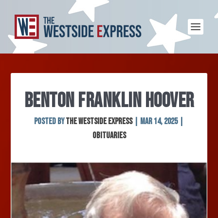
BENTON FRANKLIN HOOVER
Posted by
The Westside Express
|
Mar 14, 2025
|
Obituaries