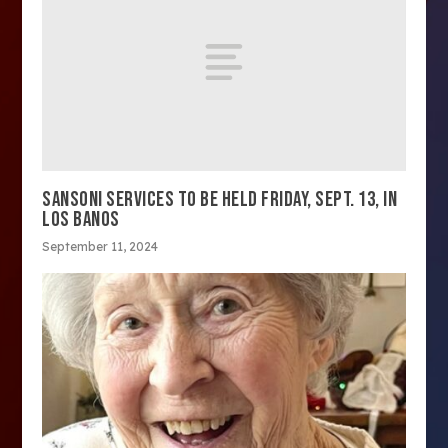
SANSONI SERVICES TO BE HELD FRIDAY, SEPT. 13, IN
LOS BANOS
September 11, 2024