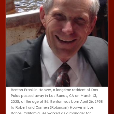
Benton Franklin Hoover, a longtime resident of Dos
Palos passed away in Los Banos, CA on March 13,
2025, at the age of 86. Benton was born April 26, 1938
to Robert and Carmen (Robinson) Hoover in Los
Banos, California. He worked as a manager for