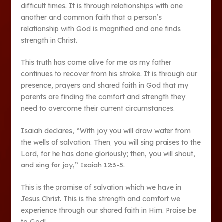
difficult times. It is through relationships with one
another and common faith that a person’s
relationship with God is magnified and one finds
strength in Christ.
This truth has come alive for me as my father
continues to recover from his stroke. It is through our
presence, prayers and shared faith in God that my
parents are finding the comfort and strength they
need to overcome their current circumstances.
Isaiah declares, “With joy you will draw water from
the wells of salvation. Then, you will sing praises to the
Lord, for he has done gloriously; then, you will shout,
and sing for joy,” Isaiah 12:3-5.
This is the promise of salvation which we have in
Jesus Christ. This is the strength and comfort we
experience through our shared faith in Him. Praise be
to God!