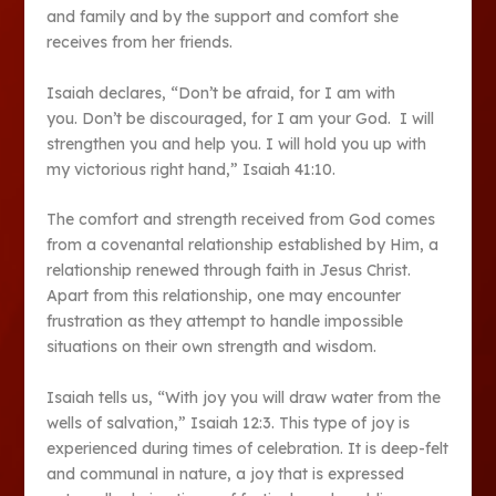
and family and by the support and comfort she
receives from her friends.
Isaiah declares, “Don’t be afraid, for I am with
you. Don’t be discouraged, for I am your God. I will
strengthen you and help you. I will hold you up with
my victorious right hand,” Isaiah 41:10.
The comfort and strength received from God comes
from a covenantal relationship established by Him, a
relationship renewed through faith in Jesus Christ.
Apart from this relationship, one may encounter
frustration as they attempt to handle impossible
situations on their own strength and wisdom.
Isaiah tells us, “With joy you will draw water from the
wells of salvation,” Isaiah 12:3. This type of joy is
experienced during times of celebration. It is deep-felt
and communal in nature, a joy that is expressed