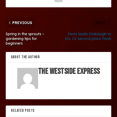
PREVIOUS
NEXT
Spring in the sprouts –
Perez leads Firebaugh to
gardening tips for
Div. IV second place finish
beginners
ABOUT THE AUTHOR
The Westside Express
RELATED POSTS