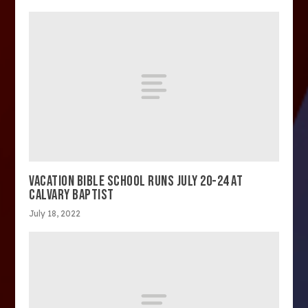
VACATION BIBLE SCHOOL RUNS JULY 20-24 AT
CALVARY BAPTIST
July 18, 2022