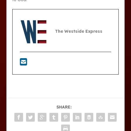
The Westside Express
SHARE: