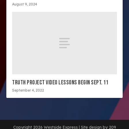
August 9, 2024
TRUTH PROJECT VIDEO LESSONS BEGIN SEPT. 11
September 4, 2022
Copyright 2026 Westside Express | Site design by 209