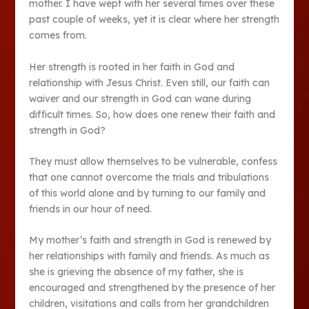
mother. I have wept with her several times over these
past couple of weeks, yet it is clear where her strength
comes from.
Her strength is rooted in her faith in God and
relationship with Jesus Christ. Even still, our faith can
waiver and our strength in God can wane during
difficult times. So, how does one renew their faith and
strength in God?
They must allow themselves to be vulnerable, confess
that one cannot overcome the trials and tribulations
of this world alone and by turning to our family and
friends in our hour of need.
My mother’s faith and strength in God is renewed by
her relationships with family and friends. As much as
she is grieving the absence of my father, she is
encouraged and strengthened by the presence of her
children, visitations and calls from her grandchildren