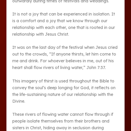
outwardly during times of festivals and weddings.
It is not a joy that can be experienced in isolation. It
is a comfort and a joy that we know through our
relationship with each other, one that is rooted in our
relationship with Jesus Christ.
It was on the last day of the festival when Jesus cried
out to the crowds, “If anyone thirsts, let him come to
me and drink. For whoever believes in me, out of his
heart shall flow rivers of living water,” John 7:37.
This imagery of thirst is used throughout the Bible to
convey the soul’s deep longing for God, it reflects on
the life-sustaining nature of our relationship with the
Divine.
These rivers of flowing water cannot flow through if
people isolate themselves from their brothers and
sisters in Christ, hiding away in seclusion during