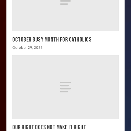
OCTOBER BUSY MONTH FOR CATHOLICS
October 29, 2022
OUR RIGHT DOES NOT MAKE IT RIGHT