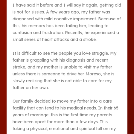
I have said it before and I will say it again, getting old
is not for sissies. A few years ago, my father was
diagnosed with mild cognitive impairment. Because of
this, his memory has been failing him, leading to
confusion and frustration. Recently, he experienced a
small series of heart attacks and a stroke.
It is difficult to see the people you love struggle. My
father is grappling with his diagnosis and recent
stroke, and my mother is unable to visit my father
unless there is someone to drive her. Moreso, she is
slowly realizing that she is not able to care for my
father on her own.
Our family decided to move my father into a care
facility that can tend to his medical needs. In their 65
years of marriage, this is the first time my parents
have been apart for more than a few days. It is
taking a physical, emotional and spiritual toll on my