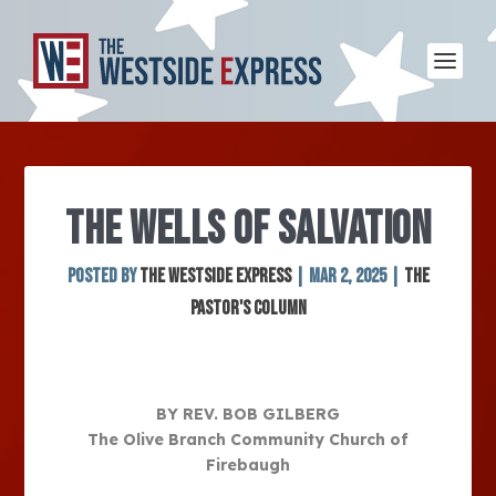
THE WELLS OF SALVATION
Posted by
The Westside Express
|
Mar 2, 2025
|
The
Pastor's Column
BY REV. BOB GILBERG
The Olive Branch Community Church of
Firebaugh