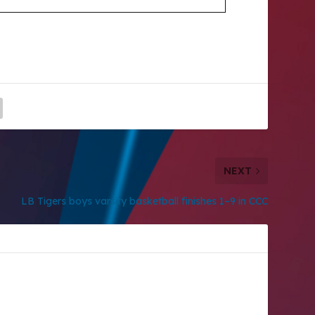
NEXT
LB Tigers boys varsity basketball finishes 1–9 in CCC