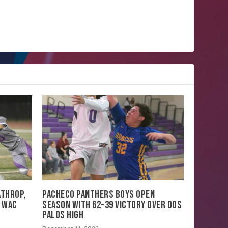
ATHROP,
PACHECO PANTHERS BOYS OPEN
N WAC
SEASON WITH 62-39 VICTORY OVER DOS
PALOS HIGH