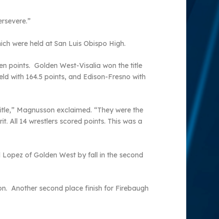
ersevere.”
ich were held at San Luis Obispo High.
n points. Golden West-Visalia won the title
eld with 164.5 points, and Edison-Fresno with
 title,” Magnusson exclaimed. “They were the
it. All 14 wrestlers scored points. This was a
 Lopez of Golden West by fall in the second
ion. Another second place finish for Firebaugh