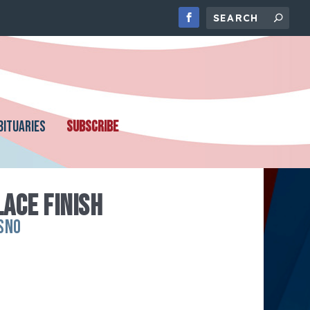
BITUARIES
SUBSCRIBE
LACE FINISH
SNO