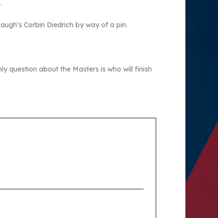
.
baugh’s Corbin Diedrich by way of a pin.
ly question about the Masters is who will finish