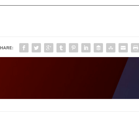
HARE: