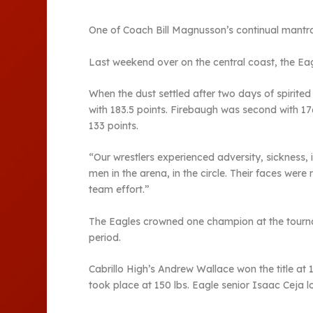
One of Coach Bill Magnusson’s continual mantras
Last weekend over on the central coast, the Ea
When the dust settled after two days of spirite
with 183.5 points. Firebaugh was second with 17
133 points.
“Our wrestlers experienced adversity, sickness, 
men in the arena, in the circle. Their faces were
team effort.”
The Eagles crowned one champion at the tournam
period.
Cabrillo High’s Andrew Wallace won the title at
took place at 150 lbs. Eagle senior Isaac Ceja l