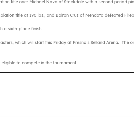
tion title over Michael Nava of Stockdale with a second period pin
olation title at 190 lbs., and Bairon Cruz of Mendota defeated Fire
 a sixth-place finish.
sters, which will start this Friday at Fresno’s Selland Arena. The on
 eligible to compete in the tournament.