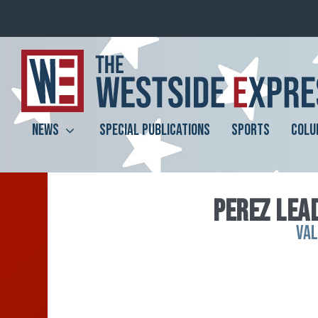
NEWS
SPECIAL PUBLICATIONS
SPORTS
COLU
PEREZ LEAD
VA