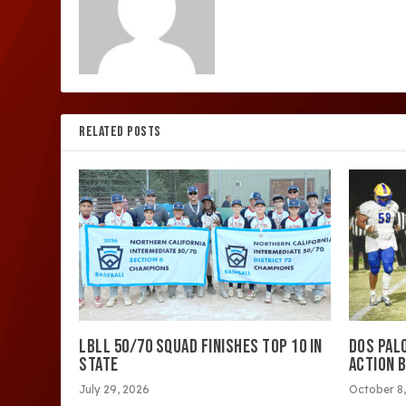
RELATED POSTS
LBLL 50/70 SQUAD FINISHES TOP 10 IN
DOS PAL
STATE
ACTION 
July 29, 2026
October 8,