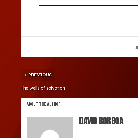
S
PREVIOUS
The wells of salvation
ABOUT THE AUTHOR
David Borboa