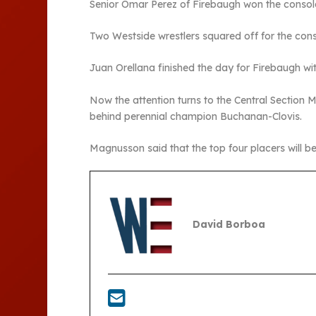
Senior Omar Perez of Firebaugh won the consola
Two Westside wrestlers squared off for the cons
Juan Orellana finished the day for Firebaugh with
Now the attention turns to the Central Section Ma
behind perennial champion Buchanan-Clovis.
Magnusson said that the top four placers will be
David Borboa