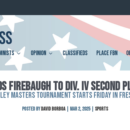
MNISTS
OPINION
CLASSIFIEDS
PLACE FBN
O
S FIREBAUGH TO DIV. IV SECOND P
LLEY MASTERS TOURNAMENT STARTS FRIDAY IN FRE
Posted by
David Borboa
|
Mar 2, 2025
|
Sports