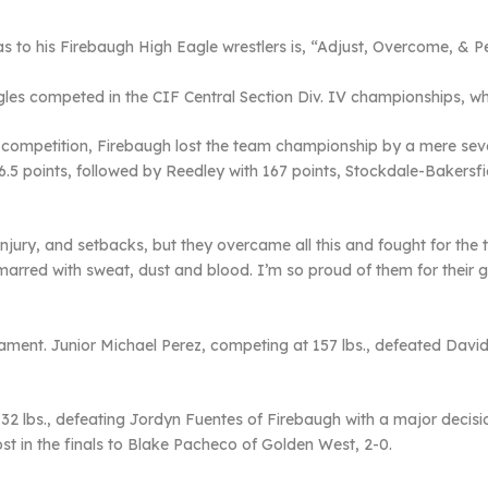
 to his Firebaugh High Eagle wrestlers is, “Adjust, Overcome, & P
gles competed in the CIF Central Section Div. IV championships, wh
d competition, Firebaugh lost the team championship by a mere seve
6.5 points, followed by Reedley with 167 points, Stockdale-Bakersfi
injury, and setbacks, but they overcame all this and fought for the
 marred with sweat, dust and blood. I’m so proud of them for their gr
ent. Junior Michael Perez, competing at 157 lbs., defeated David
 132 lbs., defeating Jordyn Fuentes of Firebaugh with a major decis
ost in the finals to Blake Pacheco of Golden West, 2-0.