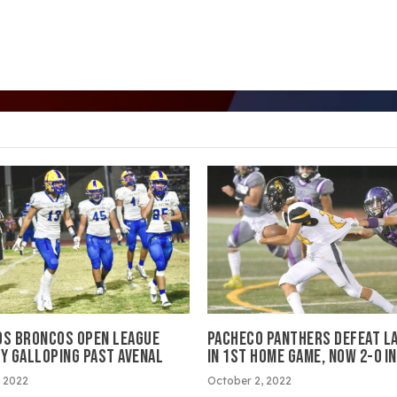
OS BRONCOS OPEN LEAGUE
PACHECO PANTHERS DEFEAT L
BY GALLOPING PAST AVENAL
IN 1ST HOME GAME, NOW 2-0 I
 2022
October 2, 2022