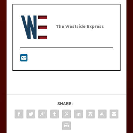
The Westside Express
SHARE: