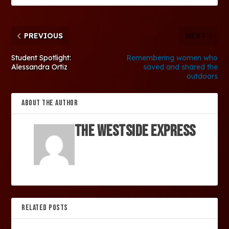
PREVIOUS
NEXT
Student Spotlight:
Remembering women who
Alessandra Ortiz
saved and shared the
outdoors
ABOUT THE AUTHOR
The Westside Express
RELATED POSTS