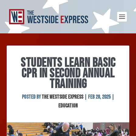
STUDENTS LEARN BASIC
CPR IN SECOND ANNUAL
TRAINING
Posted by
The Westside Express
|
Feb 28, 2025
|
Education