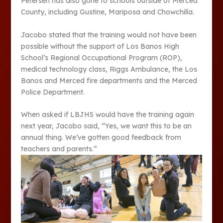
Petersen has also gone to schools outside of Merced
County, including Gustine, Mariposa and Chowchilla.
Jacobo stated that the training would not have been
possible without the support of Los Banos High
School’s Regional Occupational Program (ROP),
medical technology class, Riggs Ambulance, the Los
Banos and Merced fire departments and the Merced
Police Department.
When asked if LBJHS would have the training again
next year, Jacobo said, “Yes, we want this to be an
annual thing. We’ve gotten good feedback from
teachers and parents.”