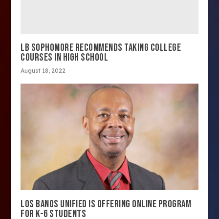
LB SOPHOMORE RECOMMENDS TAKING COLLEGE
COURSES IN HIGH SCHOOL
August 18, 2022
LOS BANOS UNIFIED IS OFFERING ONLINE PROGRAM
FOR K-6 STUDENTS