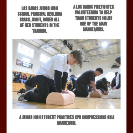
A Los Banos firefighter
Los Banos Junior High
volunteering to help
School Principal Deolinda
train students holds
Brasil, right, joined all
one of the many
of her students in the
mannequins.
training.
A junior high student practices CPR compressions on a
mannequin.