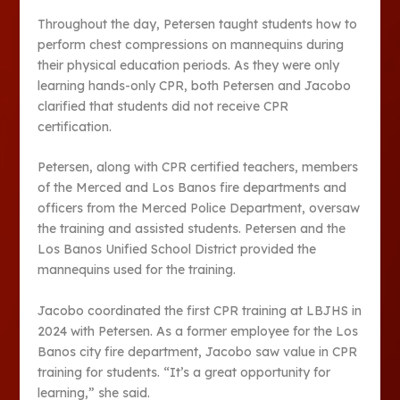
Throughout the day, Petersen taught students how to
perform chest compressions on mannequins during
their physical education periods. As they were only
learning hands-only CPR, both Petersen and Jacobo
clarified that students did not receive CPR
certification.
Petersen, along with CPR certified teachers, members
of the Merced and Los Banos fire departments and
officers from the Merced Police Department, oversaw
the training and assisted students. Petersen and the
Los Banos Unified School District provided the
mannequins used for the training.
Jacobo coordinated the first CPR training at LBJHS in
2024 with Petersen. As a former employee for the Los
Banos city fire department, Jacobo saw value in CPR
training for students. “It’s a great opportunity for
learning,” she said.