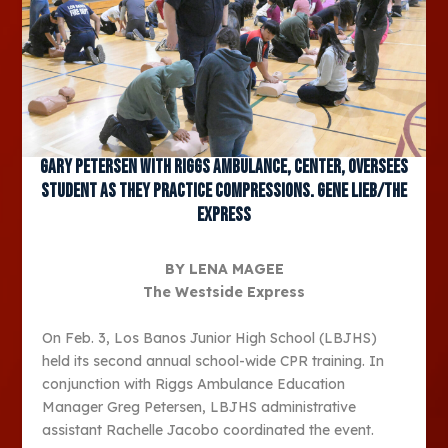
Gary Petersen with Riggs Ambulance, center, oversees
student as they practice compressions. Gene Lieb/The
Express
BY LENA MAGEE
The Westside Express
On Feb. 3, Los Banos Junior High School (LBJHS)
held its second annual school-wide CPR training. In
conjunction with Riggs Ambulance Education
Manager Greg Petersen, LBJHS administrative
assistant Rachelle Jacobo coordinated the event.