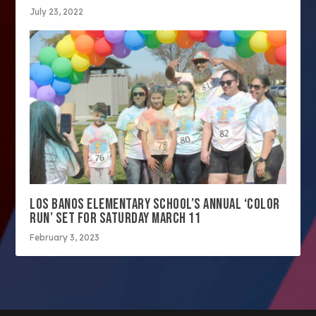
July 23, 2022
LOS BANOS ELEMENTARY SCHOOL’S ANNUAL ‘COLOR
RUN’ SET FOR SATURDAY MARCH 11
February 3, 2023