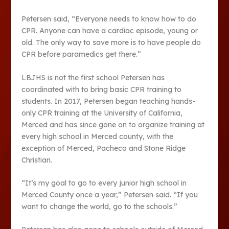
Petersen said, “Everyone needs to know how to do
CPR. Anyone can have a cardiac episode, young or
old. The only way to save more is to have people do
CPR before paramedics get there.”
LBJHS is not the first school Petersen has
coordinated with to bring basic CPR training to
students. In 2017, Petersen began teaching hands-
only CPR training at the University of California,
Merced and has since gone on to organize training at
every high school in Merced county, with the
exception of Merced, Pacheco and Stone Ridge
Christian.
“It’s my goal to go to every junior high school in
Merced County once a year,” Petersen said. “If you
want to change the world, go to the schools.”