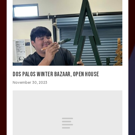
DOS PALOS WINTER BAZAAR, OPEN HOUSE
November 30, 2023