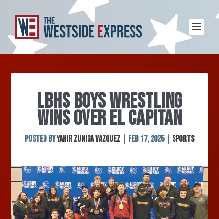
LBHS BOYS WRESTLING
WINS OVER EL CAPITAN
Posted by
Yahir Zuniga Vazquez
|
Feb 17, 2025
|
Sports