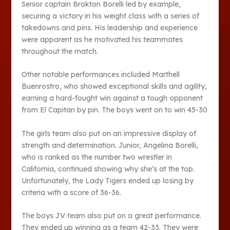
Senior captain Brokton Borelli led by example,
securing a victory in his weight class with a series of
takedowns and pins. His leadership and experience
were apparent as he motivated his teammates
throughout the match.
Other notable performances included Marthell
Buenrostro, who showed exceptional skills and agility,
earning a hard-fought win against a tough opponent
from El Capitan by pin. The boys went on to win 45-30
The girls team also put on an impressive display of
strength and determination. Junior, Angelina Borelli,
who is ranked as the number two wrestler in
California, continued showing why she’s at the top.
Unfortunately, the Lady Tigers ended up losing by
criteria with a score of 36-36.
The boys JV team also put on a great performance.
They ended up winning as a team 42-33. They were