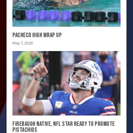
PACHECO HIGH WRAP UP
May 7, 2025
FIREBAUGH NATIVE, NFL STAR READY TO PROMOTE
PISTACHIOS