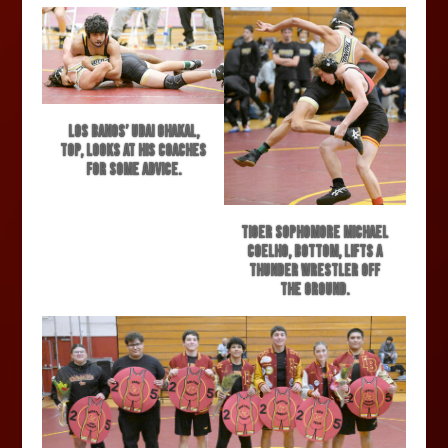
Los Banos’ Udai Ghakal,
top, looks at his coaches
for some advice.
Tiger sophomore Michael
Coelho, bottom, lifts a
Thunder wrestler off
the ground.