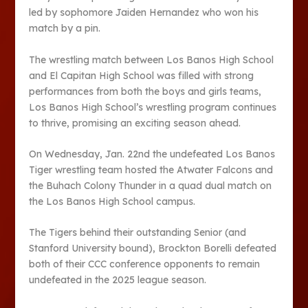
led by sophomore Jaiden Hernandez who won his
match by a pin.
The wrestling match between Los Banos High School
and El Capitan High School was filled with strong
performances from both the boys and girls teams,
Los Banos High School’s wrestling program continues
to thrive, promising an exciting season ahead.
On Wednesday, Jan. 22nd the undefeated Los Banos
Tiger wrestling team hosted the Atwater Falcons and
the Buhach Colony Thunder in a quad dual match on
the Los Banos High School campus.
The Tigers behind their outstanding Senior (and
Stanford University bound), Brockton Borelli defeated
both of their CCC conference opponents to remain
undefeated in the 2025 league season.