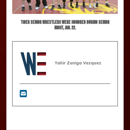
Tiger senior wrestlers were honored during senior
night, Jan. 22.
Yahir Zuniga Vazquez