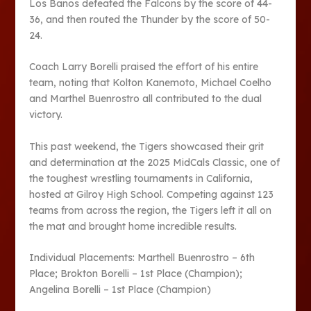
Los Banos defeated the Falcons by the score of 44-
36, and then routed the Thunder by the score of 50-
24.
Coach Larry Borelli praised the effort of his entire
team, noting that Kolton Kanemoto, Michael Coelho
and Marthel Buenrostro all contributed to the dual
victory.
This past weekend, the Tigers showcased their grit
and determination at the 2025 MidCals Classic, one of
the toughest wrestling tournaments in California,
hosted at Gilroy High School. Competing against 123
teams from across the region, the Tigers left it all on
the mat and brought home incredible results.
Individual Placements: Marthell Buenrostro – 6th
Place; Brokton Borelli – 1st Place (Champion);
Angelina Borelli – 1st Place (Champion)