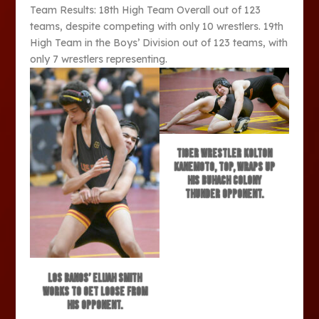
Team Results: 18th High Team Overall out of 123
teams, despite competing with only 10 wrestlers. 19th
High Team in the Boys’ Division out of 123 teams, with
only 7 wrestlers representing.
Tiger wrestler Kolton
Kanemoto, top, wraps up
his Buhach Colony
Thunder opponent.
Los Banos’ Elijah Smith
works to get loose from
his opponent.