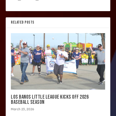
RELATED POSTS
LOS BANOS LITTLE LEAGUE KICKS OFF 2026
BASEBALL SEASON
March 23, 2026