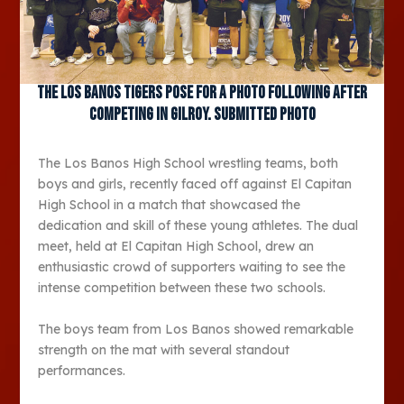
The Los Banos Tigers pose for a photo following after
competing in Gilroy. Submitted photo
The Los Banos High School wrestling teams, both
boys and girls, recently faced off against El Capitan
High School in a match that showcased the
dedication and skill of these young athletes. The dual
meet, held at El Capitan High School, drew an
enthusiastic crowd of supporters waiting to see the
intense competition between these two schools.
The boys team from Los Banos showed remarkable
strength on the mat with several standout
performances.