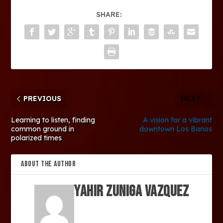
SHARE:
PREVIOUS
NEXT
Learning to listen, finding
A vision for a vibrant
common ground in
downtown Los Banos
polarized times
ABOUT THE AUTHOR
Yahir Zuniga Vazquez