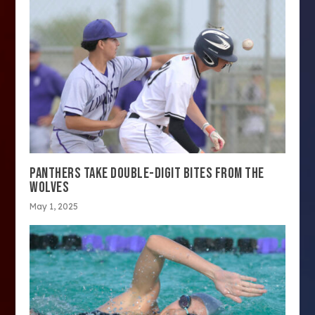
PANTHERS TAKE DOUBLE-DIGIT BITES FROM THE
WOLVES
May 1, 2025