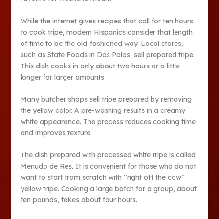
While the internet gives recipes that call for ten hours
to cook tripe, modern Hispanics consider that length
of time to be the old-fashioned way. Local stores,
such as State Foods in Dos Palos, sell prepared tripe.
This dish cooks in only about two hours or a little
longer for larger amounts.
Many butcher shops sell tripe prepared by removing
the yellow color. A pre-washing results in a creamy
white appearance. The process reduces cooking time
and improves texture.
The dish prepared with processed white tripe is called
Menudo de Res. It is convenient for those who do not
want to start from scratch with “right off the cow”
yellow tripe. Cooking a large batch for a group, about
ten pounds, takes about four hours.