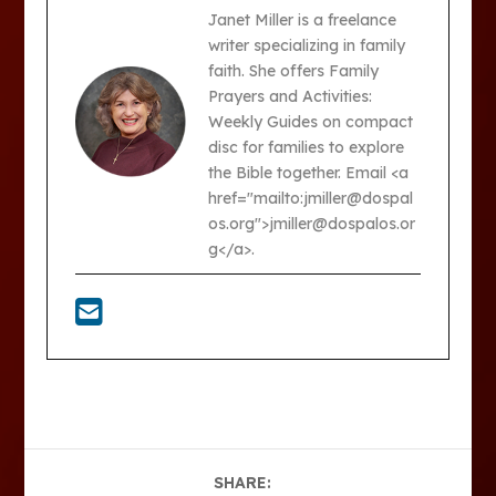
Janet Miller is a freelance
writer specializing in family
faith. She offers Family
Prayers and Activities:
Weekly Guides on compact
disc for families to explore
the Bible together. Email <a
href="mailto:jmiller@dospal
os.org">jmiller@dospalos.or
g</a>.
SHARE: