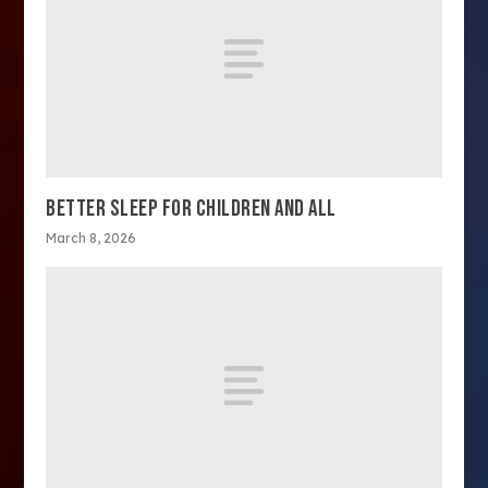
BETTER SLEEP FOR CHILDREN AND ALL
March 8, 2026