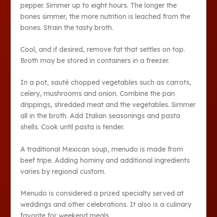
pepper. Simmer up to eight hours. The longer the
bones simmer, the more nutrition is leached from the
bones. Strain the tasty broth.
Cool, and if desired, remove fat that settles on top.
Broth may be stored in containers in a freezer.
In a pot, sauté chopped vegetables such as carrots,
celery, mushrooms and onion. Combine the pan
drippings, shredded meat and the vegetables. Simmer
all in the broth. Add Italian seasonings and pasta
shells. Cook until pasta is tender.
A traditional Mexican soup, menudo is made from
beef tripe. Adding hominy and additional ingredients
varies by regional custom.
Menudo is considered a prized specialty served at
weddings and other celebrations. It also is a culinary
favorite for weekend meals.