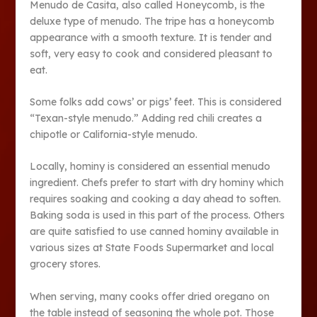
Menudo de Casita, also called Honeycomb, is the
deluxe type of menudo. The tripe has a honeycomb
appearance with a smooth texture. It is tender and
soft, very easy to cook and considered pleasant to
eat.
Some folks add cows’ or pigs’ feet. This is considered
“Texan-style menudo.” Adding red chili creates a
chipotle or California-style menudo.
Locally, hominy is considered an essential menudo
ingredient. Chefs prefer to start with dry hominy which
requires soaking and cooking a day ahead to soften.
Baking soda is used in this part of the process. Others
are quite satisfied to use canned hominy available in
various sizes at State Foods Supermarket and local
grocery stores.
When serving, many cooks offer dried oregano on
the table instead of seasoning the whole pot. Those