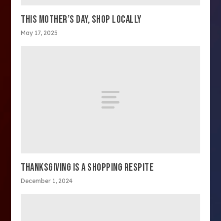
THIS MOTHER’S DAY, SHOP LOCALLY
May 17, 2025
THANKSGIVING IS A SHOPPING RESPITE
December 1, 2024