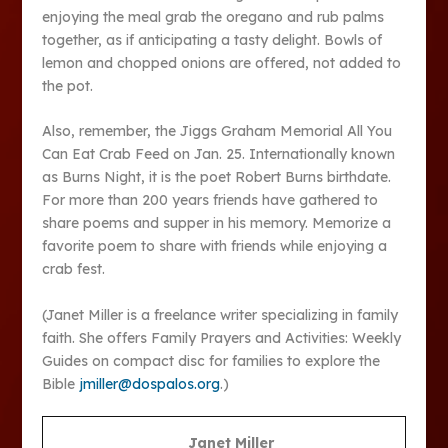
enjoying the meal grab the oregano and rub palms
together, as if anticipating a tasty delight. Bowls of
lemon and chopped onions are offered, not added to
the pot.
Also, remember, the Jiggs Graham Memorial All You
Can Eat Crab Feed on Jan. 25. Internationally known
as Burns Night, it is the poet Robert Burns birthdate.
For more than 200 years friends have gathered to
share poems and supper in his memory. Memorize a
favorite poem to share with friends while enjoying a
crab fest.
(Janet Miller is a freelance writer specializing in family
faith. She offers Family Prayers and Activities: Weekly
Guides on compact disc for families to explore the
Bible
jmiller@dospalos.org
.)
Janet Miller