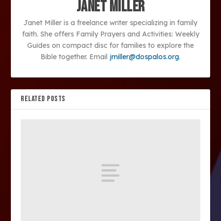
Janet Miller
Janet Miller is a freelance writer specializing in family
faith. She offers Family Prayers and Activities: Weekly
Guides on compact disc for families to explore the
Bible together. Email
jmiller@dospalos.org
.
RELATED POSTS