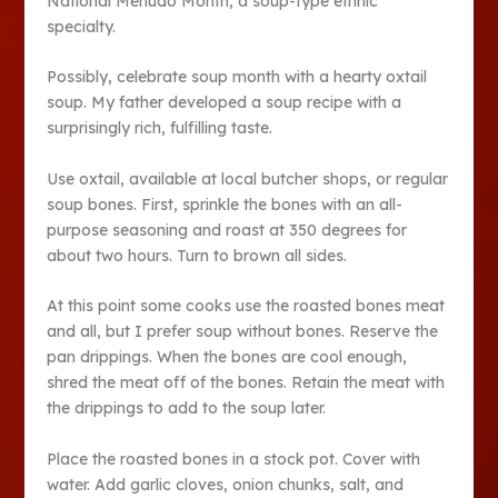
National Menudo Month, a soup-type ethnic
specialty.
Possibly, celebrate soup month with a hearty oxtail
soup. My father developed a soup recipe with a
surprisingly rich, fulfilling taste.
Use oxtail, available at local butcher shops, or regular
soup bones. First, sprinkle the bones with an all-
purpose seasoning and roast at 350 degrees for
about two hours. Turn to brown all sides.
At this point some cooks use the roasted bones meat
and all, but I prefer soup without bones. Reserve the
pan drippings. When the bones are cool enough,
shred the meat off of the bones. Retain the meat with
the drippings to add to the soup later.
Place the roasted bones in a stock pot. Cover with
water. Add garlic cloves, onion chunks, salt, and