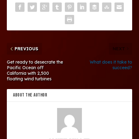
PREVIOUS
NEXT
Get ready to desecrate the
What does it take to
Pacific Ocean off
succeed?
California with 2,500
floating wind turbines
ABOUT THE AUTHOR