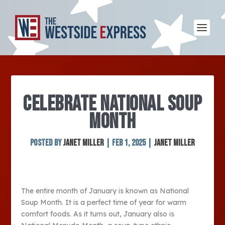
CELEBRATE NATIONAL SOUP
MONTH
Posted by
Janet Miller
|
Feb 1, 2025
|
Janet Miller
The entire month of January is known as National
Soup Month. It is a perfect time of year for warm
comfort foods. As it turns out, January also is