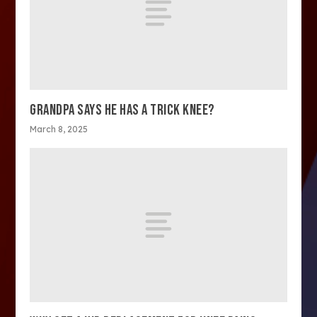
GRANDPA SAYS HE HAS A TRICK KNEE?
March 8, 2025