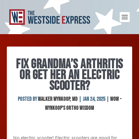
FIX GRANDMA’S ARTHRITIS
OR GET HER AN ELECTRIC
SCOOTER?
Posted by
Walker Wynkoop, MD
|
Jan 24, 2025
|
WOW -
Wynkoop's Ortho Wisdom
No electric scooter! Electric scooters are good for