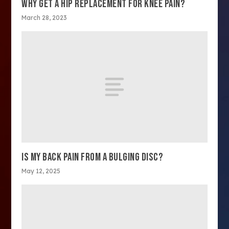
WHY GET A HIP REPLACEMENT FOR KNEE PAIN?
March 28, 2023
IS MY BACK PAIN FROM A BULGING DISC?
May 12, 2025