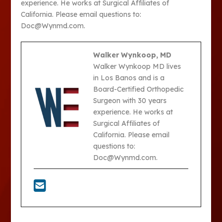
experience. He works at Surgical Affiliates of
California. Please email questions to:
Doc@Wynmd.com.
Walker Wynkoop, MD
Walker Wynkoop MD lives
in Los Banos and is a
Board-Certified Orthopedic
Surgeon with 30 years
experience. He works at
Surgical Affiliates of
California. Please email
questions to:
Doc@Wynmd.com.