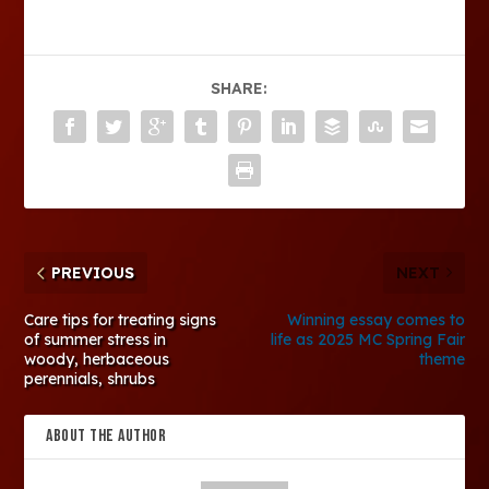
SHARE:
PREVIOUS
NEXT
Care tips for treating signs
Winning essay comes to
of summer stress in
life as 2025 MC Spring Fair
woody, herbaceous
theme
perennials, shrubs
ABOUT THE AUTHOR