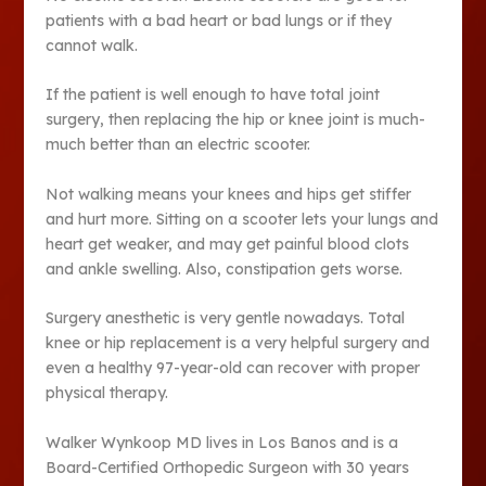
patients with a bad heart or bad lungs or if they
cannot walk.
If the patient is well enough to have total joint
surgery, then replacing the hip or knee joint is much-
much better than an electric scooter.
Not walking means your knees and hips get stiffer
and hurt more. Sitting on a scooter lets your lungs and
heart get weaker, and may get painful blood clots
and ankle swelling. Also, constipation gets worse.
Surgery anesthetic is very gentle nowadays. Total
knee or hip replacement is a very helpful surgery and
even a healthy 97-year-old can recover with proper
physical therapy.
Walker Wynkoop MD lives in Los Banos and is a
Board-Certified Orthopedic Surgeon with 30 years