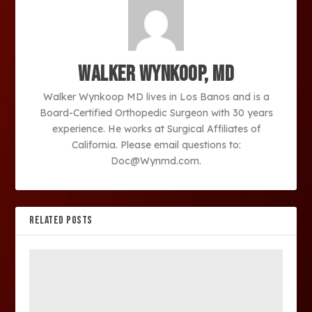
Walker Wynkoop, MD
Walker Wynkoop MD lives in Los Banos and is a
Board-Certified Orthopedic Surgeon with 30 years
experience. He works at Surgical Affiliates of
California. Please email questions to:
Doc@Wynmd.com.
RELATED POSTS