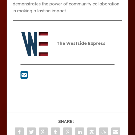
demonstrates the power of community collaboration
in making a lasting impact.
The Westside Express
SHARE: