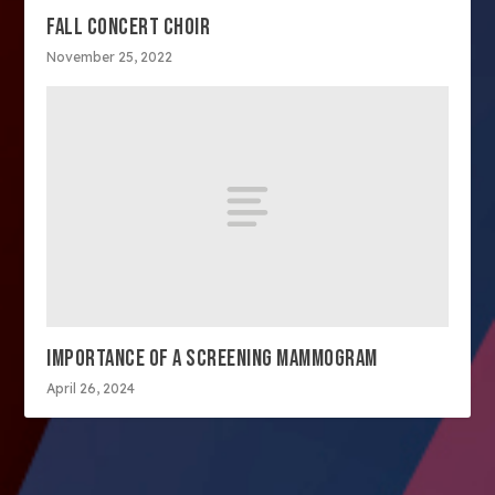
FALL CONCERT CHOIR
November 25, 2022
IMPORTANCE OF A SCREENING MAMMOGRAM
April 26, 2024