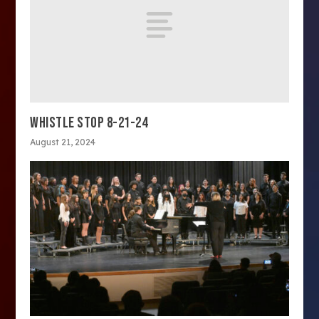
WHISTLE STOP 8-21-24
August 21, 2024