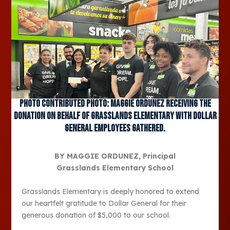
Photo contributed Photo: Maggie Ordunez receiving the
donation on behalf of Grasslands Elementary with Dollar
General employees gathered.
BY MAGGIE ORDUNEZ, Principal
Grasslands Elementary School
Grasslands Elementary is deeply honored to extend
our heartfelt gratitude to Dollar General for their
generous donation of $5,000 to our school.