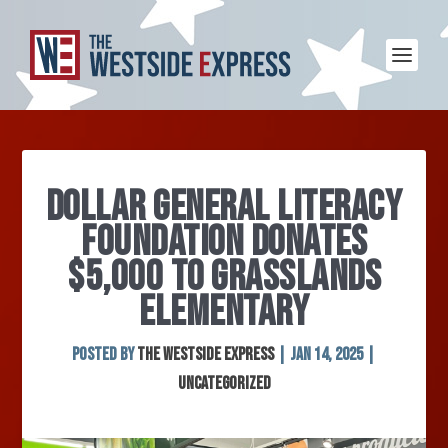
DOLLAR GENERAL LITERACY
FOUNDATION DONATES
$5,000 TO GRASSLANDS
ELEMENTARY
Posted by
The Westside Express
|
Jan 14, 2025
|
Uncategorized