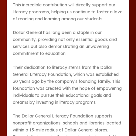
This incredible contribution will directly support our
literacy programs, helping us continue to foster a love
of reading and learning among our students.
Dollar General has long been a staple in our
community, providing not only essential goods and
services but also demonstrating an unwavering
commitment to education.
Their dedication to literacy stems from the Dollar
General Literacy Foundation, which was established
30 years ago by the company’s founding family. This
foundation was created with the hope of empowering
individuals to pursue their educational goals and
dreams by investing in literacy programs.
The Dollar General Literacy Foundation supports
nonprofit organizations, schools and libraries located
within a 15-mile radius of Dollar General stores.