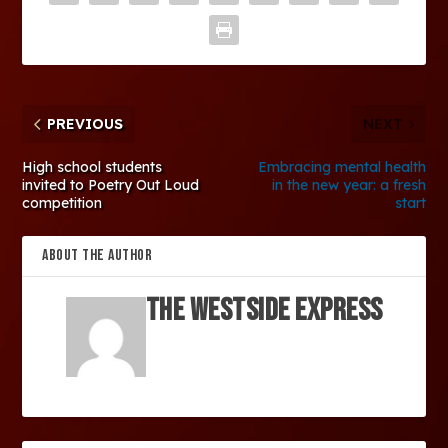
PREVIOUS
NEXT
High school students
Embracing mental health
invited to Poetry Out Loud
in the new year: a fresh
competition
start
ABOUT THE AUTHOR
The Westside Express