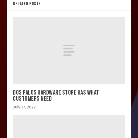
RELATED POSTS
DOS PALOS HARDWARE STORE HAS WHAT
CUSTOMERS NEED
July 17, 2022