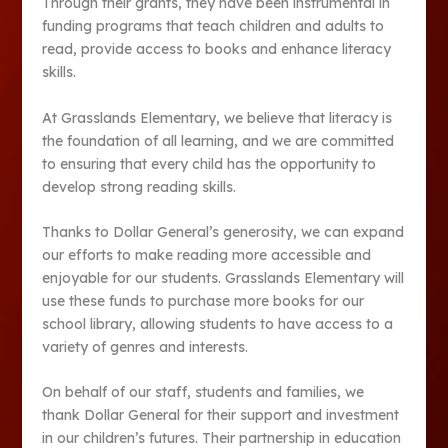
Through their grants, they have been instrumental in
funding programs that teach children and adults to
read, provide access to books and enhance literacy
skills.
At Grasslands Elementary, we believe that literacy is
the foundation of all learning, and we are committed
to ensuring that every child has the opportunity to
develop strong reading skills.
Thanks to Dollar General’s generosity, we can expand
our efforts to make reading more accessible and
enjoyable for our students. Grasslands Elementary will
use these funds to purchase more books for our
school library, allowing students to have access to a
variety of genres and interests.
On behalf of our staff, students and families, we
thank Dollar General for their support and investment
in our children’s futures. Their partnership in education