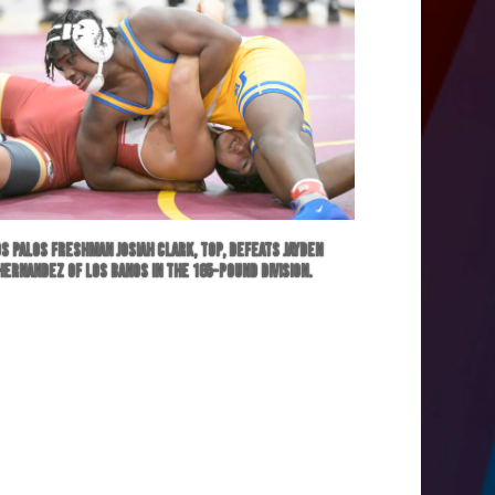
s Palos freshman Josiah Clark, top, defeats Jayden
Hernandez of Los Banos in the 165-pound division.