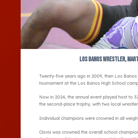
Los Banos wrestler, Marth
Twenty-five years ago in 2009, then Los Banos
tournament at the Los Banos High School camp
Now in 2024, the annual event played host to 3
the second-place trophy, with two local wrestlers f
Individual champions were crowned in all weight
Clovis was crowned the overall school champion w