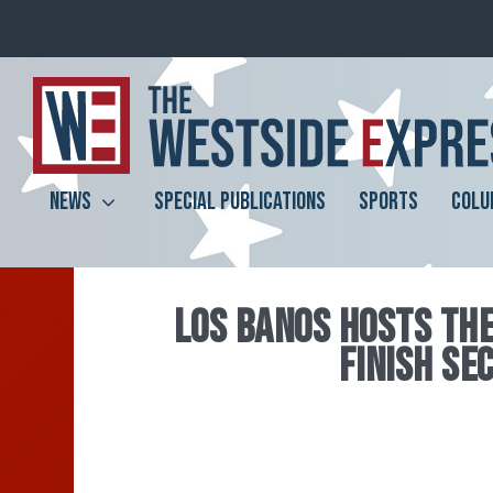
NEWS
SPECIAL PUBLICATIONS
SPORTS
COLU
LOS BANOS HOSTS TH
FINISH SE