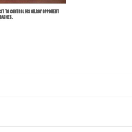
est to control his Gilroy opponent
coaches.