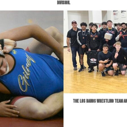
division.
The Los Banos wrestling team an