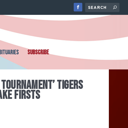
BITUARIES
SUBSCRIBE
 TOURNAMENT’ TIGERS
AKE FIRSTS