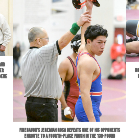
and
Do
er
Gene
Firebaugh’s Jeremiah Rosa defeats one of his opponents
enroute to a fourth-place finish in the 138-pound