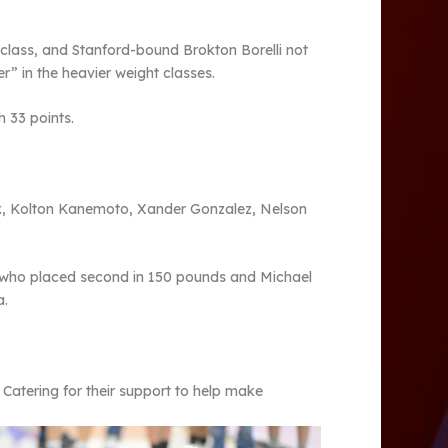
class, and Stanford-bound Brokton Borelli not
er” in the heavier weight classes.
h 33 points.
Jr., Kolton Kanemoto, Xander Gonzalez, Nelson
a who placed second in 150 pounds and Michael
a.
Catering for their support to help make