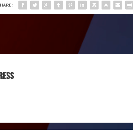
HARE:
ress