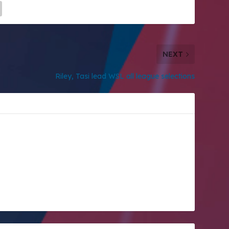
NEXT
Riley, Tasi lead WSL all league selections