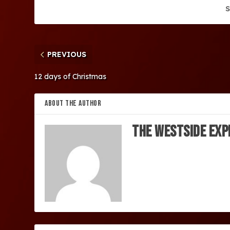
S
PREVIOUS
12 days of Christmas
ABOUT THE AUTHOR
The Westside Exp