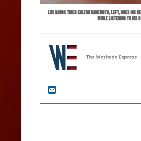
Los Banos Tiger Kolton Kanemoto, left, does his b
while listening to his 
The Westside Express