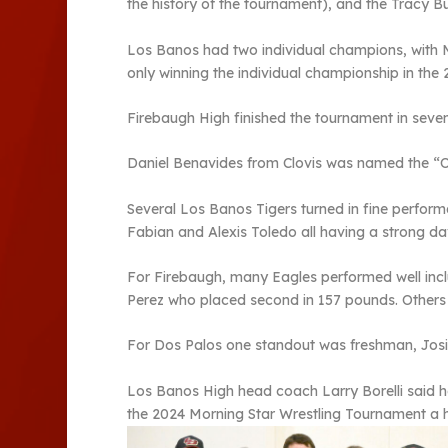
the history of the tournament), and the Tracy Bu
Los Banos had two individual champions, with M
only winning the individual championship in the 
Firebaugh High finished the tournament in seven
Daniel Benavides from Clovis was named the “Ou
Several Los Banos Tigers turned in fine perfor
Fabian and Alexis Toledo all having a strong day
For Firebaugh, many Eagles performed well inc
Perez who placed second in 157 pounds. Others
For Dos Palos one standout was freshman, Josiah
Los Banos High head coach Larry Borelli said h
the 2024 Morning Star Wrestling Tournament a 