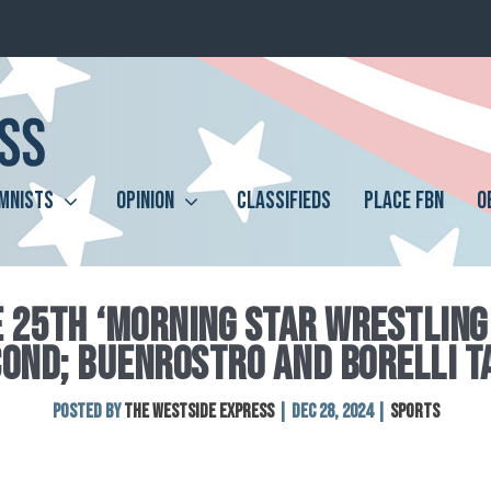
MNISTS
OPINION
CLASSIFIEDS
PLACE FBN
O
E 25TH ‘MORNING STAR WRESTLING
COND; BUENROSTRO AND BORELLI T
Posted by
The Westside Express
|
Dec 28, 2024
|
Sports