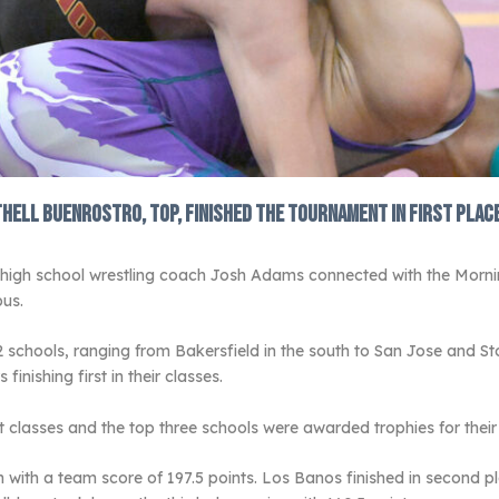
ell Buenrostro, top, finished the tournament in first place 
 high school wrestling coach Josh Adams connected with the Morni
us.
2 schools, ranging from Bakersfield in the south to San Jose and 
inishing first in their classes.
 classes and the top three schools were awarded trophies for their 
ith a team score of 197.5 points. Los Banos finished in second place