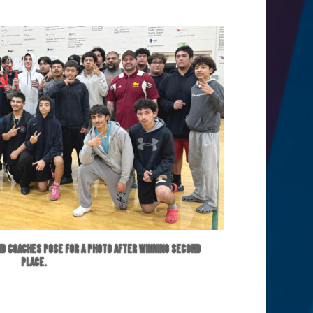
d coaches pose for a photo after winning second
place.