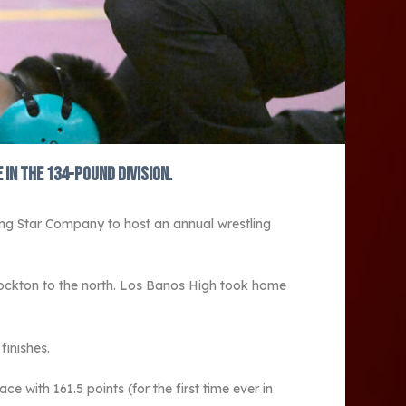
in the 134-pound division.
ng Star Company to host an annual wrestling
Stockton to the north. Los Banos High took home
finishes.
 with 161.5 points (for the first time ever in