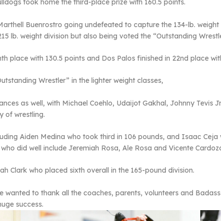
lldogs took home the third-place prize with 160.5 points.
arthell Buenrostro going undefeated to capture the 134-lb. weight 
215 lb. weight division but also being voted the “Outstanding Wrestl
th place with 130.5 points and Dos Palos finished in 22
nd
place wit
tstanding Wrestler” in the lighter weight classes,
mances as well, with Michael Coehlo, Udaijot Gakhal, Johnny Tevis 
 of wrestling.
luding Aiden Medina who took third in 106 pounds, and Isaac Cej
 who did well include Jeremiah Rosa, Ale Rosa and Vicente Cardoz
 Clark who placed sixth overall in the 165-pound division.
e wanted to thank all the coaches, parents, volunteers and Badass 
huge success.