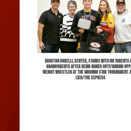
Brokton Borelli, center, stands with his parents 
grandparents after being named Outstanding Upp
Weight wrestler at the Morning Star Tournament. 
Lieb/The Express