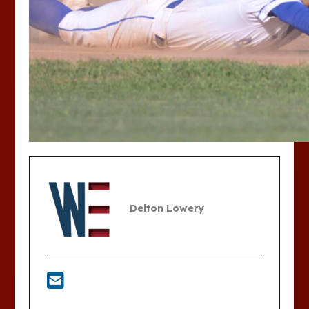
Delton Lowery