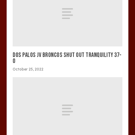
DOS PALOS JV BRONCOS SHUT OUT TRANQUILITY 37-
0
October 25, 2022