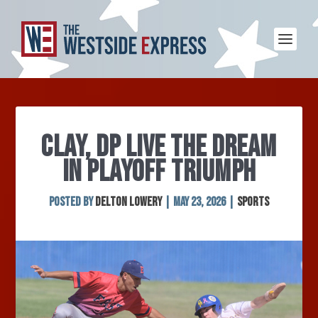
CLAY, DP LIVE THE DREAM
IN PLAYOFF TRIUMPH
Posted by
Delton Lowery
|
May 23, 2026
|
Sports