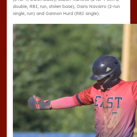
double, RBI, run, stolen base), Osiris Navarro (2-run
single, run) and Gannon Hurd (RBI single).