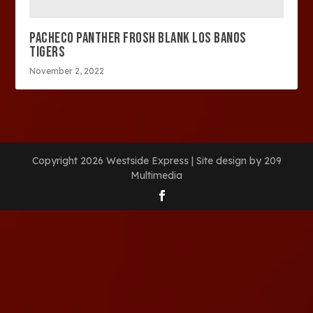
PACHECO PANTHER FROSH BLANK LOS BANOS
TIGERS
November 2, 2022
Copyright 2026 Westside Express | Site design by 209
Multimedia