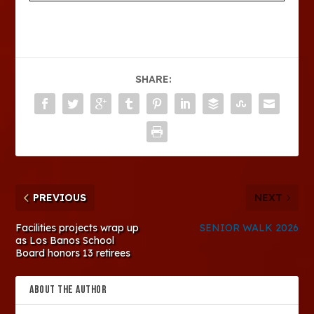
SHARE:
PREVIOUS
NEXT
Facilities projects wrap up
SENIOR WALK 2026
as Los Banos School
Board honors 13 retirees
ABOUT THE AUTHOR