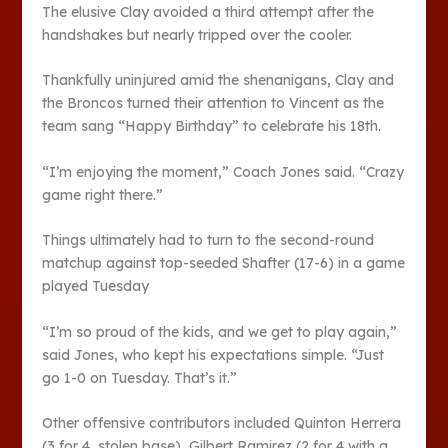
The elusive Clay avoided a third attempt after the
handshakes but nearly tripped over the cooler.
Thankfully uninjured amid the shenanigans, Clay and
the Broncos turned their attention to Vincent as the
team sang “Happy Birthday” to celebrate his 18th.
“I’m enjoying the moment,” Coach Jones said. “Crazy
game right there.”
Things ultimately had to turn to the second-round
matchup against top-seeded Shafter (17-6) in a game
played Tuesday
“I’m so proud of the kids, and we get to play again,”
said Jones, who kept his expectations simple. “Just
go 1-0 on Tuesday. That’s it.”
Other offensive contributors included Quinton Herrera
(3 for 4, stolen base), Gilbert Ramirez (2 for 4 with a