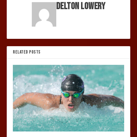
Delton Lowery
RELATED POSTS