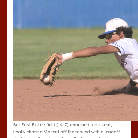
But East Bakersfield (14-7) remained persistent,
finally chasing Vincent off the mound with a leadoff