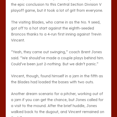
the epic conclusion to this Central Section Division V
playoff game, but it took a lot of grit from everyone.
The visiting Blades, who came in as the No. 9 seed,
got off to a hot start against the eighth-seeded
Broncos thanks to a 4-run first inning against Trevin
Vincent.
“Yeah, they came out swinging,” coach Brent Jones
said. “We should’ve made a couple plays behind him.
Could’ve been just 2-nothing. But we didn’t panic.”
Vincent, though, found himself in a jam in the fifth as
the Blades had loaded the bases with two outs.
Another dream scenario for a pitcher, working out of
a jam if you can get the chance, but Jones called for
a visit to the mound. After the brief huddle, Jones
walked back to the dugout, and Vincent remained on