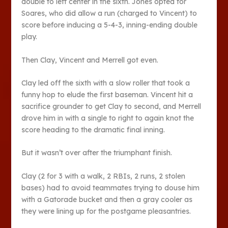
double to left center in the sixth. Jones opted for
Soares, who did allow a run (charged to Vincent) to
score before inducing a 5-4-3, inning-ending double
play.
Then Clay, Vincent and Merrell got even.
Clay led off the sixth with a slow roller that took a
funny hop to elude the first baseman. Vincent hit a
sacrifice grounder to get Clay to second, and Merrell
drove him in with a single to right to again knot the
score heading to the dramatic final inning.
But it wasn’t over after the triumphant finish.
Clay (2 for 3 with a walk, 2 RBIs, 2 runs, 2 stolen
bases) had to avoid teammates trying to douse him
with a Gatorade bucket and then a gray cooler as
they were lining up for the postgame pleasantries.