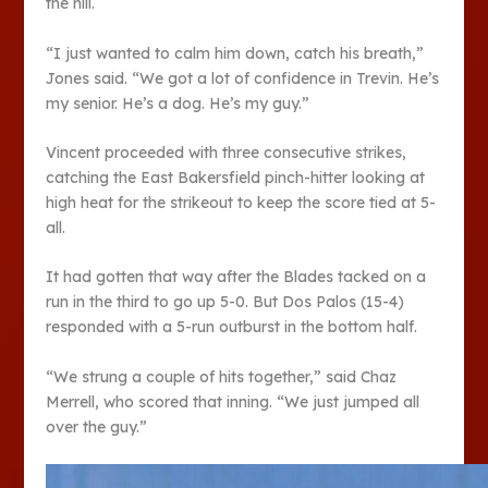
the hill.
“I just wanted to calm him down, catch his breath,”
Jones said. “We got a lot of confidence in Trevin. He’s
my senior. He’s a dog. He’s my guy.”
Vincent proceeded with three consecutive strikes,
catching the East Bakersfield pinch-hitter looking at
high heat for the strikeout to keep the score tied at 5-
all.
It had gotten that way after the Blades tacked on a
run in the third to go up 5-0. But Dos Palos (15-4)
responded with a 5-run outburst in the bottom half.
“We strung a couple of hits together,” said Chaz
Merrell, who scored that inning. “We just jumped all
over the guy.”