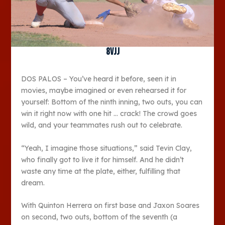
8vjj
DOS PALOS – You’ve heard it before, seen it in
movies, maybe imagined or even rehearsed it for
yourself: Bottom of the ninth inning, two outs, you can
win it right now with one hit … crack! The crowd goes
wild, and your teammates rush out to celebrate.
“Yeah, I imagine those situations,” said Tevin Clay,
who finally got to live it for himself. And he didn’t
waste any time at the plate, either, fulfilling that
dream.
With Quinton Herrera on first base and Jaxon Soares
on second, two outs, bottom of the seventh (a