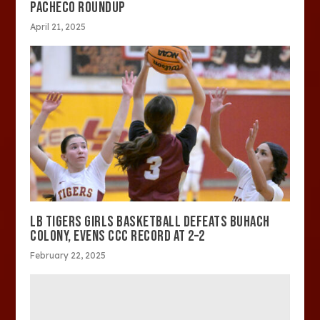
PACHECO ROUNDUP
April 21, 2025
LB TIGERS GIRLS BASKETBALL DEFEATS BUHACH
COLONY, EVENS CCC RECORD AT 2–2
February 22, 2025