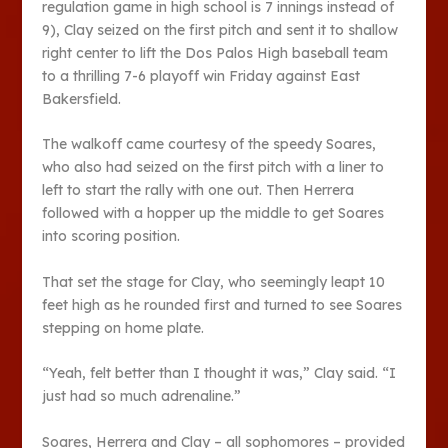
regulation game in high school is 7 innings instead of
9), Clay seized on the first pitch and sent it to shallow
right center to lift the Dos Palos High baseball team
to a thrilling 7-6 playoff win Friday against East
Bakersfield.
The walkoff came courtesy of the speedy Soares,
who also had seized on the first pitch with a liner to
left to start the rally with one out. Then Herrera
followed with a hopper up the middle to get Soares
into scoring position.
That set the stage for Clay, who seemingly leapt 10
feet high as he rounded first and turned to see Soares
stepping on home plate.
“Yeah, felt better than I thought it was,” Clay said. “I
just had so much adrenaline.”
Soares, Herrera and Clay – all sophomores – provided