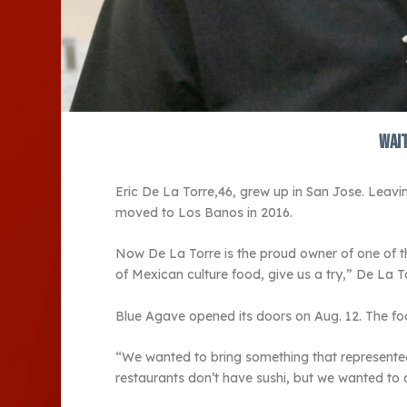
Wait
Eric De La Torre,46, grew up in San Jose. Leavin
moved to Los Banos in 2016.
Now De La Torre is the proud owner of one of t
of Mexican culture food, give us a try,” De La T
Blue Agave opened its doors on Aug. 12. The fo
“We wanted to bring something that represented 
restaurants don’t have sushi, but we wanted to ad