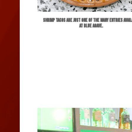
Shrimp Tacos are just one of the many entries avai
at Blue Agave.