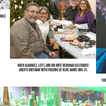
lable
Greg Alavarez, left, and his wife Deborah celebrate
Greg’s birthday with friends at Blue Agave Nov. 21.
The