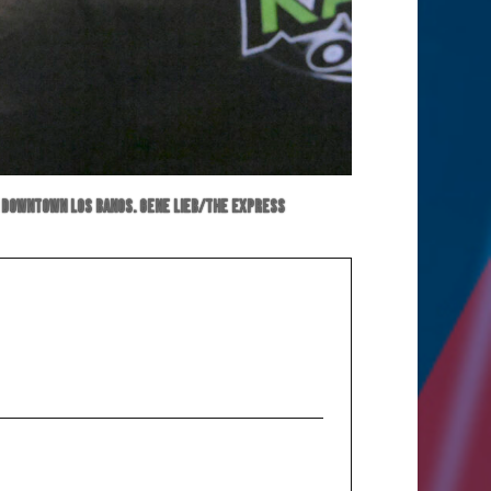
 in downtown Los Banos. Gene Lieb/The Express