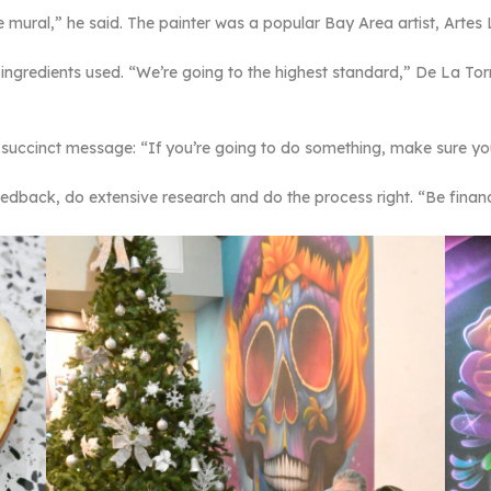
he mural,” he said. The painter was a popular Bay Area artist, Artes
f ingredients used. “We’re going to the highest standard,” De La To
a succinct message: “If you’re going to do something, make sure 
edback, do extensive research and do the process right. “Be finan