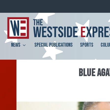
NEWS
SPECIAL PUBLICATIONS
SPORTS
COLU
BLUE AGA