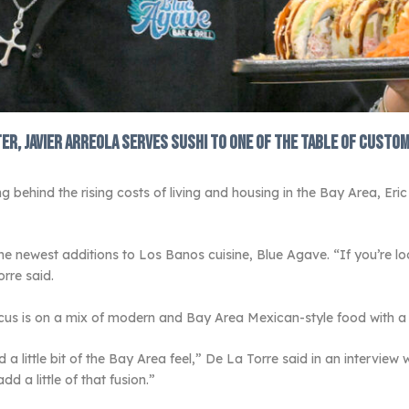
er, Javier Arreola serves sushi to one of the table of custo
g behind the rising costs of living and housing in the Bay Area, Eric
he newest additions to Los Banos cuisine, Blue Agave. “If you’re 
orre said.
cus is on a mix of modern and Bay Area Mexican-style food with a 
a little bit of the Bay Area feel,” De La Torre said in an intervie
d a little of that fusion.”