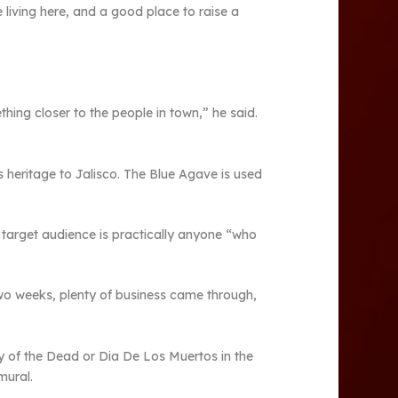
ce living here, and a good place to raise a
ing closer to the people in town,” he said.
 heritage to Jalisco. The Blue Agave is used
 target audience is practically anyone “who
 two weeks, plenty of business came through,
y of the Dead or Dia De Los Muertos in the
mural.