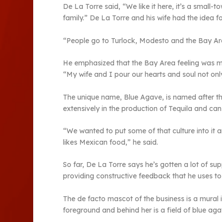
De La Torre said, “We like it here, it’s a small-t
family.” De La Torre and his wife had the idea f
“People go to Turlock, Modesto and the Bay Are
He emphasized that the Bay Area feeling was mi
“My wife and I pour our hearts and soul not only 
The unique name, Blue Agave, is named after the
extensively in the production of Tequila and can
“We wanted to put some of that culture into it 
likes Mexican food,” he said.
So far, De La Torre says he’s gotten a lot of su
providing constructive feedback that he uses to
The de facto mascot of the business is a mural 
foreground and behind her is a field of blue aga