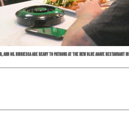
er, and Gil Bibriesca are ready to patrons at the new Blue Agave restaurant