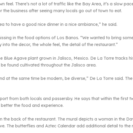
own feel. There’s not a lot of traffic like the Bay Area, it’s a slow pa
or the business after seeing many locals go out of town to eat.
a to have a good nice dinner in a nice ambiance,” he said.
ssing in the food options of Los Banos. “We wanted to bring someth
into the decor, the whole feel, the detail of the restaurant.”
 Blue Agave plant grown in Jalisco, Mexico. De La Torre tracks his
 be found cultivated throughout the Jalisco area.
and at the same time be modern, be diverse,” De La Torre said. The
pport from both locals and passersby. He says that within the first
 better the food and experience.
in the back of the restaurant. The mural depicts a woman in the Da
ve. The butterflies and Aztec Calendar add additional detail to the 