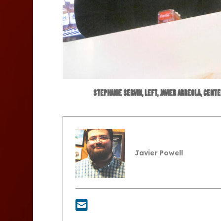
Stephanie Servin, left, Javier Arreola, cent
Javier Powell