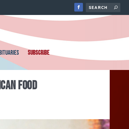
BITUARIES
SUBSCRIBE
ICAN FOOD