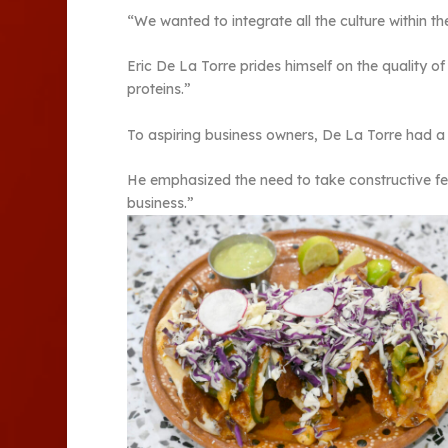
“We wanted to integrate all the culture within t
Eric De La Torre prides himself on the quality o
proteins.”
To aspiring business owners, De La Torre had 
He emphasized the need to take constructive fe
business.”