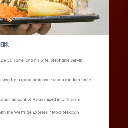
mers.
 De La Torre, and his wife, Stephanie Servin,
looking for a good ambiance and a modern taste
small amount of Asian mixed in with sushi.
w with the Westside Express. “Most Mexican