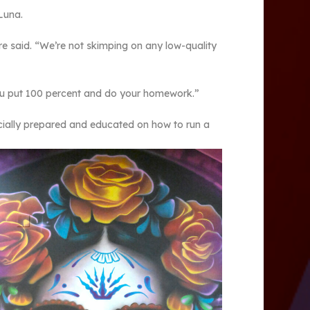
 Luna.
rre said. “We’re not skimping on any low-quality
you put 100 percent and do your homework.”
cially prepared and educated on how to run a