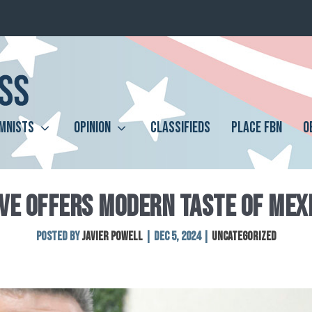
MNISTS
OPINION
CLASSIFIEDS
PLACE FBN
O
VE OFFERS MODERN TASTE OF MEX
Posted by
Javier Powell
|
Dec 5, 2024
|
Uncategorized