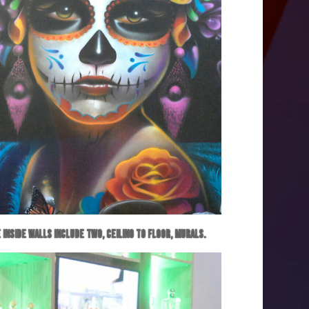
 inside walls include two, ceiling to floor, murals.