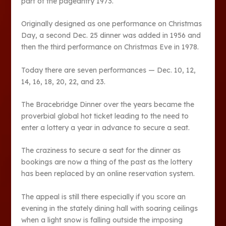
part of the pageantry 1973.
Originally designed as one performance on Christmas
Day, a second Dec. 25 dinner was added in 1956 and
then the third performance on Christmas Eve in 1978.
Today there are seven performances — Dec. 10, 12,
14, 16, 18, 20, 22, and 23.
The Bracebridge Dinner over the years became the
proverbial global hot ticket leading to the need to
enter a lottery a year in advance to secure a seat.
The craziness to secure a seat for the dinner as
bookings are now a thing of the past as the lottery
has been replaced by an online reservation system.
The appeal is still there especially if you score an
evening in the stately dining hall with soaring ceilings
when a light snow is falling outside the imposing