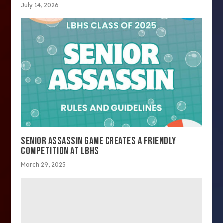
July 14, 2026
SENIOR ASSASSIN GAME CREATES A FRIENDLY
COMPETITION AT LBHS
March 29, 2025