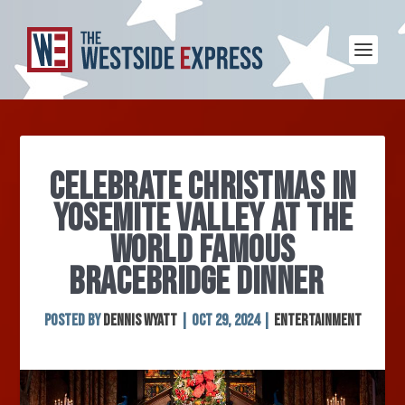
CELEBRATE CHRISTMAS IN
YOSEMITE VALLEY AT THE
WORLD FAMOUS
BRACEBRIDGE DINNER
Posted by
Dennis Wyatt
|
Oct 29, 2024
|
Entertainment