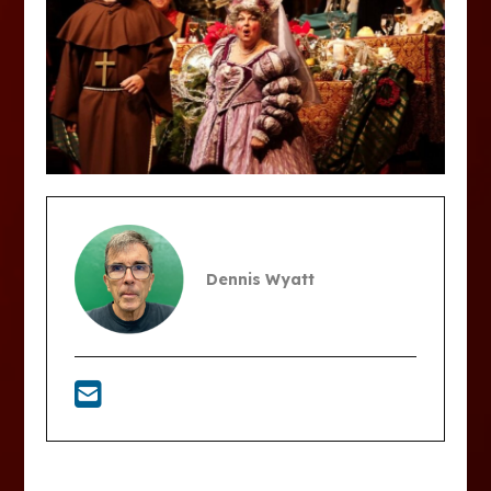
Dennis Wyatt