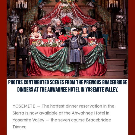
Photos contributed Scenes from the previous Bracebridge
dinners at the Ahwahnee Hotel in Yosemite Valley.
YOSEMITE — The hottest dinner reservation in the
Sierra is now available at the Ahwahnee Hotel in
Yosemite Valley — the seven course Bracebridge
Dinner.