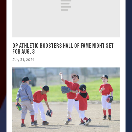
DP ATHLETIC BOOSTERS HALL OF FAME NIGHT SET
FOR AUG. 3
July 31, 2024