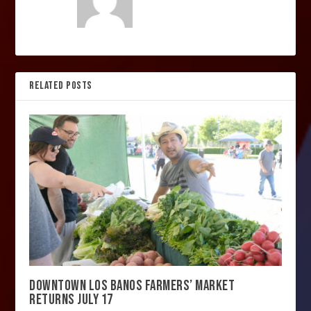
RELATED POSTS
DOWNTOWN LOS BANOS FARMERS’ MARKET
RETURNS JULY 17