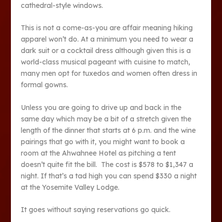
cathedral-style windows.
This is not a come-as-you are affair meaning hiking
apparel won’t do. At a minimum you need to wear a
dark suit or a cocktail dress although given this is a
world-class musical pageant with cuisine to match,
many men opt for tuxedos and women often dress in
formal gowns.
Unless you are going to drive up and back in the
same day which may be a bit of a stretch given the
length of the dinner that starts at 6 p.m. and the wine
pairings that go with it, you might want to book a
room at the Ahwahnee Hotel as pitching a tent
doesn’t quite fit the bill. The cost is $578 to $1,347 a
night. If that’s a tad high you can spend $330 a night
at the Yosemite Valley Lodge.
It goes without saying reservations go quick.