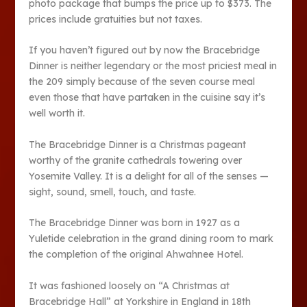
photo package that bumps the price up to $373. The
prices include gratuities but not taxes.
If you haven’t figured out by now the Bracebridge
Dinner is neither legendary or the most priciest meal in
the 209 simply because of the seven course meal
even those that have partaken in the cuisine say it’s
well worth it.
The Bracebridge Dinner is a Christmas pageant
worthy of the granite cathedrals towering over
Yosemite Valley. It is a delight for all of the senses —
sight, sound, smell, touch, and taste.
The Bracebridge Dinner was born in 1927 as a
Yuletide celebration in the grand dining room to mark
the completion of the original Ahwahnee Hotel.
It was fashioned loosely on “A Christmas at
Bracebridge Hall” at Yorkshire in England in 18th