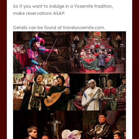
So if you want to indulge in a Yosemite tradition,
make reservations ASAP.
Details can be found at travelyosemite.com.