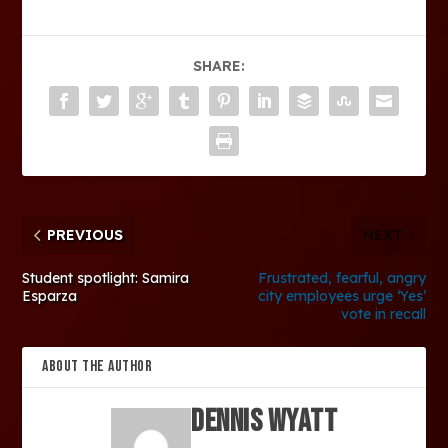
SHARE:
PREVIOUS
NEXT
Student spotlight: Samira
Frustrated, fearful, angry
Esparza
city employees urge ‘Yes’
vote in recall
ABOUT THE AUTHOR
Dennis Wyatt