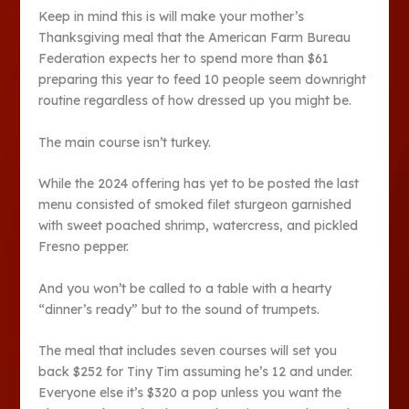
Keep in mind this is will make your mother’s
Thanksgiving meal that the American Farm Bureau
Federation expects her to spend more than $61
preparing this year to feed 10 people seem downright
routine regardless of how dressed up you might be.
The main course isn’t turkey.
While the 2024 offering has yet to be posted the last
menu consisted of smoked filet sturgeon garnished
with sweet poached shrimp, watercress, and pickled
Fresno pepper.
And you won’t be called to a table with a hearty
“dinner’s ready” but to the sound of trumpets.
The meal that includes seven courses will set you
back $252 for Tiny Tim assuming he’s 12 and under.
Everyone else it’s $320 a pop unless you want the