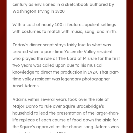
century as envisioned in a sketchbook authored by
Washington Irving in 1820.
With a cast of nearly 100 it features opulent settings
with costumes to match with music, song, and mirth.
Today’s dinner script stays fairly true to what was
created when a part-time Yosemite Valley resident
who played the role of The Lord of Misrule for the first
two years was called upon due to his musical
knowledge to direct the production in 1929. That part-
time valley resident was legendary photographer
Ansel Adams.
Adams within several years took over the role of
Major Domo to rule over Squire Bracebridge’s
household to lead the presentation of the larger-than-
life replicas of each course of food down the aisle for
the Squire’s approval as the chorus sang. Adams was